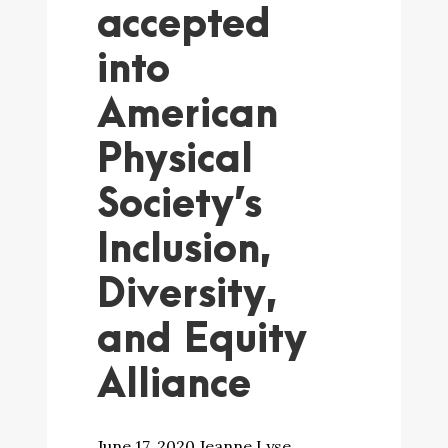
accepted
into
American
Physical
Society’s
Inclusion,
Diversity,
and Equity
Alliance
June 17, 2020 Jeanne Lyse