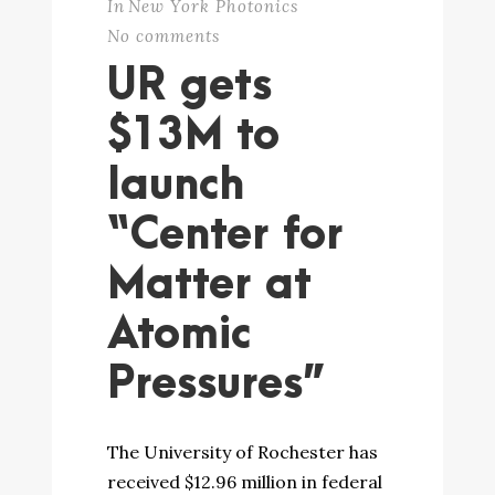
In
New York Photonics
No comments
UR gets
$13M to
launch
“Center for
Matter at
Atomic
Pressures”
The University of Rochester has
received $12.96 million in federal