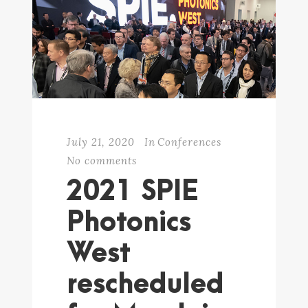
July 21, 2020
In
Conferences
No comments
2021 SPIE
Photonics
West
rescheduled