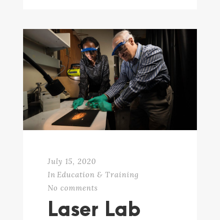
July 15, 2020
In
Education & Training
No comments
Laser Lab