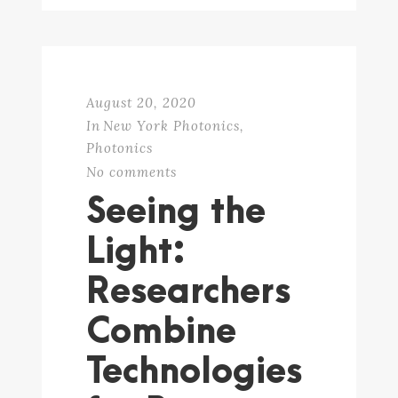
August 20, 2020
In
New York Photonics
,
Photonics
No comments
Seeing the
Light:
Researchers
Combine
Technologies