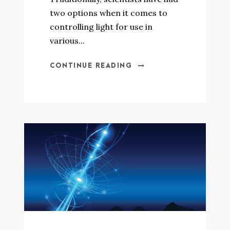
two options when it comes to
controlling light for use in
various...
CONTINUE READING