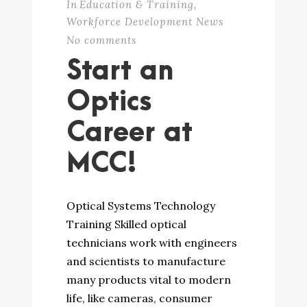
In
Education & Training
,
Workforce Development News
No comments
Start an
Optics
Career at
MCC!
Optical Systems Technology
Training Skilled optical
technicians work with engineers
and scientists to manufacture
many products vital to modern
life, like cameras, consumer