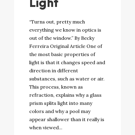
Light
“Turns out, pretty much
everything we know in optics is
out of the window.” By Becky
Ferreira Original Article One of
the most basic properties of
light is that it changes speed and
direction in different
substances, such as water or air.
This process, known as
refraction, explains why a glass
prism splits light into many
colors and why a pool may
appear shallower than it really is
when viewed...