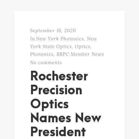
September 18, 2020
In
New York Photonics
,
New
York State Optics
,
Optics
,
Photonics
,
RRPC Member News
No comments
Rochester
Precision
Optics
Names New
President