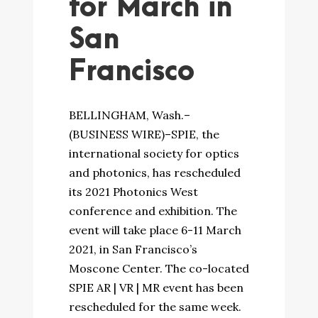
for March in
San
Francisco
BELLINGHAM, Wash.–
(BUSINESS WIRE)–SPIE, the
international society for optics
and photonics, has rescheduled
its 2021 Photonics West
conference and exhibition. The
event will take place 6-11 March
2021, in San Francisco’s
Moscone Center. The co-located
SPIE AR | VR | MR event has been
rescheduled for the same week.