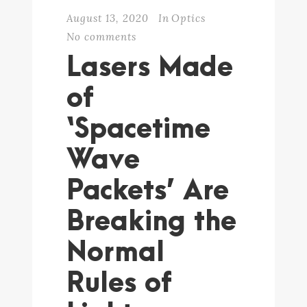
August 13, 2020
In
Optics
No comments
Lasers Made
of
‘Spacetime
Wave
Packets’ Are
Breaking the
Normal
Rules of