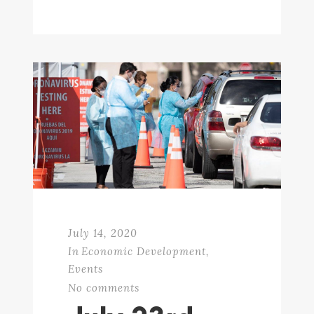
July 14, 2020
In
Economic Development
,
Events
No comments