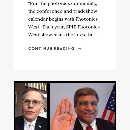
“For the photonics community,
the conference and tradeshow
calendar begins with Photonics
West” Each year, SPIE Photonics
West showcases the latest in...
CONTINUE READING