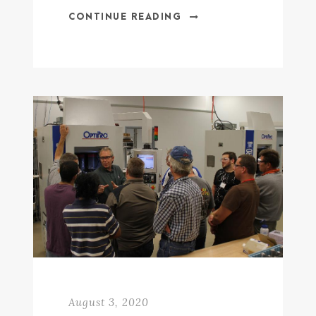
CONTINUE READING
August 3, 2020