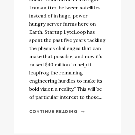
transmitted between satellites
instead of in huge, power-
hungry server farms here on
Earth. Startup LyteLoop has
spent the past five years tackling
the physics challenges that can
make that possible, and now it’s
raised $40 million to help it
leapfrog the remaining
engineering hurdles to make its
bold vision a reality.” This will be
of particular interest to those...
CONTINUE READING