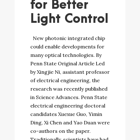
for Better
Light Control
New photonic integrated chip
could enable developments for
many optical technologies. By
Penn State Original Article Led
by Xingjie Ni, assistant professor
of electrical engineering, the
research was recently published
in Science Advances. Penn State
electrical engineering doctoral
candidates Xuexue Guo, Yimin
Ding, Xi Chen and Yao Duan were
co-authors on the paper.
Traditionally, scientists have had