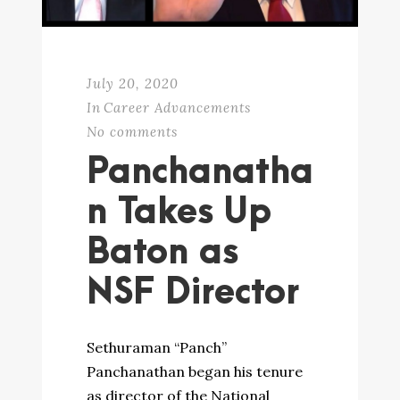
July 20, 2020
In
Career Advancements
No comments
Panchanatha
n Takes Up
Baton as
NSF Director
Sethuraman “Panch”
Panchanathan began his tenure
as director of the National