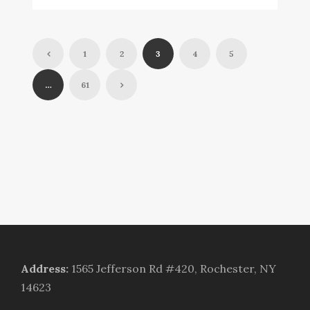
1
2
3
4
5
…
61
Address
:
1565 Jefferson Rd #420, Rochester, NY
14623