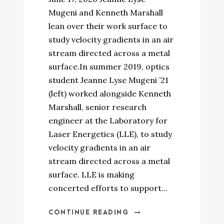
Mugeni and Kenneth Marshall
lean over their work surface to
study velocity gradients in an air
stream directed across a metal
surface.In summer 2019, optics
student Jeanne Lyse Mugeni ’21
(left) worked alongside Kenneth
Marshall, senior research
engineer at the Laboratory for
Laser Energetics (LLE), to study
velocity gradients in an air
stream directed across a metal
surface. LLE is making
concerted efforts to support...
CONTINUE READING