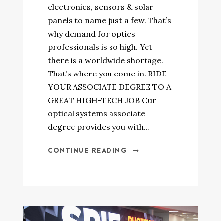
electronics, sensors & solar
panels to name just a few. That’s
why demand for optics
professionals is so high. Yet
there is a worldwide shortage.
That’s where you come in. RIDE
YOUR ASSOCIATE DEGREE TO A
GREAT HIGH-TECH JOB Our
optical systems associate
degree provides you with...
CONTINUE READING