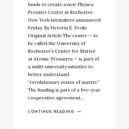
funds to create a new Physics
Frontier Center in Rochester,
New York lawmakers announced
Friday. By Victoria E. Freile
Original Article The center — to
be called the University of
Rochester’s Center for Matter
at Atomic Pressures — is part of
a multi-university initiative to
better understand
“revolutionary states of matter.”
The funding is part of a five-year
cooperative agreement...
CONTINUE READING