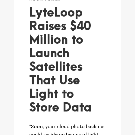
LyteLoop
Raises $40
Million to
Launch
Satellites
That Use
Light to
Store Data
“Soon, your cloud photo backups
could reside on beams of light