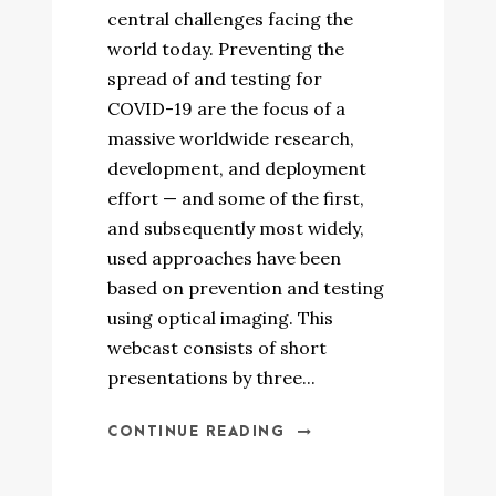
central challenges facing the
world today. Preventing the
spread of and testing for
COVID-19 are the focus of a
massive worldwide research,
development, and deployment
effort — and some of the first,
and subsequently most widely,
used approaches have been
based on prevention and testing
using optical imaging. This
webcast consists of short
presentations by three...
CONTINUE READING