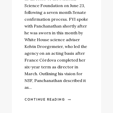
Science Foundation on June 23,
following a seven month Senate
confirmation process. FYI spoke
with Panchanathan shortly after
he was sworn in this month by
White House science adviser
Kelvin Droegemeier, who led the
agency on an acting basis after
France Córdova completed her
six-year term as director in
March. Outlining his vision for
NSF, Panchanathan described it
as...
CONTINUE READING