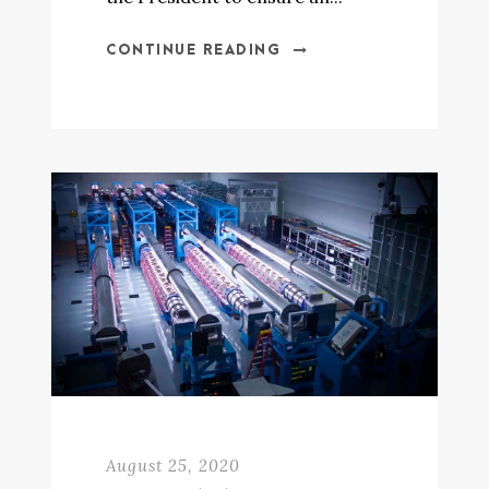
CONTINUE READING
August 25, 2020