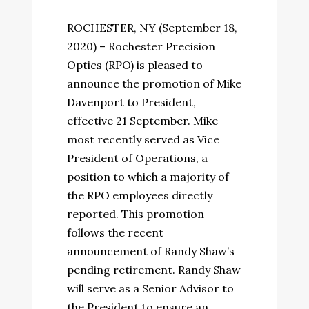
ROCHESTER, NY (September 18,
2020) – Rochester Precision
Optics (RPO) is pleased to
announce the promotion of Mike
Davenport to President,
effective 21 September. Mike
most recently served as Vice
President of Operations, a
position to which a majority of
the RPO employees directly
reported. This promotion
follows the recent
announcement of Randy Shaw’s
pending retirement. Randy Shaw
will serve as a Senior Advisor to
the President to ensure an...