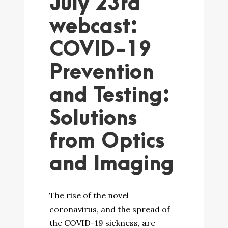
July 23rd
webcast:
COVID-19
Prevention
and Testing:
Solutions
from Optics
and Imaging
The rise of the novel
coronavirus, and the spread of
the COVID-19 sickness, are