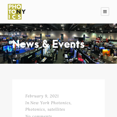
News & Events
February 9, 2021
In
New York Photonics
,
Photonics
,
satellites
No comments