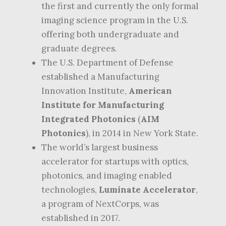
the first and currently the only formal
imaging science program in the U.S.
offering both undergraduate and
graduate degrees.
The U.S. Department of Defense
established a Manufacturing
Innovation Institute,
American
Institute for Manufacturing
Integrated Photonics
(
AIM
Photonics
), in 2014 in New York State.
The world’s largest business
accelerator for startups with optics,
photonics, and imaging enabled
technologies,
Luminate Accelerator
,
a program of NextCorps, was
established in 2017.