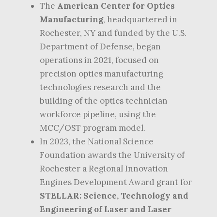
The
American Center for Optics
Manufacturing
, headquartered in
Rochester, NY and funded by the U.S.
Department of Defense, began
operations in 2021, focused on
precision optics manufacturing
technologies research and the
building of the optics technician
workforce pipeline, using the
MCC/OST program model.
In 2023, the National Science
Foundation awards the University of
Rochester a Regional Innovation
Engines Development Award grant for
STELLAR: Science, Technology and
Engineering of Laser and Laser