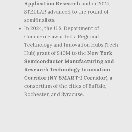
Application Research
and in 2024,
STELLAR advanced to the round of
semifinalists.
In 2024, the U.S. Department of
Commerce awarded a Regional
Technology and Innovation Hubs (Tech
Hub) grant of $40M to the
New York
Semiconductor Manufacturing and
Research Technology Innovation
Corridor
(
NY SMART-I Corridor
), a
consortium of the cities of Buffalo,
Rochester, and Syracuse.