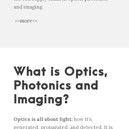
and imaging.
>>
more
<<
What is Optics,
Photonics and
Imaging?
Optics is all about light:
how it’s
generated, propagated, and detected. It is