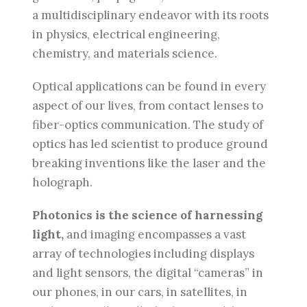
a multidisciplinary endeavor with its roots
in physics, electrical engineering,
chemistry, and materials science.
Optical applications can be found in every
aspect of our lives, from contact lenses to
fiber-optics communication. The study of
optics has led scientist to produce ground
breaking inventions like the laser and the
holograph.
Photonics is the science of harnessing
light,
and imaging encompasses a vast
array of technologies including displays
and light sensors, the digital “cameras” in
our phones, in our cars, in satellites, in