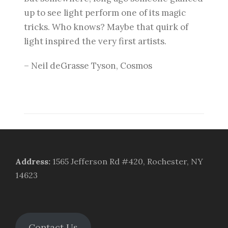
up to see light perform one of its magic
tricks. Who knows? Maybe that quirk of
light inspired the very first artists.
– Neil deGrasse Tyson, Cosmos
Address
:
1565 Jefferson Rd #420, Rochester, NY
14623
Contact Us