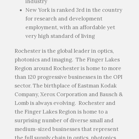
industry
New York is ranked 3
rd
in the country
for research and development
employment, with an affordable yet
very high standard of living
Rochester is the global leader in optics,
photonics and imaging. The Finger Lakes
Region around Rochester is home to more
than 120 progressive businesses in the OPI
sector. The birthplace of Eastman Kodak
Company, Xerox Corporation and Bausch &
Lomb is always evolving. Rochester and
the Finger Lakes Region is home to a
surprising number of diverse small and
medium-sized businesses that represent
the full supply chain in optics, photonics