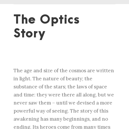
The Optics
Story
The age and size of the cosmos are written
in light. The nature of beauty; the
substance of the stars; the laws of space
and time: they were there all along, but we
never saw them – until we devised a more
powerful way of seeing. The story of this
awakening has many beginnings, and no
ending. Its heroes come from many times