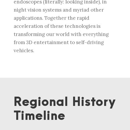
endoscopes (literally: looking inside), in
night vision systems and myriad other
applications. Together the rapid
acceleration of these technologies is
transforming our world with everything
from 3D entertainment to self-driving
vehicles.
Regional History
Timeline