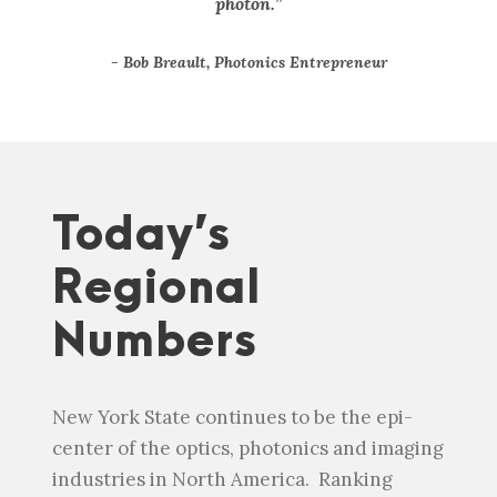
photon.”
Bob Breault, Photonics Entrepreneur
Today’s
Regional
Numbers
New York State continues to be the epi-
center of the optics, photonics and imaging
industries in North America. Ranking