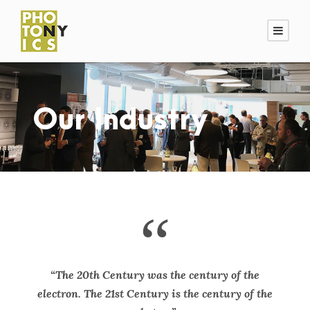
Our Industry
“
“The 20th Century was the century of the
electron. The 21st Century is the century of the