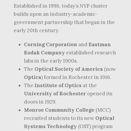
Established in 1998, today’s NYP cluster
builds upon an industry-academic-
government partnership that began in the
early 20th century.
Corning Corporation
and
Eastman
Kodak Company
established research
labs in the early 1900s.
The
Optical Society of America
(now
Optica
) formed in Rochester in 1916.
The
Institute of Optics
at the
University of Rochester
opened its
doors in 1929.
Monroe Community College
(MCC)
recruited students to its new
Optical
Systems Technology
(OST) program