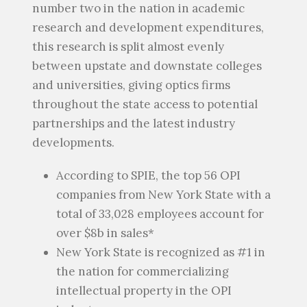
number two in the nation in academic
research and development expenditures,
this research is split almost evenly
between upstate and downstate colleges
and universities, giving optics firms
throughout the state access to potential
partnerships and the latest industry
developments.
According to SPIE, the top 56 OPI
companies from New York State with a
total of 33,028 employees account for
over $8b in sales*
New York State is recognized as #1 in
the nation for commercializing
intellectual property in the OPI