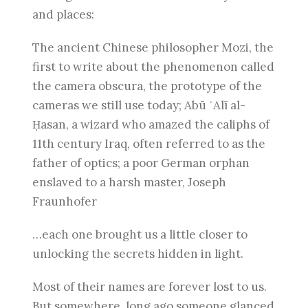
and places:
The ancient Chinese philosopher Mozi, the
first to write about the phenomenon called
the camera obscura, the prototype of the
cameras we still use today; Abū ʿAlī al-
Ḥasan, a wizard who amazed the caliphs of
11th century Iraq, often referred to as the
father of optics; a poor German orphan
enslaved to a harsh master, Joseph
Fraunhofer
…each one brought us a little closer to
unlocking the secrets hidden in light.
Most of their names are forever lost to us.
But somewhere, long ago someone glanced