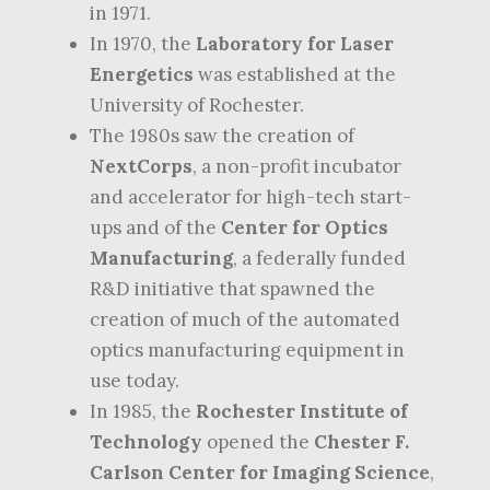
in 1971.
In 1970, the
Laboratory for Laser
Energetics
was established at the
University of Rochester.
The 1980s saw the creation of
NextCorps
, a non-profit incubator
and accelerator for high-tech start-
ups and of the
Center for Optics
Manufacturing
, a federally funded
R&D initiative that spawned the
creation of much of the automated
optics manufacturing equipment in
use today.
In 1985, the
Rochester Institute of
Technology
opened the
Chester F.
Carlson Center for Imaging Science
,