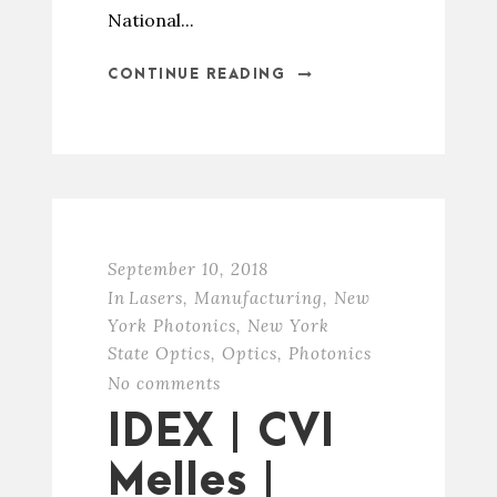
National...
CONTINUE READING
September 10, 2018
In
Lasers
,
Manufacturing
,
New
York Photonics
,
New York
State Optics
,
Optics
,
Photonics
No comments
IDEX | CVI
Melles |