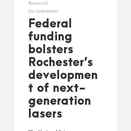
Research
No comments
Federal
funding
bolsters
Rochester’s
developmen
t of next-
generation
lasers