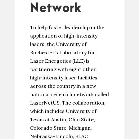
Network
To help foster leadership in the
application of high-intensity
lasers, the University of
Rochester’s Laboratory for
Laser Energetics (LLE) is
partnering with eight other
high-intensity laser facilities
across the country in a new
national research network called
LaserNetUS. The collaboration,
which includes University of
Texas at Austin, Ohio State,
Colorado State, Michigan,
Nebraska-Lincoln, SLAC