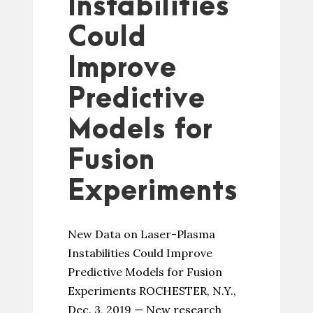
Instabilities
Could
Improve
Predictive
Models for
Fusion
Experiments
New Data on Laser-Plasma
Instabilities Could Improve
Predictive Models for Fusion
Experiments ROCHESTER, N.Y.,
Dec. 3, 2019 — New research