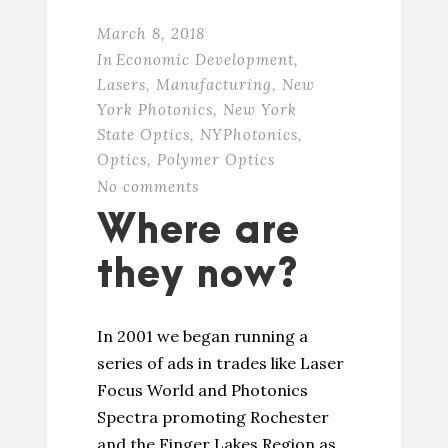
March 8, 2018
In
Economic Development
,
Lasers
,
Manufacturing
,
New
York Photonics
,
New York
State Optics
,
NYPhotonics
,
Optics
,
Polymer Optics
No comments
Where are
they now?
In 2001 we began running a
series of ads in trades like Laser
Focus World and Photonics
Spectra promoting Rochester
and the Finger Lakes Region as