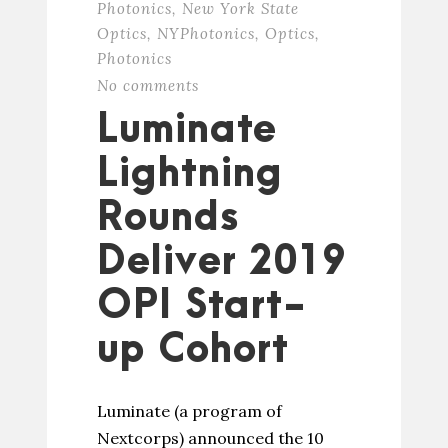
Photonics
,
New York State
Optics
,
NYPhotonics
,
Optics
,
Photonics
No comments
Luminate
Lightning
Rounds
Deliver 2019
OPI Start-
up Cohort
Luminate (a program of
Nextcorps) announced the 10