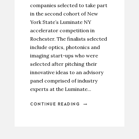
companies selected to take part
in the second cohort of New
York State’s Luminate NY
accelerator competition in
Rochester. The finalists selected
include optics, photonics and
imaging start-ups who were
selected after pitching their
innovative ideas to an advisory
panel comprised of industry
experts at the Luminate...
CONTINUE READING