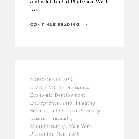
and exhibiting at Photonics West
for...
CONTINUE READING
November 15, 2018
In
AR / VR
,
Biophotonics
,
Economic Development
,
Entrepreneurship
,
Imaging
Science
,
Intellectual Property
,
Lasers
,
Luminate
,
Manufacturing
,
New York
Photonics
,
New York