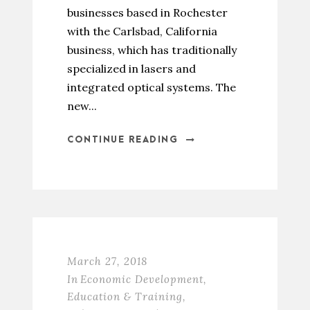
businesses based in Rochester
with the Carlsbad, California
business, which has traditionally
specialized in lasers and
integrated optical systems. The
new...
CONTINUE READING
March 27, 2018
In
Economic Development
,
Education & Training
,