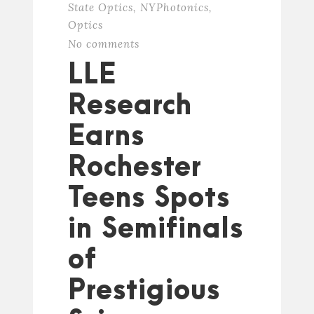
State Optics
,
NYPhotonics
,
Optics
No comments
LLE
Research
Earns
Rochester
Teens Spots
in Semifinals
of
Prestigious