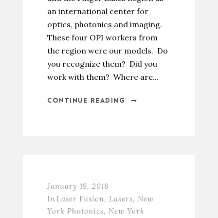
an international center for
optics, photonics and imaging.
These four OPI workers from
the region were our models. Do
you recognize them? Did you
work with them? Where are...
CONTINUE READING
January 19, 2018
In
Laser Fusion
,
Lasers
,
New
York Photonics
,
New York