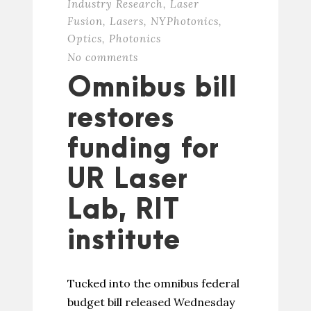
Industry Research
,
Laser
Fusion
,
Lasers
,
NYPhotonics
,
Optics
,
Photonics
No comments
Omnibus bill
restores
funding for
UR Laser
Lab, RIT
institute
Tucked into the omnibus federal
budget bill released Wednesday