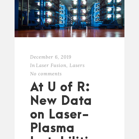
December 6, 2019
In
Laser Fusion
,
Lasers
No comments
At U of R:
New Data
on Laser-
Plasma