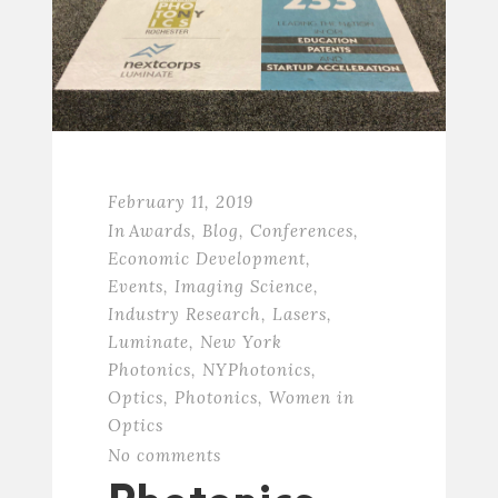
February 11, 2019
In
Awards
,
Blog
,
Conferences
,
Economic Development
,
Events
,
Imaging Science
,
Industry Research
,
Lasers
,
Luminate
,
New York
Photonics
,
NYPhotonics
,
Optics
,
Photonics
,
Women in
Optics
No comments