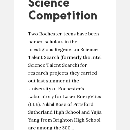
Science
Competition
Two Rochester teens have been
named scholars in the
prestigious Regeneron Science
Talent Search (formerly the Intel
Science Talent Search) for
research projects they carried
out last summer at the
University of Rochester’s
Laboratory for Laser Energetics
(LLE). Nikhil Bose of Pittsford
Sutherland High School and Yujia
Yang from Brighton High School
are among the 300...