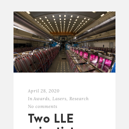
April 28, 2020
In
Awards
,
Lasers
,
Research
No comments
Two LLE