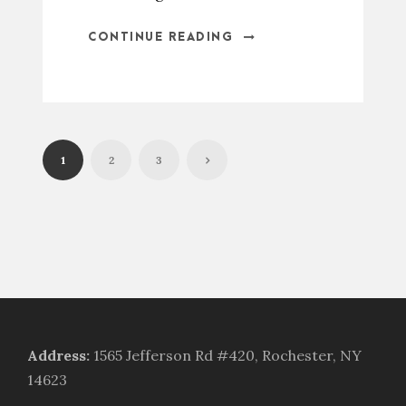
CONTINUE READING
1
2
3
Address
:
1565 Jefferson Rd #420, Rochester, NY
14623