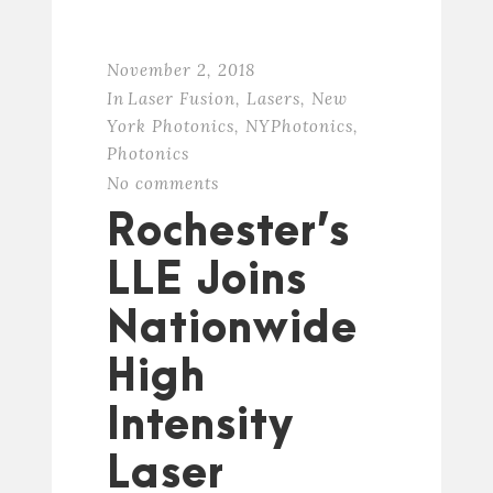
November 2, 2018
In
Laser Fusion
,
Lasers
,
New
York Photonics
,
NYPhotonics
,
Photonics
No comments
Rochester’s
LLE Joins
Nationwide
High
Intensity
Laser