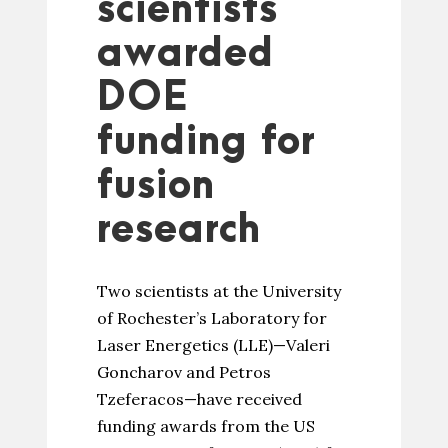
scientists
awarded
DOE
funding for
fusion
research
Two scientists at the University
of Rochester’s Laboratory for
Laser Energetics (LLE)—Valeri
Goncharov and Petros
Tzeferacos—have received
funding awards from the US