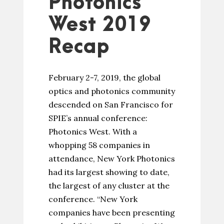
Photonics
West 2019
Recap
February 2-7, 2019, the global
optics and photonics community
descended on San Francisco for
SPIE’s annual conference:
Photonics West. With a
whopping 58 companies in
attendance, New York Photonics
had its largest showing to date,
the largest of any cluster at the
conference. “New York
companies have been presenting