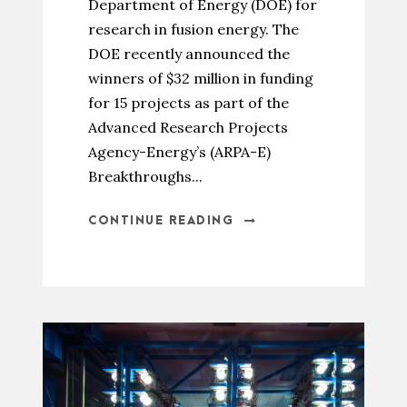
Department of Energy (DOE) for
research in fusion energy. The
DOE recently announced the
winners of $32 million in funding
for 15 projects as part of the
Advanced Research Projects
Agency-Energy’s (ARPA-E)
Breakthroughs...
CONTINUE READING