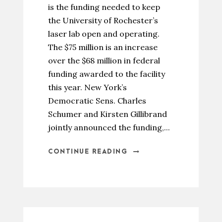
is the funding needed to keep
the University of Rochester’s
laser lab open and operating.
The $75 million is an increase
over the $68 million in federal
funding awarded to the facility
this year. New York’s
Democratic Sens. Charles
Schumer and Kirsten Gillibrand
jointly announced the funding,...
CONTINUE READING