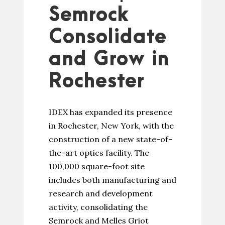
Semrock
Consolidate
and Grow in
Rochester
IDEX has expanded its presence
in Rochester, New York, with the
construction of a new state-of-
the-art optics facility. The
100,000 square-foot site
includes both manufacturing and
research and development
activity, consolidating the
Semrock and Melles Griot