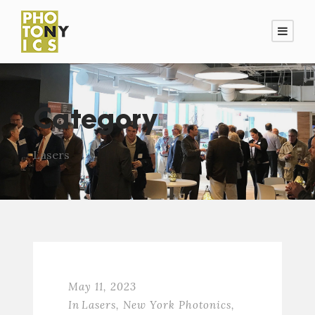
Category
Lasers
May 11, 2023
In
Lasers
,
New York Photonics
,