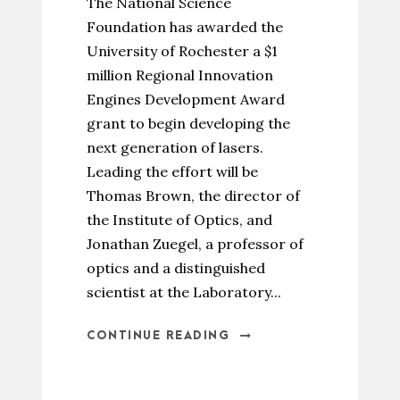
The National Science
Foundation has awarded the
University of Rochester a $1
million Regional Innovation
Engines Development Award
grant to begin developing the
next generation of lasers.
Leading the effort will be
Thomas Brown, the director of
the Institute of Optics, and
Jonathan Zuegel, a professor of
optics and a distinguished
scientist at the Laboratory...
CONTINUE READING