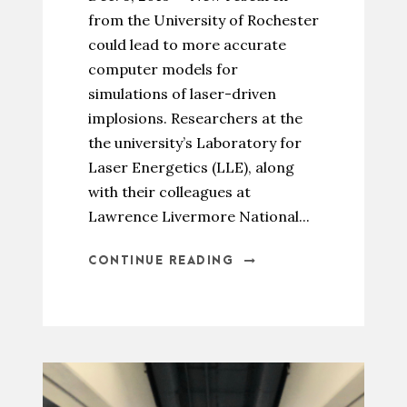
from the University of Rochester
could lead to more accurate
computer models for
simulations of laser-driven
implosions. Researchers at the
the university’s Laboratory for
Laser Energetics (LLE), along
with their colleagues at
Lawrence Livermore National...
CONTINUE READING