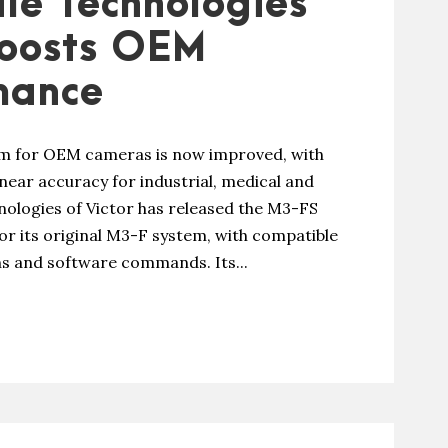
le Technologies
boosts OEM
mance
tem for OEM cameras is now improved, with
near accuracy for industrial, medical and
hnologies of Victor has released the M3-FS
r its original M3-F system, with compatible
ons and software commands. Its...