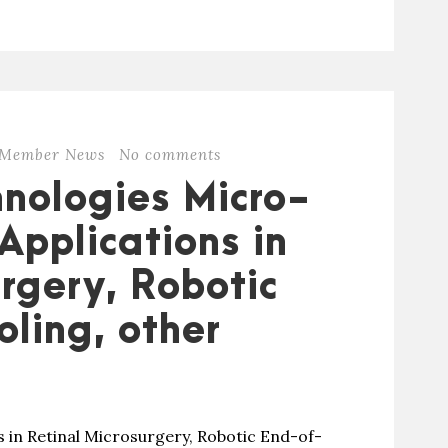
Member News
No comments
nologies Micro-
Applications in
rgery, Robotic
ling, other
 in Retinal Microsurgery, Robotic End-of-