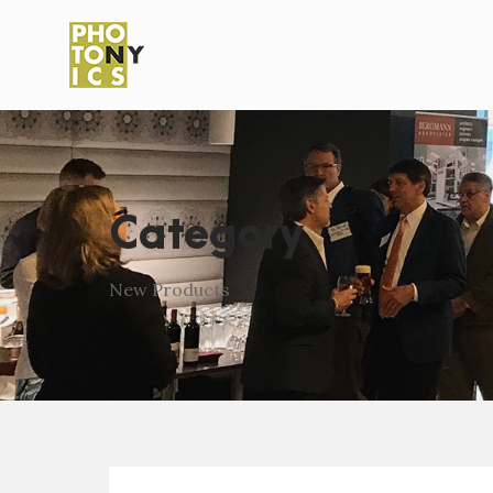
Category
New Products