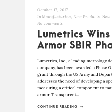
October 17, 2017
In
Manufacturing
,
New Products
,
New 
No comments
Lumetrics Wins
Armor SBIR Ph
Lumetrics, Inc., a leading metrology 
company, has been awarded a Phase On
grant through the US Army and Depart
addresses the need of developing a sp
measuring a critical component to ma
armor. Transparent...
CONTINUE READING