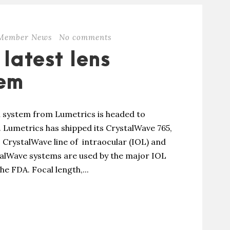
Member News
No comments
 latest lens
tem
n system from Lumetrics is headed to
 Lumetrics has shipped its CrystalWave 765,
 CrystalWave line of intraocular (IOL) and
talWave systems are used by the major IOL
he FDA. Focal length,...