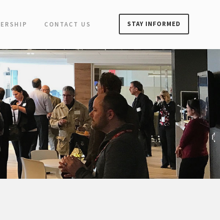
STAY INFORMED
ERSHIP
CONTACT US