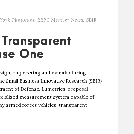
York Photonics
,
RRPC Member News
,
SBIR
 Transparent
ase One
design, engineering and manufacturing
e Small Business Innovative Research (SBIR)
ment of Defense. Lumetrics’ proposal
ecialized measurement system capable of
ny armed forces vehicles, transparent