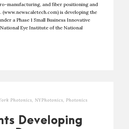
o-manufacturing, and fiber positioning and
. (www.newscaletech.com) is developing the
nder a Phase 1 Small Business Innovative
National Eye Institute of the National
ork Photonics
,
NYPhotonics
,
Photonics
nts Developing