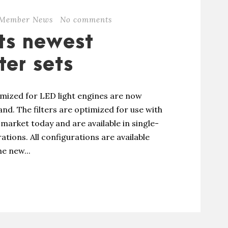
Member News
No comments
ts newest
ter sets
imized for LED light engines are now
nd. The filters are optimized for use with
market today and are available in single-
ations. All configurations are available
e new...