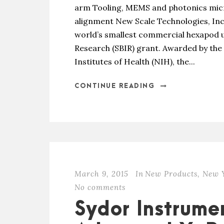
arm Tooling, MEMS and photonics micr
alignment New Scale Technologies, Inc
world’s smallest commercial hexapod u
Research (SBIR) grant. Awarded by the 
Institutes of Health (NIH), the...
CONTINUE READING
March 9, 2015
In
New Products
,
New Y
No comments
Sydor Instrume