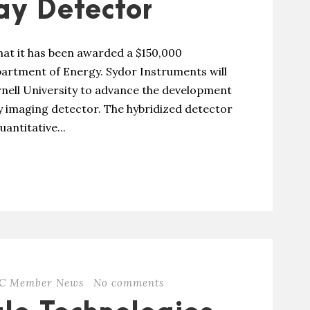
y Detector
at it has been awarded a $150,000
artment of Energy. Sydor Instruments will
ornell University to advance the development
ay imaging detector. The hybridized detector
antitative...
C Member News
No comments