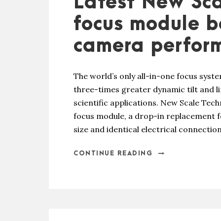
Latest New Sca
focus module 
camera perfor
The world’s only all-in-one focus sys
three-times greater dynamic tilt and li
scientific applications. New Scale Tec
focus module, a drop-in replacement fo
size and identical electrical connecti
CONTINUE READING