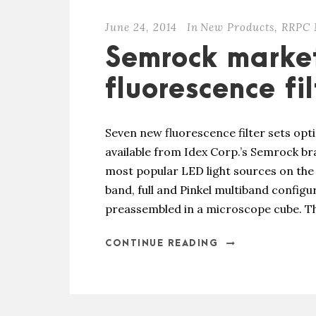
June 24, 2014
In
New Products
,
RRPC 
Semrock marke
fluorescence fil
Seven new fluorescence filter sets opt
available from Idex Corp.’s Semrock bra
most popular LED light sources on the 
band, full and Pinkel multiband configur
preassembled in a microscope cube. Th
CONTINUE READING