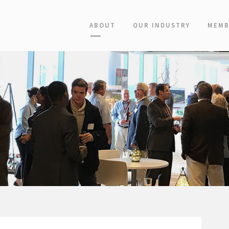
ABOUT
OUR INDUSTRY
MEMB