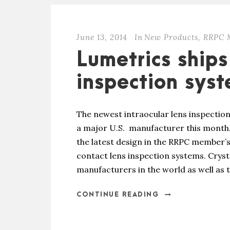
June 13, 2014
In
New Products
,
RRPC 
Lumetrics ships
inspection sys
The newest intraocular lens inspectio
a major U.S. manufacturer this month.
the latest design in the RRPC member’s
contact lens inspection systems. Crys
manufacturers in the world as well as t
CONTINUE READING