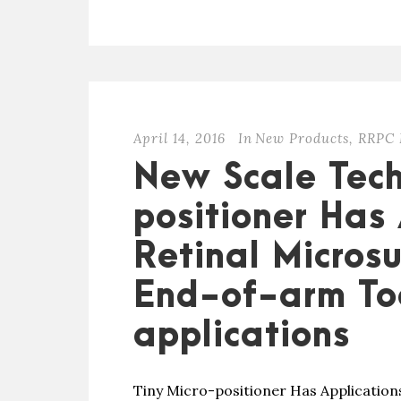
April 14, 2016
In
New Products
,
RRPC 
New Scale Tech
positioner Has 
Retinal Microsu
End-of-arm Too
applications
Tiny Micro-positioner Has Applications