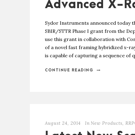
Advanced X-Ra
Sydor Instruments announced today th
SBIR/STTR Phase I grant from the Dep
use this grant in collaboration with C
of a novel fast framing hybridized x-r
is capable of capturing a sequence of qu
CONTINUE READING
August 24, 2014
In
New Products
,
RRP