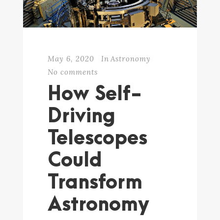
May 6, 2020
In
Astronomy
No comments
How Self-
Driving
Telescopes
Could
Transform
Astronomy