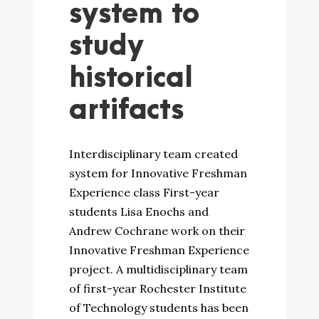
system to
study
historical
artifacts
Interdisciplinary team created
system for Innovative Freshman
Experience class First-year
students Lisa Enochs and
Andrew Cochrane work on their
Innovative Freshman Experience
project. A multidisciplinary team
of first-year Rochester Institute
of Technology students has been