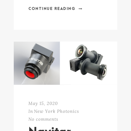
CONTINUE READING
May 15, 2020
In
New York Photonics
No comments