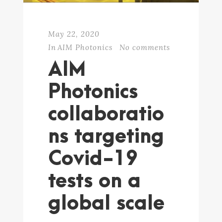
May 22, 2020
In
AIM Photonics
No comments
AIM
Photonics
collaboratio
ns targeting
Covid-19
tests on a
global scale