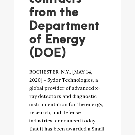
from the
Department
of Energy
(DOE)
ROCHESTER, N.Y., [MAY 14,
2020] ‒ Sydor Technologies, a
global provider of advanced x-
ray detectors and diagnostic
instrumentation for the energy,
research, and defense
industries, announced today
that it has been awarded a Small