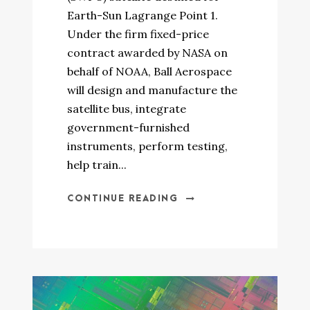
Earth-Sun Lagrange Point 1.
Under the firm fixed-price
contract awarded by NASA on
behalf of NOAA, Ball Aerospace
will design and manufacture the
satellite bus, integrate
government-furnished
instruments, perform testing,
help train...
CONTINUE READING