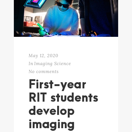
May 12, 2020
In
Imaging Science
No comments
First-year
RIT students
develop
imaging