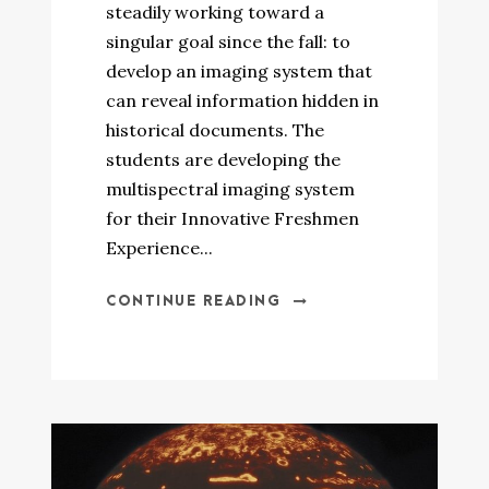
steadily working toward a
singular goal since the fall: to
develop an imaging system that
can reveal information hidden in
historical documents. The
students are developing the
multispectral imaging system
for their Innovative Freshmen
Experience...
CONTINUE READING