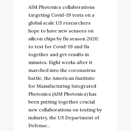
AIM Photonics collaborations
targeting Covid-19 tests on a
global scale US researchers
hope to have new sensors on
silicon chips by flu season 2020;
to test for Covid-19 and flu
together and get results in
minutes. Eight weeks after it
marched into the coronavirus
battle, the American Institute
for Manufacturing Integrated
Photonics (AIM Photonics) has
been putting together crucial
new collaborations on testing by
industry, the US Department of
Defense...