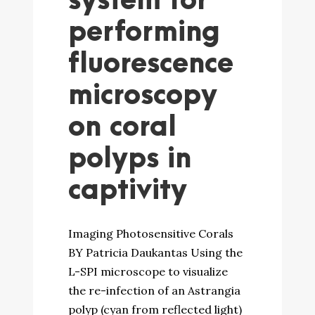
system for
performing
fluorescence
microscopy
on coral
polyps in
captivity
Imaging Photosensitive Corals
BY Patricia Daukantas Using the
L-SPI microscope to visualize
the re-infection of an Astrangia
polyp (cyan from reflected light)