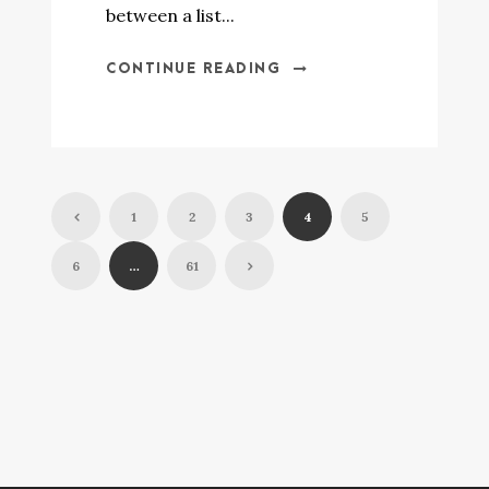
between a list...
CONTINUE READING
1
2
3
4
5
6
…
61