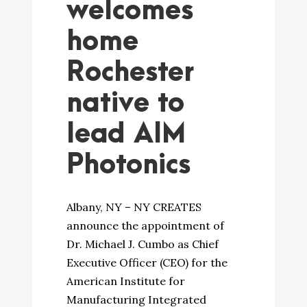
welcomes
home
Rochester
native to
lead AIM
Photonics
Albany, NY – NY CREATES
announce the appointment of
Dr. Michael J. Cumbo as Chief
Executive Officer (CEO) for the
American Institute for
Manufacturing Integrated