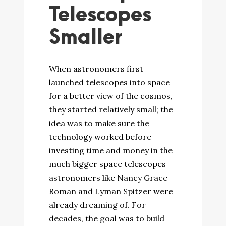
Telescopes
Smaller
When astronomers first
launched telescopes into space
for a better view of the cosmos,
they started relatively small; the
idea was to make sure the
technology worked before
investing time and money in the
much bigger space telescopes
astronomers like Nancy Grace
Roman and Lyman Spitzer were
already dreaming of. For
decades, the goal was to build