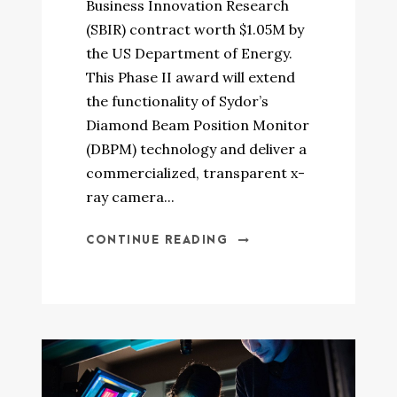
Business Innovation Research
(SBIR) contract worth $1.05M by
the US Department of Energy.
This Phase II award will extend
the functionality of Sydor’s
Diamond Beam Position Monitor
(DBPM) technology and deliver a
commercialized, transparent x-
ray camera...
CONTINUE READING