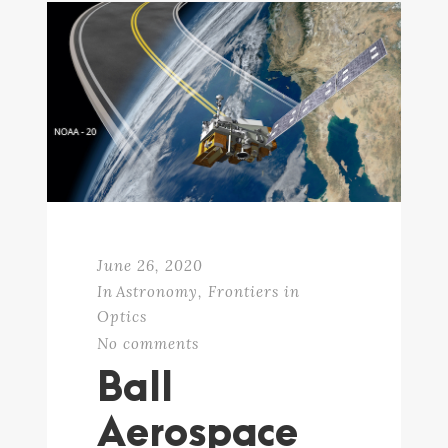
June 26, 2020
In
Astronomy
,
Frontiers in
Optics
No comments
Ball
Aerospace