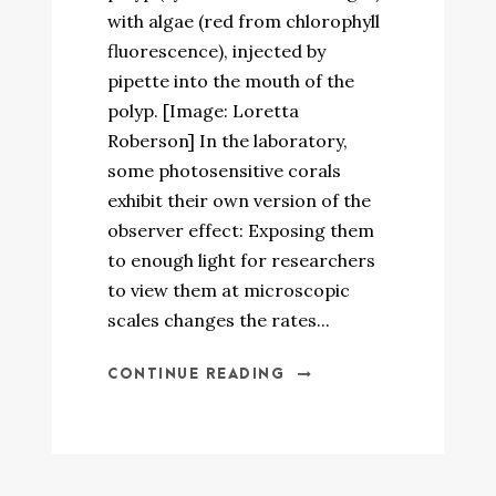
with algae (red from chlorophyll
fluorescence), injected by
pipette into the mouth of the
polyp. [Image: Loretta
Roberson] In the laboratory,
some photosensitive corals
exhibit their own version of the
observer effect: Exposing them
to enough light for researchers
to view them at microscopic
scales changes the rates...
CONTINUE READING