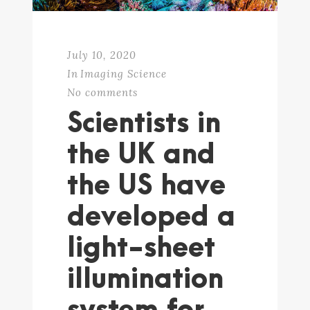
July 10, 2020
In
Imaging Science
No comments
Scientists in
the UK and
the US have
developed a
light-sheet
illumination