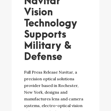
Navitar
Vision
Technology
Supports
Military &
Defense
Full Press Release Navitar, a
precision optical solutions
provider based in Rochester,
New York, designs and
manufactures lens and camera
systems, electro-optical vision