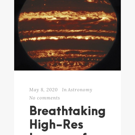
May 8, 2020
In
Astronomy
No comments
Breathtaking
High-Res