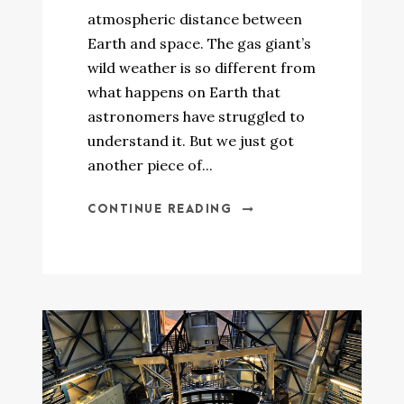
atmospheric distance between
Earth and space. The gas giant’s
wild weather is so different from
what happens on Earth that
astronomers have struggled to
understand it. But we just got
another piece of...
CONTINUE READING