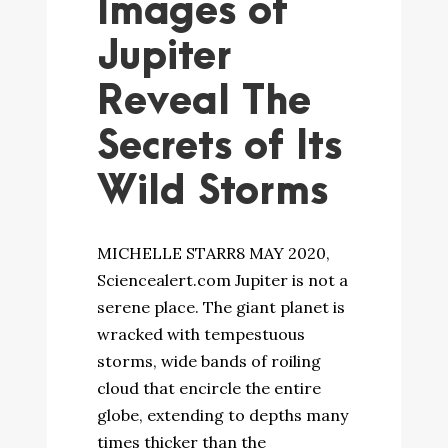
Images of
Jupiter
Reveal The
Secrets of Its
Wild Storms
MICHELLE STARR8 MAY 2020,
Sciencealert.com Jupiter is not a
serene place. The giant planet is
wracked with tempestuous
storms, wide bands of roiling
cloud that encircle the entire
globe, extending to depths many
times thicker than the