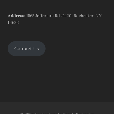
Address
:
1565 Jefferson Rd #420, Rochester, NY
14623
Contact Us