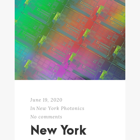
June 19, 2020
In
New York Photonics
No comments
New York