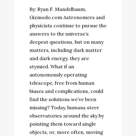
By: Ryan F. Mandelbaum,
Gizmodo.com Astronomers and
physicists continue to pursue the
answers to the universe’s
deepest questions, but on many
matters, including dark matter
and dark energy, they are
stymied. What if an
autonomously operating
telescope, free from human
biases and complications, could
find the solutions we’ve been
missing? Today, humans steer
observatories around the sky by
pointing them toward single
objects, or, more often, moving