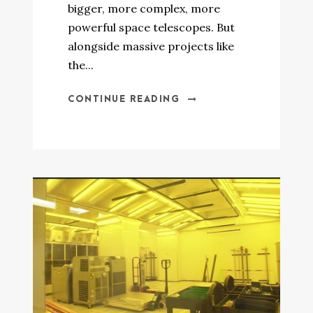
bigger, more complex, more
powerful space telescopes. But
alongside massive projects like
the...
CONTINUE READING