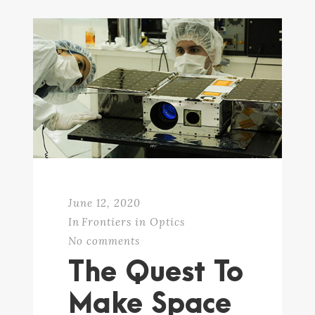
June 12, 2020
In
Frontiers in Optics
No comments
The Quest To
Make Space