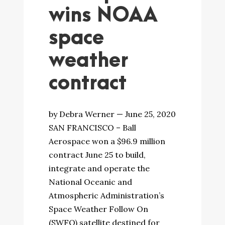
wins NOAA
space
weather
contract
by Debra Werner — June 25, 2020
SAN FRANCISCO – Ball
Aerospace won a $96.9 million
contract June 25 to build,
integrate and operate the
National Oceanic and
Atmospheric Administration’s
Space Weather Follow On
(SWFO) satellite destined for