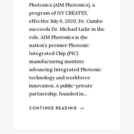
Photonics (AIM Photonics), a
program of NY CREATES,
effective July 6, 2020. Dr. Cumbo
succeeds Dr. Michael Liehr in the
role. AIM Photonics is the
nation’s premier Photonic
Integrated Chip (PIC)
manufacturing institute
advancing Integrated Photonic
technology and workforce
innovation. A public-private
partnership, founded in...
CONTINUE READING