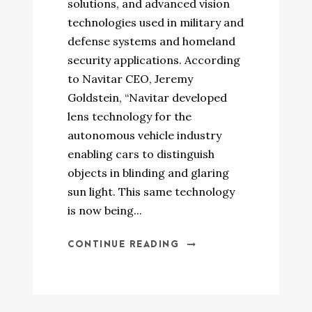
solutions, and advanced vision
technologies used in military and
defense systems and homeland
security applications. According
to Navitar CEO, Jeremy
Goldstein, “Navitar developed
lens technology for the
autonomous vehicle industry
enabling cars to distinguish
objects in blinding and glaring
sun light. This same technology
is now being...
CONTINUE READING