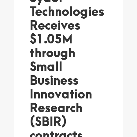
Technologies
Receives
$1.05M
through
Small
Business
Innovation
Research
(SBIR)
contracts