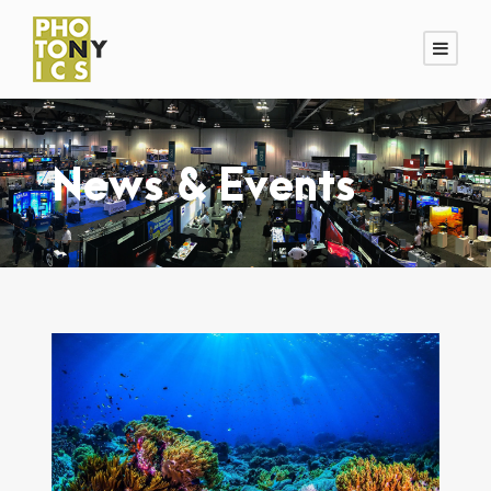
News & Events