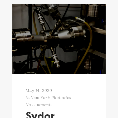
May 14, 2020
In
New York Photonics
No comments
Sydor