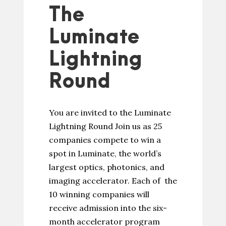
The
Luminate
Lightning
Round
You are invited to the Luminate
Lightning Round Join us as 25
companies compete to win a
spot in Luminate, the world’s
largest optics, photonics, and
imaging accelerator. Each of the
10 winning companies will
receive admission into the six-
month accelerator program