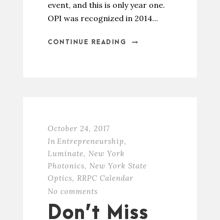
event, and this is only year one.
OPI was recognized in 2014...
CONTINUE READING
October 24, 2017
In
Entrepreneurship
,
Luminate
,
New York
Photonics
,
New York State
Optics
,
RRPC Calendar
No comments
Don’t Miss