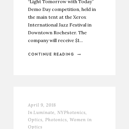
“Light Tomorrow with Today”
Demo Day competition, held in
the main tent at the Xerox
International Jazz Festival in
Downtown Rochester. The
company will receive $1...
CONTINUE READING
April 9, 2018
In
Luminate
,
NYPhotonics
,
Optics
,
Photonics
,
Women in
Optics