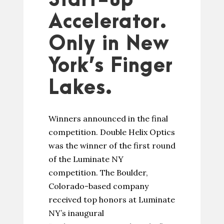
Start-up
Accelerator.
Only in New
York’s Finger
Lakes.
Winners announced in the final
competition. Double Helix Optics
was the winner of the first round
of the Luminate NY
competition. The Boulder,
Colorado-based company
received top honors at Luminate
NY’s inaugural