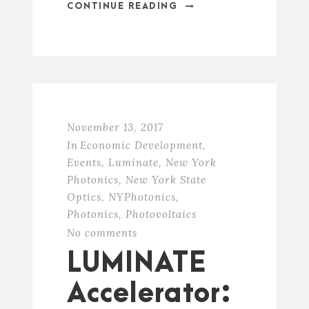
CONTINUE READING
November 13, 2017
In
Economic Development
,
Events
,
Luminate
,
New York
Photonics
,
New York State
Optics
,
NYPhotonics
,
Photonics
,
Photovoltaics
No comments
LUMINATE
Accelerator: