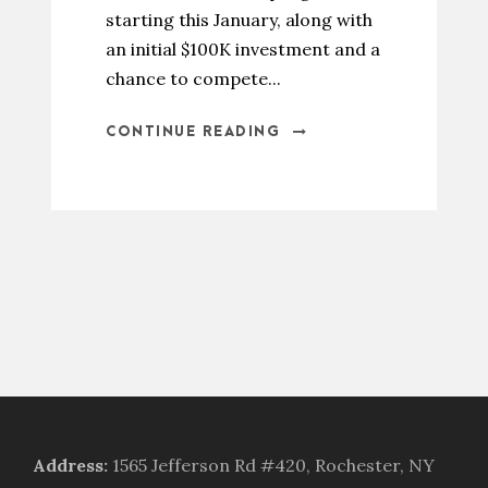
starting this January, along with
an initial $100K investment and a
chance to compete...
CONTINUE READING
Address
:
1565 Jefferson Rd #420, Rochester, NY