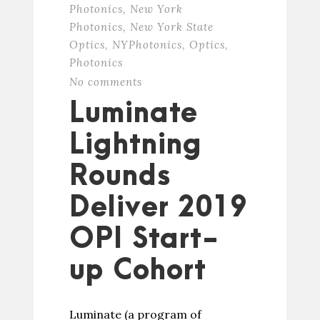
Photonics
,
New York
Photonics
,
New York State
Optics
,
NYPhotonics
,
Optics
,
Photonics
No comments
Luminate
Lightning
Rounds
Deliver 2019
OPI Start-
up Cohort
Luminate (a program of