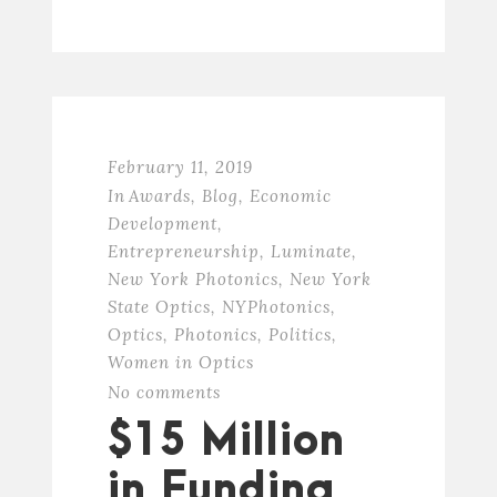
February 11, 2019
In
Awards
,
Blog
,
Economic
Development
,
Entrepreneurship
,
Luminate
,
New York Photonics
,
New York
State Optics
,
NYPhotonics
,
Optics
,
Photonics
,
Politics
,
Women in Optics
No comments
$15 Million
in Funding