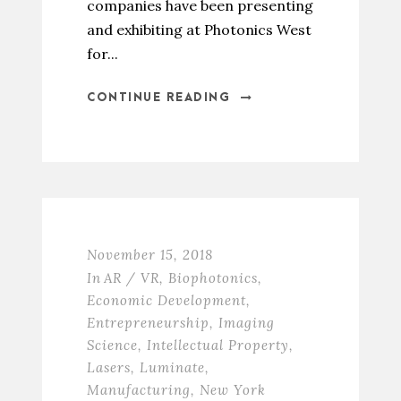
companies have been presenting
and exhibiting at Photonics West
for...
CONTINUE READING
November 15, 2018
In
AR / VR
,
Biophotonics
,
Economic Development
,
Entrepreneurship
,
Imaging
Science
,
Intellectual Property
,
Lasers
,
Luminate
,
Manufacturing
,
New York