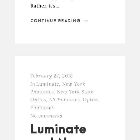
Rather, it’s...
CONTINUE READING
February 27, 2018
In
Luminate
,
New York
Photonics
,
New York State
Optics
,
NYPhotonics
,
Optics
,
Photonics
No comments
Luminate