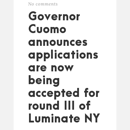
No comments
Governor
Cuomo
announces
applications
are now
being
accepted for
round III of
Luminate NY