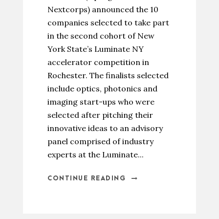
Nextcorps) announced the 10
companies selected to take part
in the second cohort of New
York State’s Luminate NY
accelerator competition in
Rochester. The finalists selected
include optics, photonics and
imaging start-ups who were
selected after pitching their
innovative ideas to an advisory
panel comprised of industry
experts at the Luminate...
CONTINUE READING