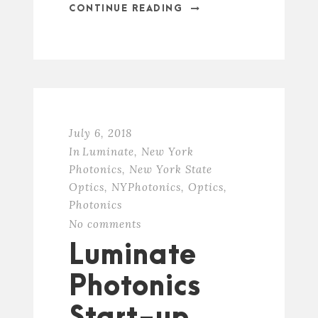
CONTINUE READING
July 6, 2018
In
Luminate
,
New York
Photonics
,
New York State
Optics
,
NYPhotonics
,
Optics
,
Photonics
No comments
Luminate
Photonics