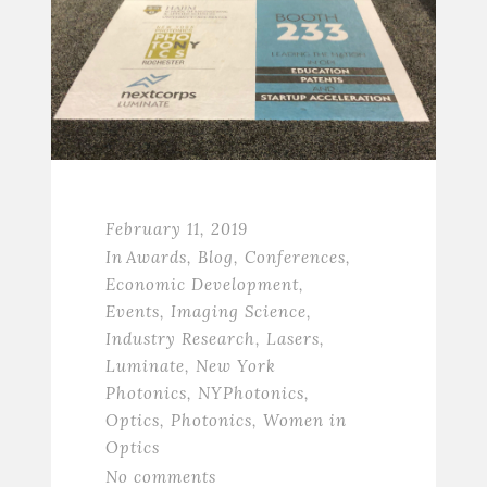
February 11, 2019
In
Awards
,
Blog
,
Conferences
,
Economic Development
,
Events
,
Imaging Science
,
Industry Research
,
Lasers
,
Luminate
,
New York
Photonics
,
NYPhotonics
,
Optics
,
Photonics
,
Women in
Optics
No comments