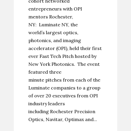
cohort networked
entrepreneurs with OPI
mentors Rochester,
NY: Luminate NY, the
world’s largest optics,
photonics, and imaging
accelerator (OPI), held their first
ever Fast Tech Pitch hosted by
New York Photonics. The event
featured three
minute pitches from each of the
Luminate companies to a group
of over 20 executives from OPI
industry leaders
including Rochester Precision
Optics, Navitar, Optimax and...