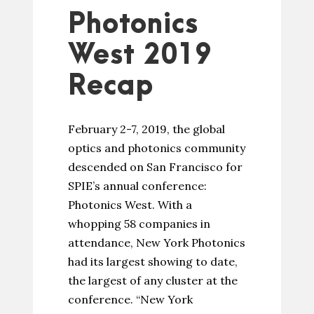
Photonics
West 2019
Recap
February 2-7, 2019, the global
optics and photonics community
descended on San Francisco for
SPIE’s annual conference:
Photonics West. With a
whopping 58 companies in
attendance, New York Photonics
had its largest showing to date,
the largest of any cluster at the
conference. “New York