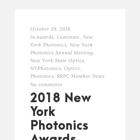
October 29, 2018
In
Awards
,
Luminate
,
New
York Photonics
,
New York
Photonics Annual Meeting
,
New York State Optics
,
NYPhotonics
,
Optics
,
Photonics
,
RRPC Member News
No comments
2018 New
York
Photonics
Awards