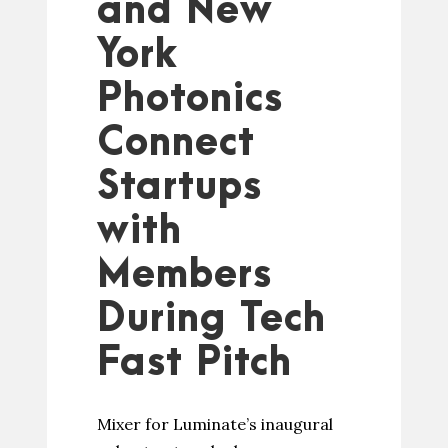
and New
York
Photonics
Connect
Startups
with
Members
During Tech
Fast Pitch
Mixer for Luminate’s inaugural