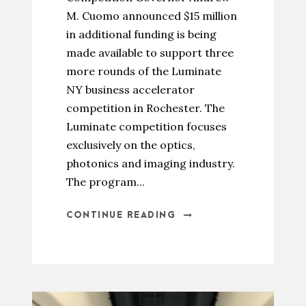
M. Cuomo announced $15 million
in additional funding is being
made available to support three
more rounds of the Luminate
NY business accelerator
competition in Rochester. The
Luminate competition focuses
exclusively on the optics,
photonics and imaging industry.
The program...
CONTINUE READING