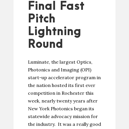
Final Fast
Pitch
Lightning
Round
Luminate, the largest Optics,
Photonics and Imaging (OPI)
start-up accelerator program in
the nation hosted its first ever
competition in Rochester this
week, nearly twenty years after
New York Photonics began its
statewide advocacy mission for
the industry. It was a really good