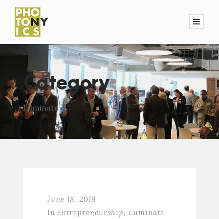
Category
Luminate
June 18, 2019
In
Entrepreneurship
,
Luminate