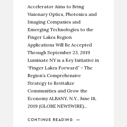
Accelerator Aims to Bring
Visionary Optics, Photonics and
Imaging Companies and
Emerging Technologies to the
Finger Lakes Region
Applications Will Be Accepted
Through September 23, 2019
Luminate NY is a Key Initiative in
“Finger Lakes Forward” – The
Region’s Comprehensive
Strategy to Revitalize
Communities and Grow the
Economy ALBANY, N.Y., June 18,
2019 (GLOBE NEWSWIRE)...
CONTINUE READING