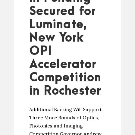
Secured for
Luminate,
New York
OPI
Accelerator
Competition
in Rochester
Additional Backing Will Support
Three More Rounds of Optics,
Photonics and Imaging
Competition Governor Andrew