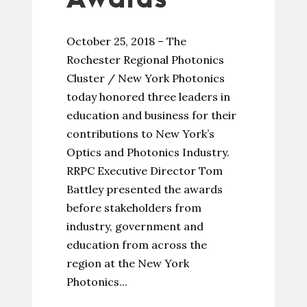
October 25, 2018 – The
Rochester Regional Photonics
Cluster / New York Photonics
today honored three leaders in
education and business for their
contributions to New York’s
Optics and Photonics Industry.
RRPC Executive Director Tom
Battley presented the awards
before stakeholders from
industry, government and
education from across the
region at the New York
Photonics...