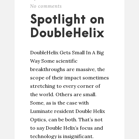
No comments
Spotlight on
DoubleHelix
DoubleHelix Gets Small In A Big
Way Some scientific
breakthroughs are massive, the
scope of their impact sometimes
stretching to every corner of
the world. Others are small.
Some, as is the case with
Luminate resident Double Helix
Optics, can be both. That’s not
to say Double Helix’s focus and
technology is insignificant.