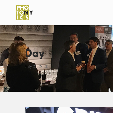
Day
July 21, 2020