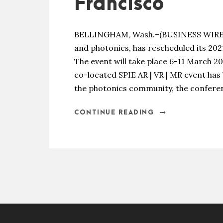
Francisco
BELLINGHAM, Wash.–(BUSINESS WIRE)–SP
and photonics, has rescheduled its 202
The event will take place 6-11 March 2
co-located SPIE AR | VR | MR event has
the photonics community, the conferen
CONTINUE READING