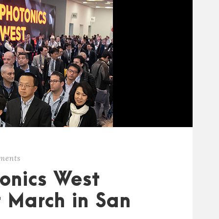
ments
onics West
r March in San