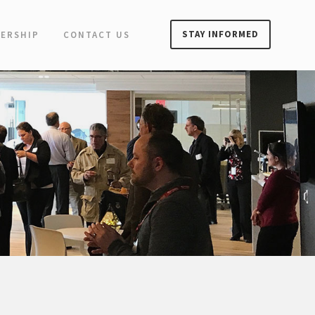
STAY INFORMED
ERSHIP
CONTACT US