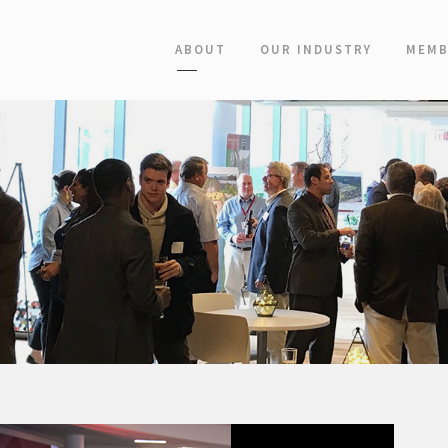
ABOUT
OUR INDUSTRY
MEMB