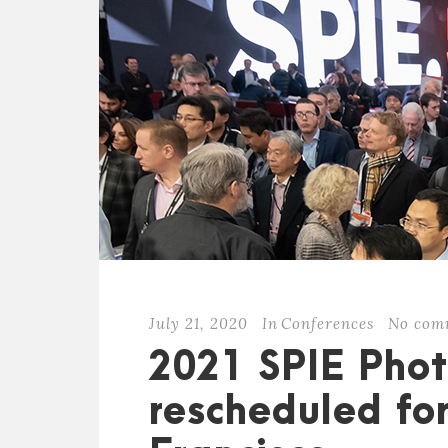
July 21, 2020
In
Conferences
No com
2021 SPIE Phot
rescheduled fo