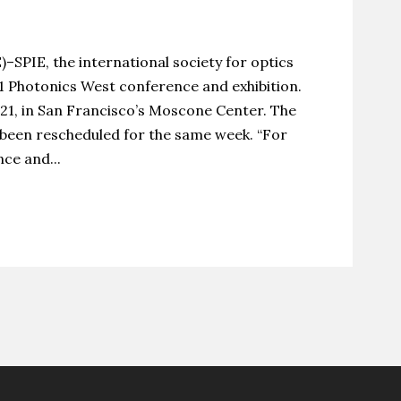
IE, the international society for optics
1 Photonics West conference and exhibition.
021, in San Francisco’s Moscone Center. The
 been rescheduled for the same week. “For
ce and...