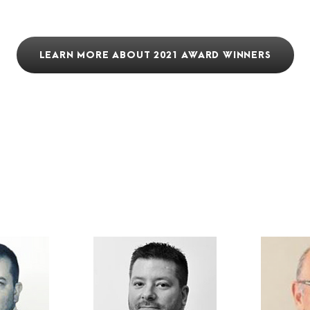
LEARN MORE ABOUT 2021 AWARD WINNERS