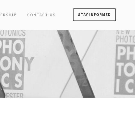
STAY INFORMED
ERSHIP
CONTACT US