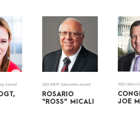
2021 Optics 
hip Award
2021 RRPC Education Award
CONG
OGT,
ROSARIO
JOE M
“ROSS” MICALI