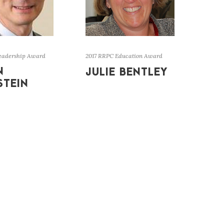
eadership Award
2017 RRPC Education Award
N
JULIE BENTLEY
STEIN