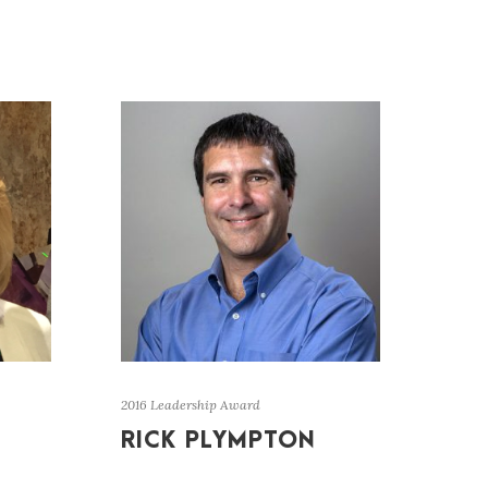
2016 Leadership Award
RICK PLYMPTON