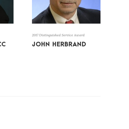
2017 Distinguished Service Award
CC
JOHN HERBRAND