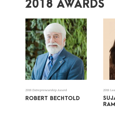
2018 AWARDS
2018 Entrepreneurship Award
2018 Le
SUJ
ROBERT BECHTOLD
RA