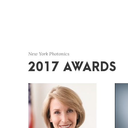
New York Photonics
2017 AWARDS