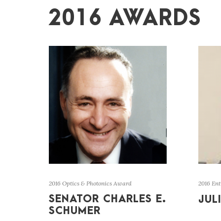
2016 AWARDS
2016 Optics & Photonics Award
2016 En
SENATOR CHARLES E.
JUL
SCHUMER