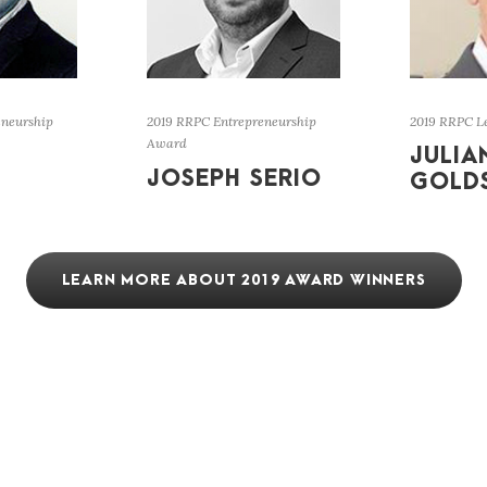
eneurship
2019 RRPC Entrepreneurship
2019 RRPC L
Award
JULIA
JOSEPH SERIO
GOLD
LEARN MORE ABOUT 2019 AWARD WINNERS