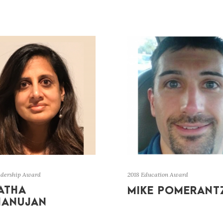
adership Award
2018 Education Award
ATHA
MIKE POMERANT
MANUJAN