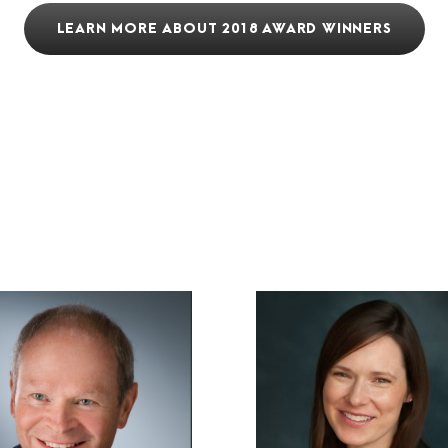
LEARN MORE ABOUT 2018 AWARD WINNERS