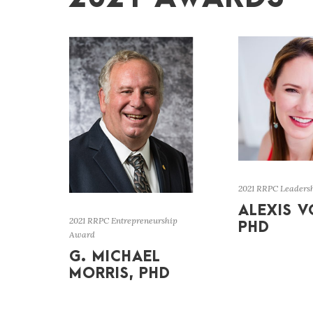
2021 RRPC Leaders
ALEXIS V
2021 RRPC Entrepreneurship
PHD
Award
G. MICHAEL
MORRIS, PHD