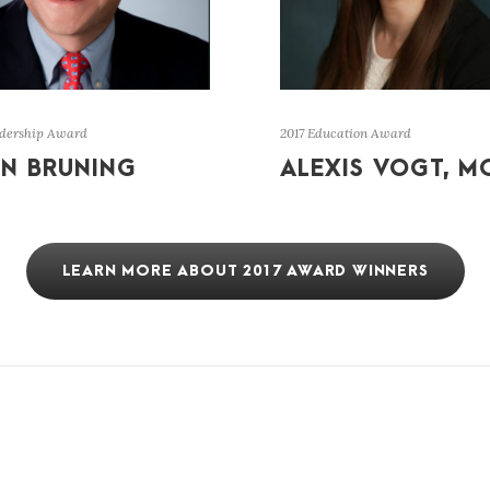
adership Award
2017 Education Award
N BRUNING
ALEXIS VOGT, M
LEARN MORE ABOUT 2017 AWARD WINNERS