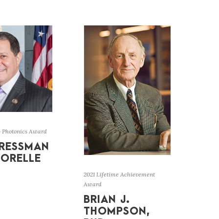
& Photonics Award
RESSMAN
ORELLE
2021 Lifetime Achievement
Award
BRIAN J.
THOMPSON,