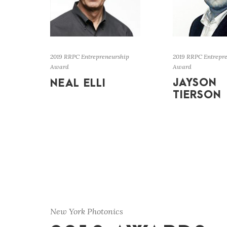
2019 RRPC Entrepreneurship
2019 RRPC Entrepr
Award
Award
JAYSON
NEAL ELLI
TIERSON
New York Photonics