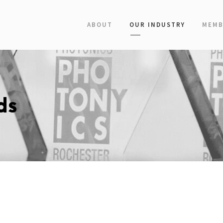
ABOUT
OUR INDUSTRY
MEMB
ds