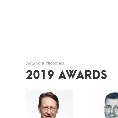
New York Photonics
2019 AWARDS