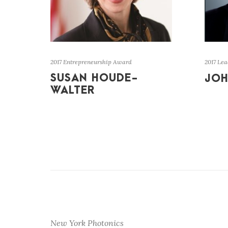
2017 Entrepreneurship Award
2017 Le
SUSAN HOUDE-
JOH
WALTER
New York Photonics