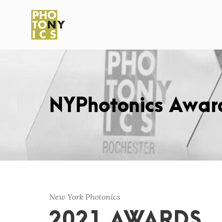
NYPhotonics Awar
New York Photonics
2021 AWARDS