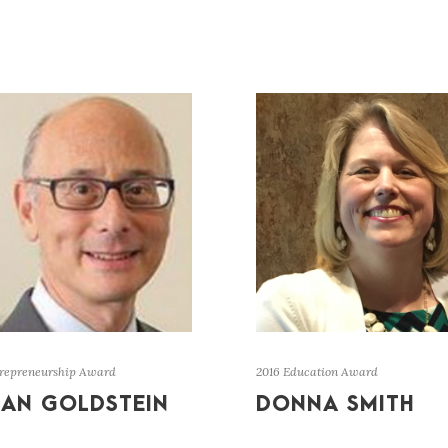
trepreneurship Award
2016 Education Award
IAN GOLDSTEIN
DONNA SMITH