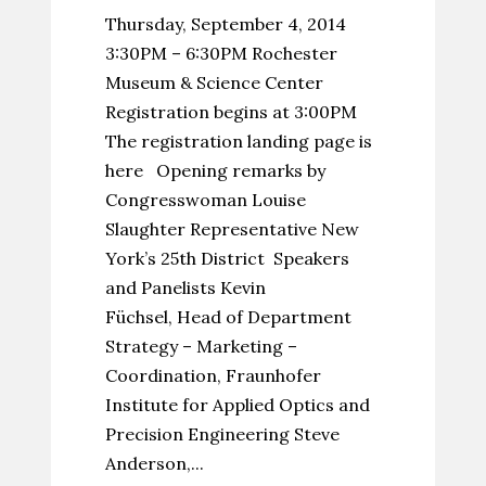
Thursday, September 4, 2014
3:30PM – 6:30PM Rochester
Museum & Science Center
Registration begins at 3:00PM
The registration landing page is
here Opening remarks by
Congresswoman Louise
Slaughter Representative New
York’s 25th District Speakers
and Panelists Kevin
Füchsel, Head of Department
Strategy – Marketing –
Coordination, Fraunhofer
Institute for Applied Optics and
Precision Engineering Steve
Anderson,...