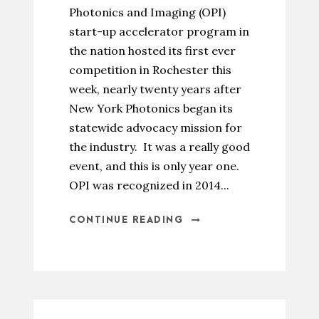
Photonics and Imaging (OPI)
start-up accelerator program in
the nation hosted its first ever
competition in Rochester this
week, nearly twenty years after
New York Photonics began its
statewide advocacy mission for
the industry. It was a really good
event, and this is only year one.
OPI was recognized in 2014...
CONTINUE READING