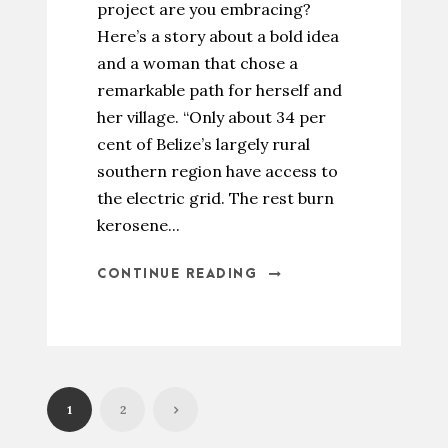
project are you embracing?
Here’s a story about a bold idea
and a woman that chose a
remarkable path for herself and
her village. “Only about 34 per
cent of Belize’s largely rural
southern region have access to
the electric grid. The rest burn
kerosene...
CONTINUE READING
1
2