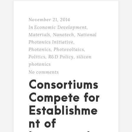
November 21, 2014
In
Economic Development
,
Materials
,
Nanotech
,
National
Photonics Initiative
,
Photonics
,
Photovoltaics
,
Politics
,
R&D Policy
,
silicon
photonics
No comments
Consortiums
Compete for
Establishme
nt of