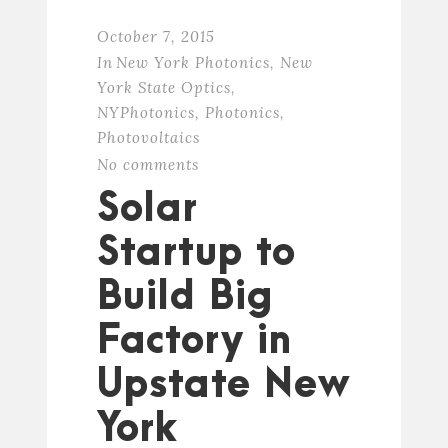
October 7, 2015
In
New York Photonics
,
New
York State Optics
,
NYPhotonics
,
Photonics
,
Photovoltaics
No comments
Solar
Startup to
Build Big
Factory in
Upstate New
York