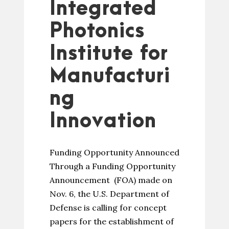
Integrated
Photonics
Institute for
Manufacturi
ng
Innovation
Funding Opportunity Announced
Through a Funding Opportunity
Announcement (FOA) made on
Nov. 6, the U.S. Department of
Defense is calling for concept
papers for the establishment of