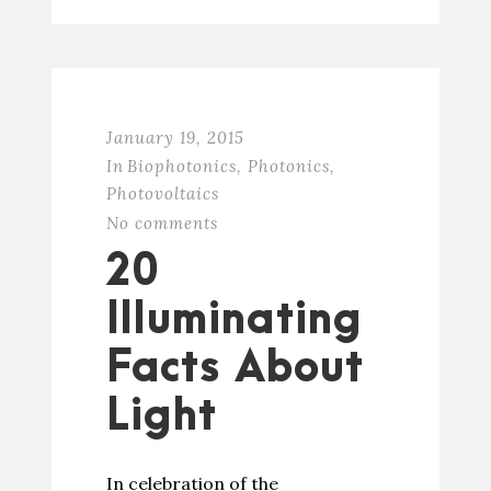
January 19, 2015
In
Biophotonics
,
Photonics
,
Photovoltaics
No comments
20
Illuminating
Facts About
Light
In celebration of the