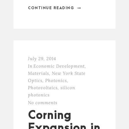
CONTINUE READING
July 29, 2014
In
Economic Development
,
Materials
,
New York State
Optics
,
Photonics
,
Photovoltaics
,
silicon
photonics
No comments
Corning
Expansion in