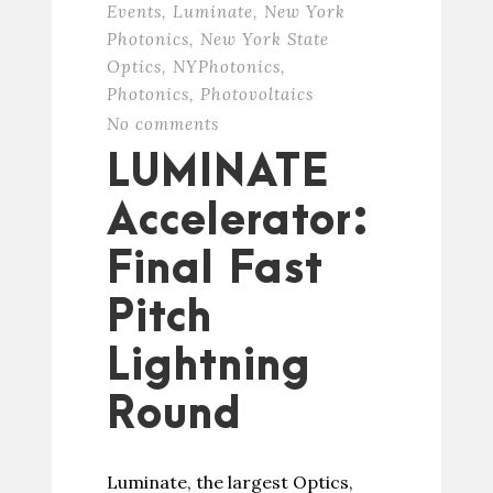
Events
,
Luminate
,
New York
Photonics
,
New York State
Optics
,
NYPhotonics
,
Photonics
,
Photovoltaics
No comments
LUMINATE
Accelerator:
Final Fast
Pitch
Lightning
Round
Luminate, the largest Optics,