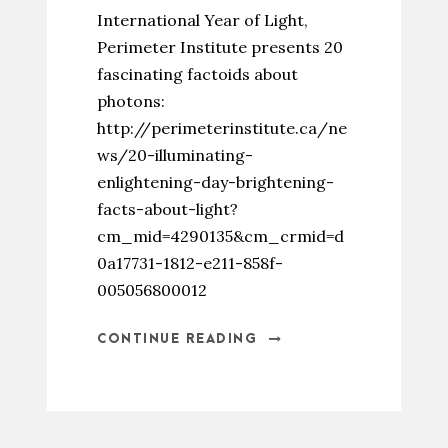
International Year of Light,
Perimeter Institute presents 20
fascinating factoids about
photons:
http://perimeterinstitute.ca/ne
ws/20-illuminating-
enlightening-day-brightening-
facts-about-light?
cm_mid=4290135&cm_crmid=d
0a17731-1812-e211-858f-
005056800012
CONTINUE READING