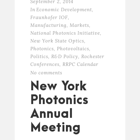
September 2, 2014
In
Economic Development
,
Fraunhofer IOF
,
Manufacturing
,
Markets
,
National Photonics Initiative
,
New York State Optics
,
Photonics
,
Photovoltaics
,
Politics
,
R&D Policy
,
Rochester
Conferences
,
RRPC Calendar
No comments
New York
Photonics
Annual
Meeting