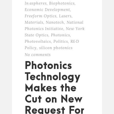
In
aspheres
,
Biophotonics
,
Economic Development
,
Freeform Optics
,
Lasers
,
Materials
,
Nanotech
,
National
Photonics Initiative
,
New York
State Optics
,
Photonics
,
Photovoltaics
,
Politics
,
R&D
Policy
,
silicon photonics
No comments
Photonics
Technology
Makes the
Cut on New
Request For