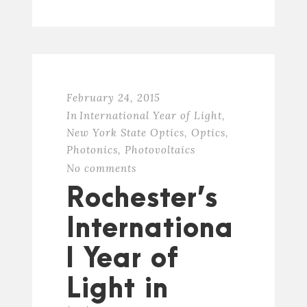
February 24, 2015
In
International Year of Light
,
New York State Optics
,
Optics
,
Photonics
,
Photovoltaics
No comments
Rochester’s
Internationa
l Year of
Light in