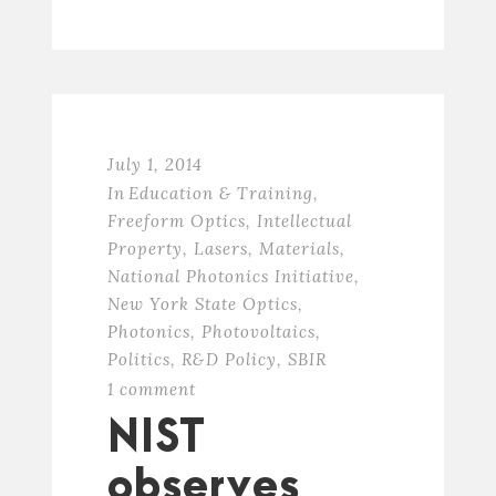
July 1, 2014
In
Education & Training
,
Freeform Optics
,
Intellectual
Property
,
Lasers
,
Materials
,
National Photonics Initiative
,
New York State Optics
,
Photonics
,
Photovoltaics
,
Politics
,
R&D Policy
,
SBIR
1 comment
NIST
observes