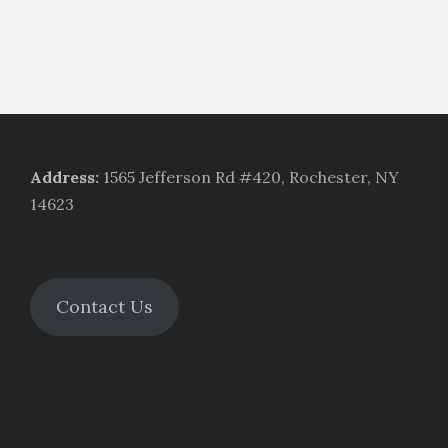
Address
:
1565 Jefferson Rd #420, Rochester, NY
14623
Contact Us