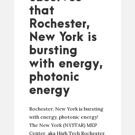
that
Rochester,
New York is
bursting
with energy,
photonic
energy
Rochester, New York is bursting
with energy, photonic energy!
The New York (NYSTAR) MEP
Center, aka High Tech Rochester,