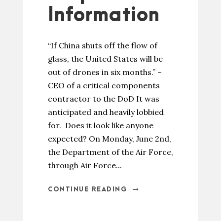
Information
“If China shuts off the flow of
glass, the United States will be
out of drones in six months.” –
CEO of a critical components
contractor to the DoD It was
anticipated and heavily lobbied
for. Does it look like anyone
expected? On Monday, June 2nd,
the Department of the Air Force,
through Air Force...
CONTINUE READING