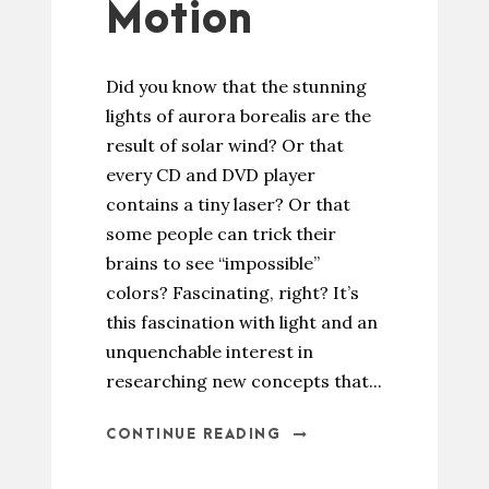
Motion
Did you know that the stunning
lights of aurora borealis are the
result of solar wind? Or that
every CD and DVD player
contains a tiny laser? Or that
some people can trick their
brains to see “impossible”
colors? Fascinating, right? It’s
this fascination with light and an
unquenchable interest in
researching new concepts that...
CONTINUE READING