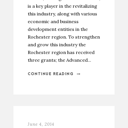
is a key player in the revitalizing
this industry, along with various
economic and business
development entities in the
Rochester region. To strengthen
and grow this industry the
Rochester region has received
three grants; the Advanced...
CONTINUE READING
June 4, 2014