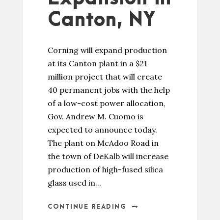
Canton, NY
Corning will expand production
at its Canton plant in a $21
million project that will create
40 permanent jobs with the help
of a low-cost power allocation,
Gov. Andrew M. Cuomo is
expected to announce today.
The plant on McAdoo Road in
the town of DeKalb will increase
production of high-fused silica
glass used in...
CONTINUE READING