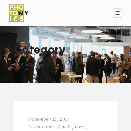
Category
Photovoltaics
November 13, 2017
In
Economic Development
,