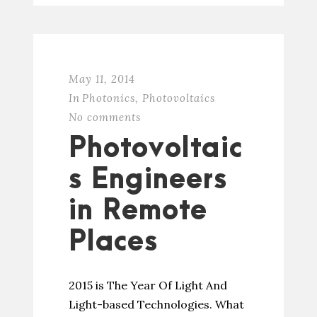
May 11, 2014
In
Photonics
,
Photovoltaics
No comments
Photovoltaic
s Engineers
in Remote
Places
2015 is The Year Of Light And
Light-based Technologies. What