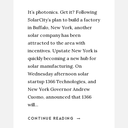
It’s photonics. Get it? Following
SolarCity’s plan to build a factory
in Buffalo, New York, another
solar company has been
attracted to the area with
incentives. Upstate New York is
quickly becoming a new hub for
solar manufacturing. On
Wednesday afternoon solar
startup 1366 Technologies, and
New York Governor Andrew
Cuomo, announced that 1366
will...
CONTINUE READING