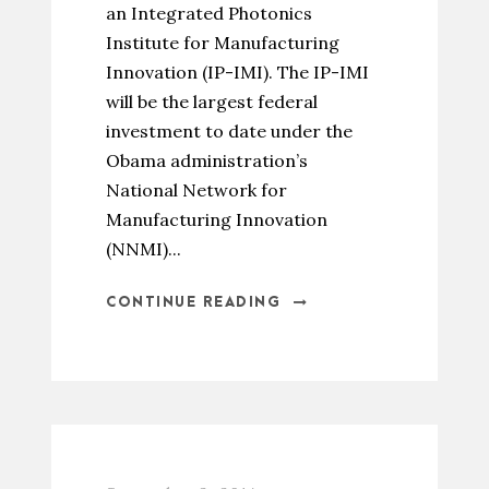
an Integrated Photonics
Institute for Manufacturing
Innovation (IP-IMI). The IP-IMI
will be the largest federal
investment to date under the
Obama administration’s
National Network for
Manufacturing Innovation
(NNMI)...
CONTINUE READING