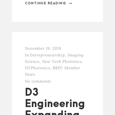
CONTINUE READING
November 19, 2019
In
Entrepreneurship
,
Imaging
Science
,
New York Photonics
,
NYPhotonics
,
RRPC Member
News
No comments
D3
Engineering