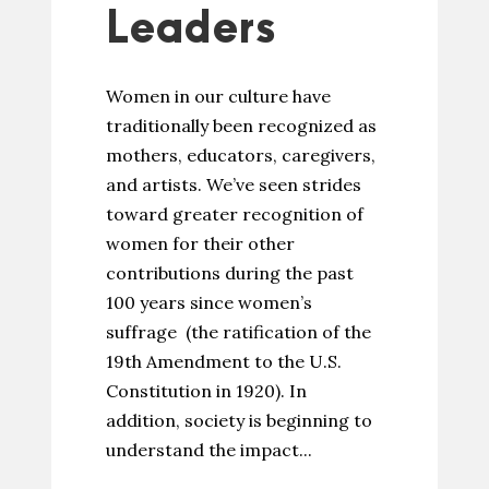
Leaders
Women in our culture have
traditionally been recognized as
mothers, educators, caregivers,
and artists. We’ve seen strides
toward greater recognition of
women for their other
contributions during the past
100 years since women’s
suffrage (the ratification of the
19th Amendment to the U.S.
Constitution in 1920). In
addition, society is beginning to
understand the impact...