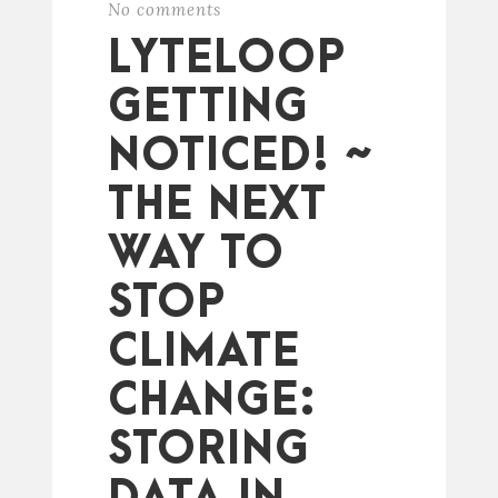
No comments
LYTELOOP
GETTING
NOTICED! ~
THE NEXT
WAY TO
STOP
CLIMATE
CHANGE:
STORING