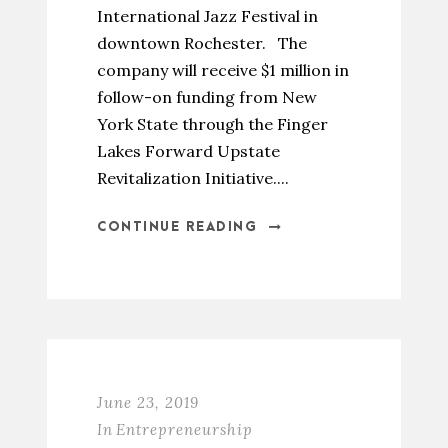
International Jazz Festival in
downtown Rochester. The
company will receive $1 million in
follow-on funding from New
York State through the Finger
Lakes Forward Upstate
Revitalization Initiative....
CONTINUE READING
June 23, 2019
In
Entrepreneurship