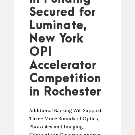
Secured for
Luminate,
New York
OPI
Accelerator
Competition
in Rochester
Additional Backing Will Support
Three More Rounds of Optics,
Photonics and Imaging
Competition Governor Andrew