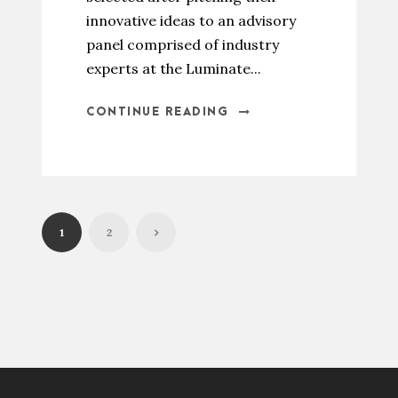
innovative ideas to an advisory
panel comprised of industry
experts at the Luminate...
CONTINUE READING
1
2