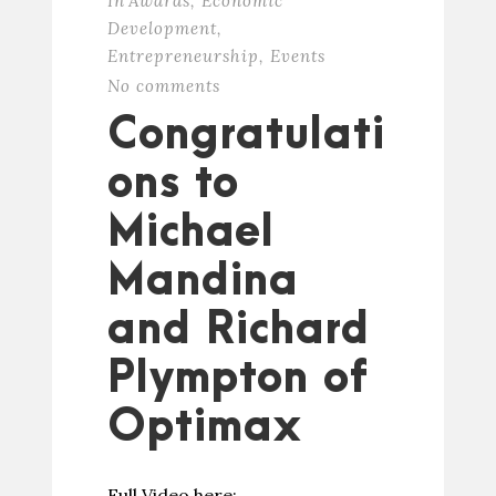
In
Awards
,
Economic
Development
,
Entrepreneurship
,
Events
No comments
Congratulati
ons to
Michael
Mandina
and Richard
Plympton of
Optimax
Full Video here: