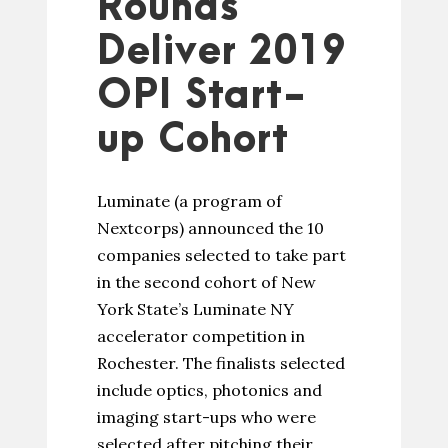
Rounds
Deliver 2019
OPI Start-
up Cohort
Luminate (a program of
Nextcorps) announced the 10
companies selected to take part
in the second cohort of New
York State’s Luminate NY
accelerator competition in
Rochester. The finalists selected
include optics, photonics and
imaging start-ups who were
selected after pitching their