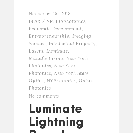
November 15, 2018
In
AR / VR
,
Biophotonics
,
Economic Development
,
Entrepreneurship
,
Imaging
Science
,
Intellectual Property
,
Lasers
,
Luminate
,
Manufacturing
,
New York
Photonics
,
New York
Photonics
,
New York State
Optics
,
NYPhotonics
,
Optics
,
Photonics
No comments
Luminate
Lightning