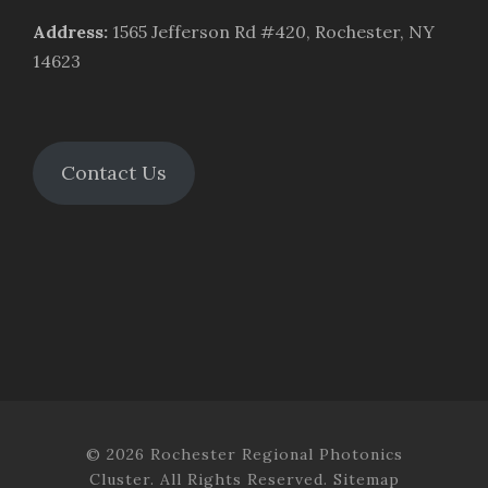
Address
:
1565 Jefferson Rd #420, Rochester, NY
14623
Contact Us
© 2026 Rochester Regional Photonics
Cluster. All Rights Reserved.
Sitemap