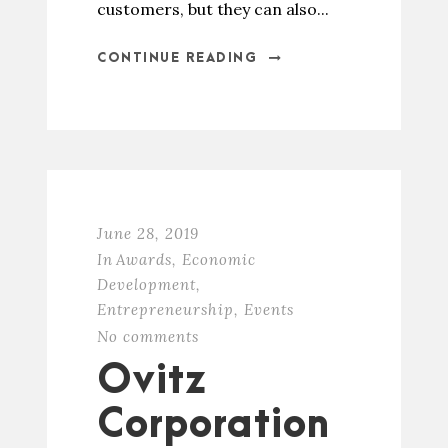
customers, but they can also...
CONTINUE READING
June 28, 2019
In
Awards
,
Economic
Development
,
Entrepreneurship
,
Events
No comments
Ovitz
Corporation