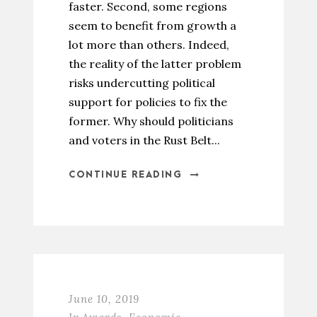
faster. Second, some regions
seem to benefit from growth a
lot more than others. Indeed,
the reality of the latter problem
risks undercutting political
support for policies to fix the
former. Why should politicians
and voters in the Rust Belt...
CONTINUE READING
June 10, 2019