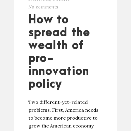
No comments
How to
spread the
wealth of
pro-
innovation
policy
Two different-yet-related
problems. First, America needs
to become more productive to
grow the American economy