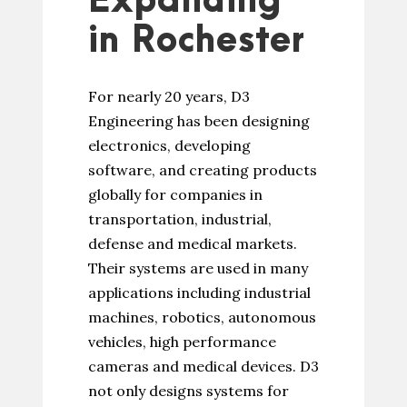
Expanding
in Rochester
For nearly 20 years, D3
Engineering has been designing
electronics, developing
software, and creating products
globally for companies in
transportation, industrial,
defense and medical markets.
Their systems are used in many
applications including industrial
machines, robotics, autonomous
vehicles, high performance
cameras and medical devices. D3
not only designs systems for