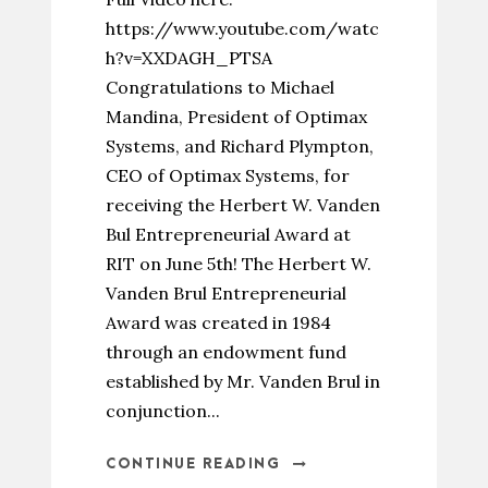
https://www.youtube.com/watc
h?v=XXDAGH_PTSA
Congratulations to Michael
Mandina, President of Optimax
Systems, and Richard Plympton,
CEO of Optimax Systems, for
receiving the Herbert W. Vanden
Bul Entrepreneurial Award at
RIT on June 5th! The Herbert W.
Vanden Brul Entrepreneurial
Award was created in 1984
through an endowment fund
established by Mr. Vanden Brul in
conjunction...
CONTINUE READING