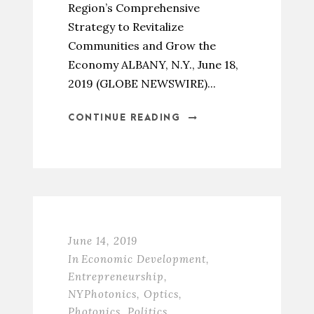
Region’s Comprehensive
Strategy to Revitalize
Communities and Grow the
Economy ALBANY, N.Y., June 18,
2019 (GLOBE NEWSWIRE)...
CONTINUE READING
June 14, 2019
In
Economic Development
,
Entrepreneurship
,
NYPhotonics
,
Optics
,
Photonics
,
Politics