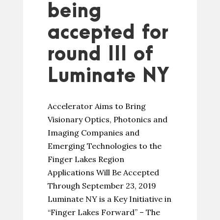
being
accepted for
round III of
Luminate NY
Accelerator Aims to Bring
Visionary Optics, Photonics and
Imaging Companies and
Emerging Technologies to the
Finger Lakes Region
Applications Will Be Accepted
Through September 23, 2019
Luminate NY is a Key Initiative in
“Finger Lakes Forward” – The