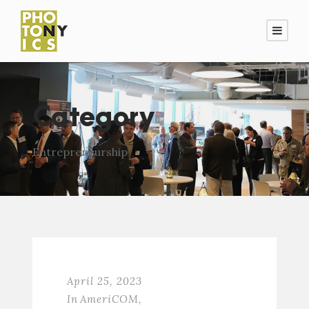
Category
Entrepreneurship
April 25, 2023
In
AmeriCOM
,