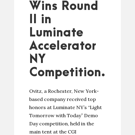
Wins Round
II in
Luminate
Accelerator
NY
Competition.
Ovitz, a Rochester, New York-
based company received top
honors at Luminate NY’s “Light
Tomorrow with Today” Demo
Day competition, held in the
main tent at the CGI