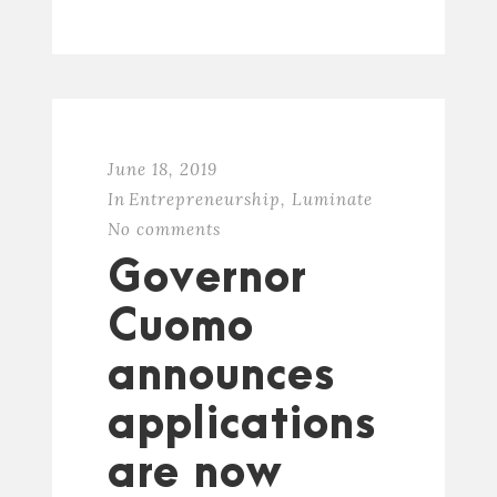
June 18, 2019
In
Entrepreneurship
,
Luminate
No comments
Governor
Cuomo
announces
applications
are now