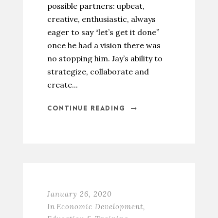
possible partners: upbeat,
creative, enthusiastic, always
eager to say “let’s get it done”
once he had a vision there was
no stopping him. Jay’s ability to
strategize, collaborate and
create...
CONTINUE READING
January 26, 2020
In
Economic Development
,