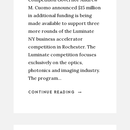
M. Cuomo announced $15 million
in additional funding is being
made available to support three
more rounds of the Luminate
NY business accelerator
competition in Rochester. The
Luminate competition focuses
exclusively on the optics,
photonics and imaging industry.
The program...
CONTINUE READING