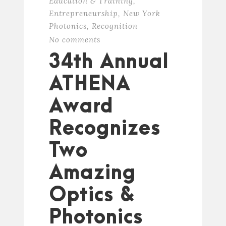
Education & Training
,
Entrepreneurship
,
New York
Photonics
,
Recognition
No comments
34th Annual
ATHENA
Award
Recognizes
Two
Amazing
Optics &
Photonics