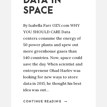
DATA IN
SPACE
By Isabella Farr OZY.com WHY
YOU SHOULD CARE Data
centers consume the energy of
50 power plants and spew out
more greenhouse gases than
140 countries. Now, space could
save the day. When scientist and
entrepreneur Ohad Harlev was
looking for new ways to store
data in 2015, he thought his best
idea was out...
CONTINUE READING