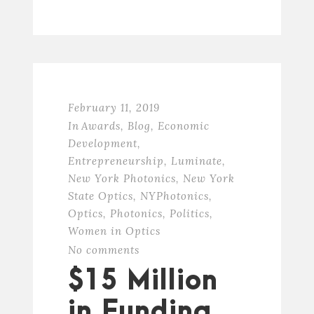
February 11, 2019
In
Awards
,
Blog
,
Economic
Development
,
Entrepreneurship
,
Luminate
,
New York Photonics
,
New York
State Optics
,
NYPhotonics
,
Optics
,
Photonics
,
Politics
,
Women in Optics
No comments
$15 Million
in Funding