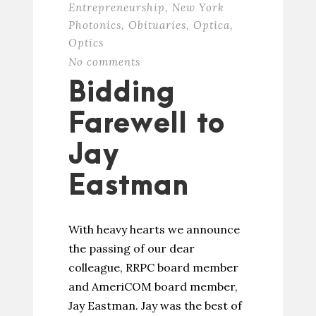
Entrepreneurship
,
New York
Photonics
,
Obituaries
,
Optica
,
Optics
No comments
Bidding
Farewell to
Jay
Eastman
With heavy hearts we announce
the passing of our dear
colleague, RRPC board member
and AmeriCOM board member,
Jay Eastman. Jay was the best of