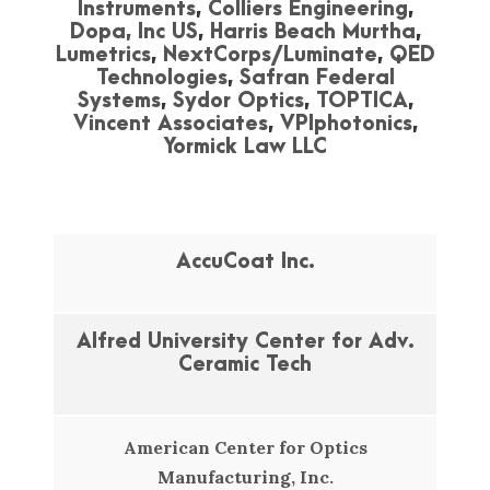
Instruments
,
Colliers Engineering
,
Dopa, Inc US
,
Harris Beach Murtha
,
Lumetrics
,
NextCorps/Luminate
,
QED
Technologies
,
Safran Federal
Systems
,
Sydor Optics
,
TOPTICA
,
Vincent Associates
,
VPIphotonics
,
Yormick Law LLC
AccuCoat Inc.
Alfred University Center for Adv.
Ceramic Tech
American Center for Optics
Manufacturing, Inc.