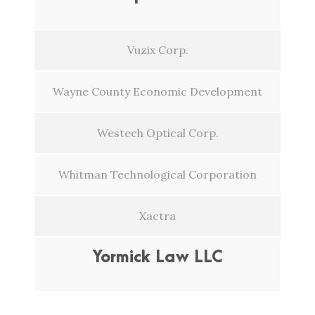
Vuzix Corp.
Wayne County Economic Development
Westech Optical Corp.
Whitman Technological Corporation
Xactra
Yormick Law LLC