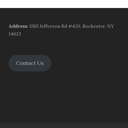
Address
:
1565 Jefferson Rd #420, Rochester, NY
14623
Contact Us