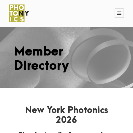
Member
Directory
New York Photonics
2026