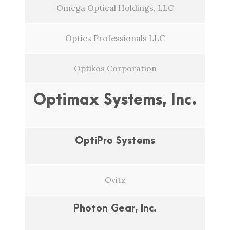
Omega Optical Holdings, LLC
Optics Professionals LLC
Optikos Corporation
Optimax Systems, Inc.
OptiPro Systems
Ovitz
Photon Gear, Inc.