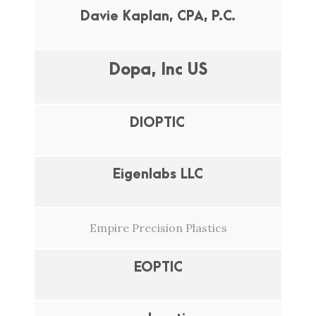
Davie Kaplan, CPA, P.C.
Dopa, Inc US
DIOPTIC
Eigenlabs LLC
Empire Precision Plastics
EOPTIC