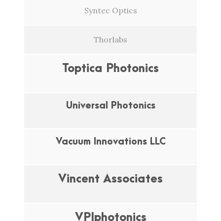
Syntec Optics
Thorlabs
Toptica Photonics
Universal Photonics
Vacuum Innovations LLC
Vincent Associates
VPIphotonics