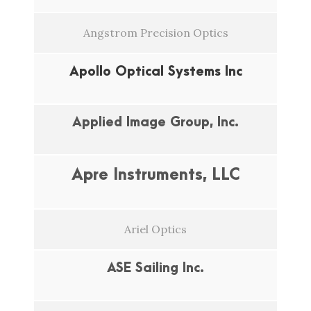
Angstrom Precision Optics
Apollo Optical Systems Inc
Applied Image Group, Inc.
Apre Instruments, LLC
Ariel Optics
ASE Sailing Inc.