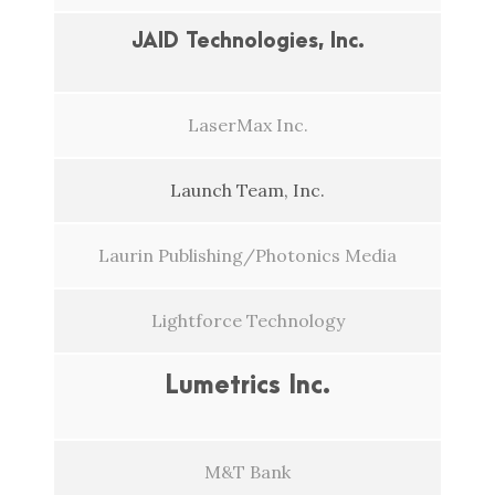
JAID Technologies, Inc.
LaserMax Inc.
Launch Team, Inc.
Laurin Publishing/Photonics Media
Lightforce Technology
Lumetrics Inc.
M&T Bank