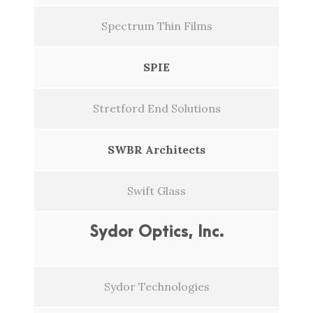
Spectrum Thin Films
SPIE
Stretford End Solutions
SWBR Architects
Swift Glass
Sydor Optics, Inc.
Sydor Technologies