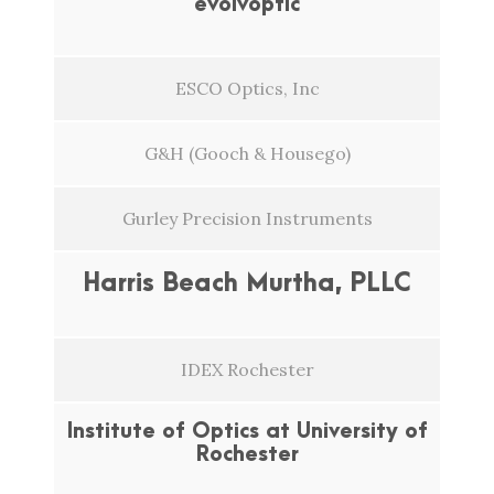
evolvoptic
ESCO Optics, Inc
G&H (Gooch & Housego)
Gurley Precision Instruments
Harris Beach Murtha, PLLC
IDEX Rochester
Institute of Optics at University of
Rochester