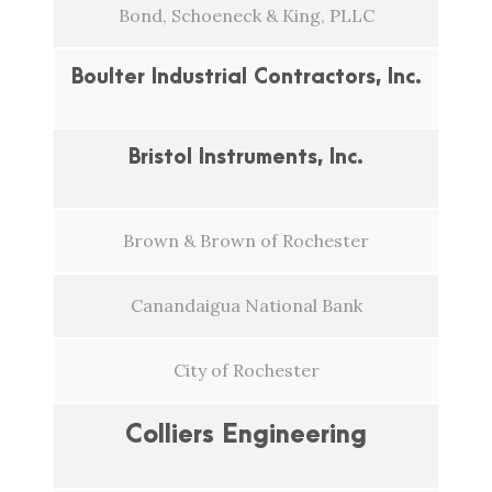
Bond, Schoeneck & King, PLLC
Boulter Industrial Contractors, Inc.
Bristol Instruments, Inc.
Brown & Brown of Rochester
Canandaigua National Bank
City of Rochester
Colliers Engineering