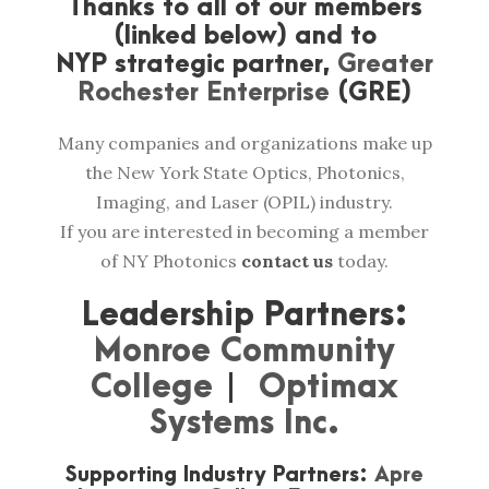
Thanks to all of our members
(linked below) and to
NYP strategic partner,
Greater
Rochester Enterprise
(GRE)
Many companies and organizations make up
the New York State Optics, Photonics,
Imaging, and Laser (OPIL) industry.
If you are interested in becoming a member
of NY Photonics
contact us
today.
Leadership Partners:
Monroe Community
College
|
Optimax
Systems Inc.
Supporting Industry Partners:
Apre