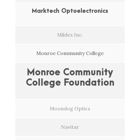
Marktech Optoelectronics
Mildex Inc.
Monroe Community College
Monroe Community
College Foundation
Moondog Optics
Navitar