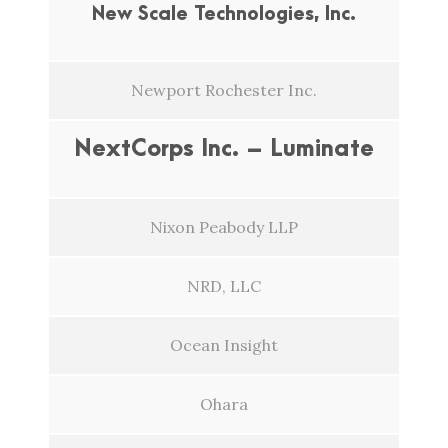
New Scale Technologies, Inc.
Newport Rochester Inc.
NextCorps Inc. – Luminate
Nixon Peabody LLP
NRD, LLC
Ocean Insight
Ohara