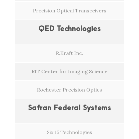
Precision Optical Transceivers
QED Technologies
R.Kraft Inc.
RIT Center for Imaging Science
Rochester Precision Optics
Safran Federal Systems
Six 15 Technologies