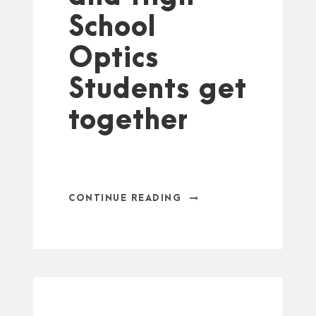
School
Optics
Students get
together
CONTINUE READING