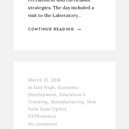
strategies. The day included a
visit to the Laboratory...
CONTINUE READING
March 15, 2018
In
East High
,
Economic
Development
,
Education &
Training
,
Manufacturing
,
New
York State Optics
,
NYPhotonics
No comments