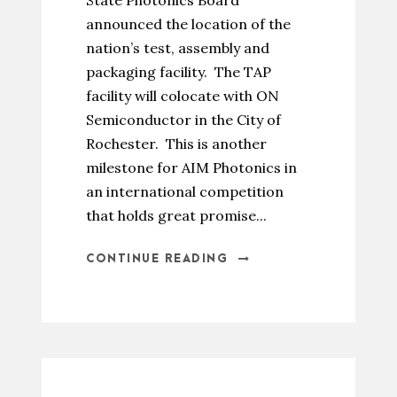
State Photonics Board
announced the location of the
nation’s test, assembly and
packaging facility. The TAP
facility will colocate with ON
Semiconductor in the City of
Rochester. This is another
milestone for AIM Photonics in
an international competition
that holds great promise...
CONTINUE READING