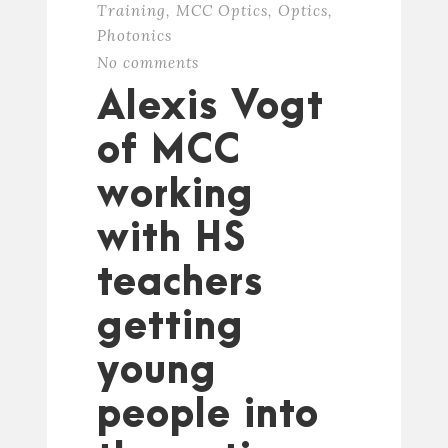
Training
,
MCC Optics
,
Optics
,
Photonics
No comments
Alexis Vogt
of MCC
working
with HS
teachers
getting
young
people into