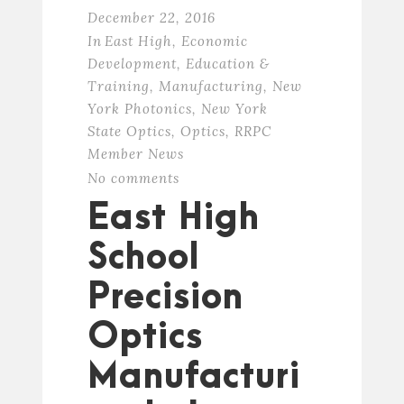
December 22, 2016
In
East High
,
Economic
Development
,
Education &
Training
,
Manufacturing
,
New
York Photonics
,
New York
State Optics
,
Optics
,
RRPC
Member News
No comments
East High
School
Precision
Optics
Manufacturi