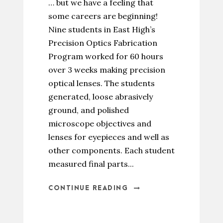
… but we have a feeling that
some careers are beginning!
Nine students in East High’s
Precision Optics Fabrication
Program worked for 60 hours
over 3 weeks making precision
optical lenses. The students
generated, loose abrasively
ground, and polished
microscope objectives and
lenses for eyepieces and well as
other components. Each student
measured final parts...
CONTINUE READING