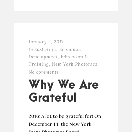
January 2, 2017
In
East High
,
Economic
Development
,
Education &
Training
,
New York Photonics
No comments
Why We Are
Grateful
2016: A lot to be grateful for! On
December 14, the New York