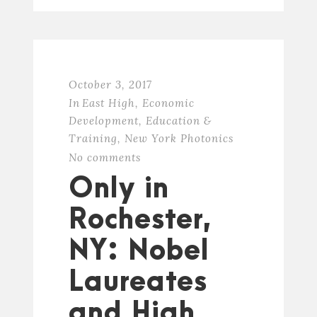
October 3, 2017
In
East High
,
Economic
Development
,
Education &
Training
,
New York Photonics
No comments
Only in
Rochester,
NY: Nobel
Laureates
and High