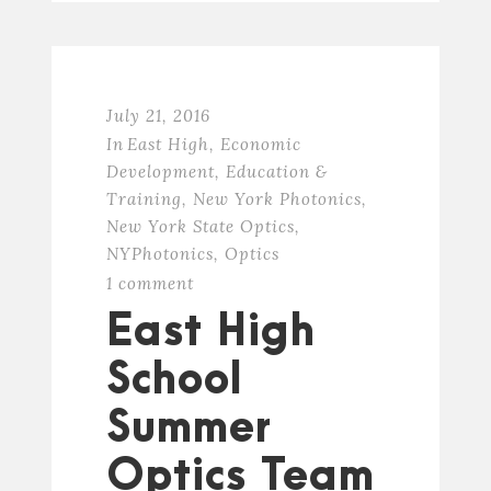
July 21, 2016
In
East High
,
Economic
Development
,
Education &
Training
,
New York Photonics
,
New York State Optics
,
NYPhotonics
,
Optics
1 comment
East High
School
Summer
Optics Team