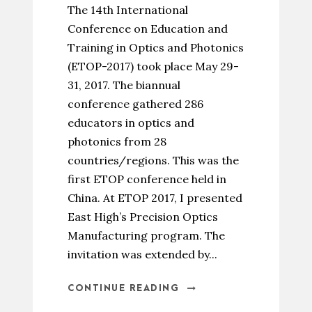
The 14th International
Conference on Education and
Training in Optics and Photonics
(ETOP-2017) took place May 29-
31, 2017. The biannual
conference gathered 286
educators in optics and
photonics from 28
countries/regions. This was the
first ETOP conference held in
China. At ETOP 2017, I presented
East High’s Precision Optics
Manufacturing program. The
invitation was extended by...
CONTINUE READING