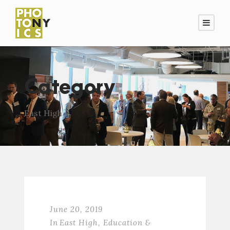
Category
East High
June 20, 2019
In
East High
,
Education &