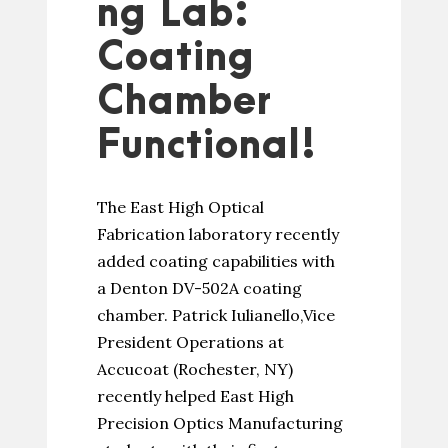
ng Lab:
Coating
Chamber
Functional!
The East High Optical
Fabrication laboratory recently
added coating capabilities with
a Denton DV-502A coating
chamber. Patrick Iulianello,Vice
President Operations at
Accucoat (Rochester, NY)
recently helped East High
Precision Optics Manufacturing