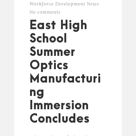
Workforce Development News
No comments
East High
School
Summer
Optics
Manufacturi
ng
Immersion
Concludes