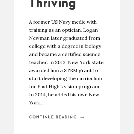
Thriving
A former US Navy medic with
training as an optician, Logan
Newman later graduated from
college with a degree in biology
and became a certified science
teacher. In 2012, New York state
awarded him a STEM grant to
start developing the curriculum
for East High’s vision program.
In 2014, he added his own New
York...
CONTINUE READING