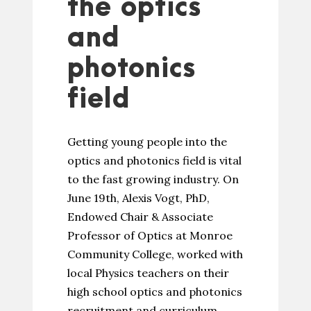
the optics
and
photonics
field
Getting young people into the
optics and photonics field is vital
to the fast growing industry. On
June 19th, Alexis Vogt, PhD,
Endowed Chair & Associate
Professor of Optics at Monroe
Community College, worked with
local Physics teachers on their
high school optics and photonics
recruitment and curriculum