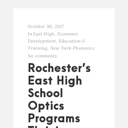
October 30, 2017
In
East High
,
Economic
Development
,
Education &
Training
,
New York Photonics
No comments
Rochester’s
East High
School
Optics
Programs