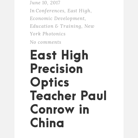
June 10, 2017
In
Conferences
,
East High
,
Economic Development
,
Education & Training
,
New
York Photonics
No comments
East High
Precision
Optics
Teacher Paul
Conrow in
China