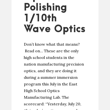
Polishing
1/10th
Wave Optics
Don’t know what that means?
Read on… These are the only
high school students in the
nation manufacturing precision
optics, and they are doing it
during a summer immersion
program this July in the East
High School Optics
Manufacturing Lab. The
scorecard: “Yesterday, July 20,