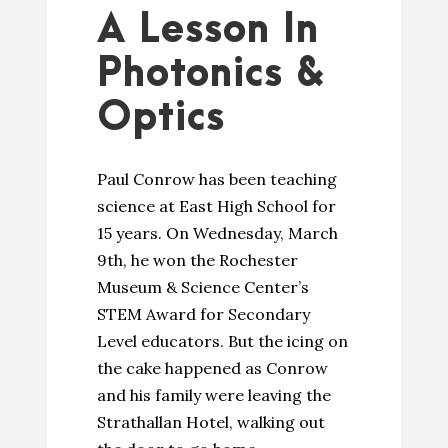
A Lesson In
Photonics &
Optics
Paul Conrow has been teaching
science at East High School for
15 years. On Wednesday, March
9th, he won the Rochester
Museum & Science Center’s
STEM Award for Secondary
Level educators. But the icing on
the cake happened as Conrow
and his family were leaving the
Strathallan Hotel, walking out