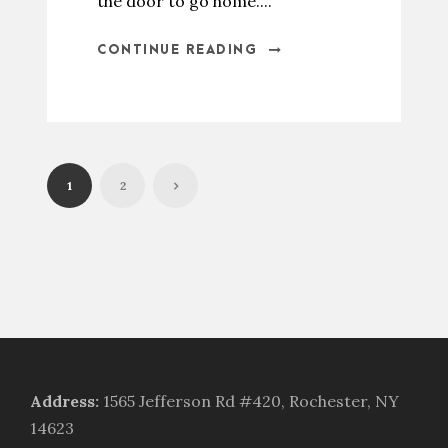
the door to go home....
CONTINUE READING
1
2
Address
:
1565 Jefferson Rd #420, Rochester, NY
14623