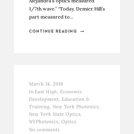
Alejandra’s optics measured
1/7th wave.” “Today, Demier Hill’s
part measured to...
CONTINUE READING
March 14, 2016
In
East High
,
Economic
Development
,
Education &
Training
,
New York Photonics
,
New York State Optics
,
NYPhotonics
,
Optics
No comments