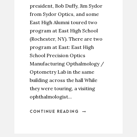
president, Bob Duffy, Jim Sydor
from Sydor Optics, and some
East High Alumni toured two
program at East High School
(Rochester, NY). There are two
program at East: East High
School Precision Optics
Manufacturing Opthalmology /
Optometry Lab in the same
building across the hall While
they were touring, a visiting
ophthalmologist...
CONTINUE READING