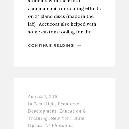
students with their first
aluminum mirror coating efforts
on 2″ plano discs (made in the
lab). Accucoat also helped with
some custom tooling for the...
CONTINUE READING
August 1, 2016
In
East High
,
Economic
Development
,
Education &
Training
,
New York State
Optics
,
NYPhotonics
,