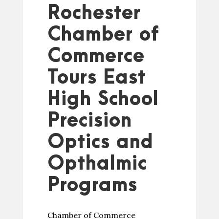
Rochester
Chamber of
Commerce
Tours East
High School
Precision
Optics and
Opthalmic
Programs
Chamber of Commerce