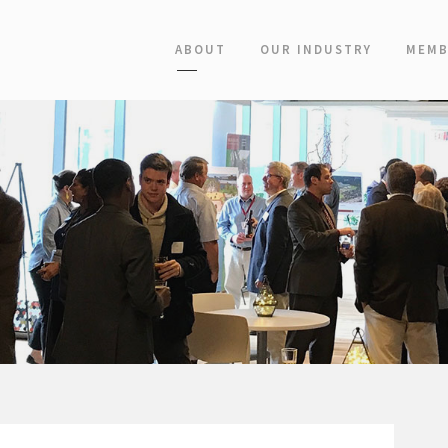
ABOUT
OUR INDUSTRY
MEMB