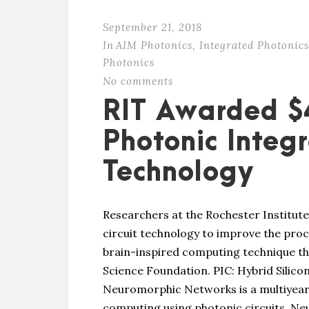
September 21, 2018
In
AIM Photonics
,
Integrated Photonics
Photonics
No comments
RIT Awarded $
Photonic Integr
Technology
Researchers at the Rochester Institute
circuit technology to improve the pr
brain-inspired computing technique th
Science Foundation. PIC: Hybrid Silico
Neuromorphic Networks is a multiyea
computing using photonic circuits. Ne