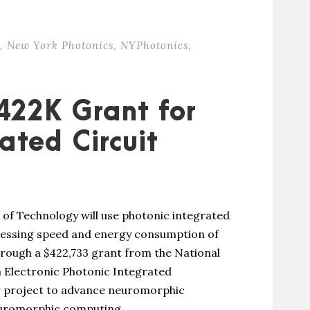
,
New York Photonics
,
NYPhotonics
,
422K Grant for
ated Circuit
 of Technology will use photonic integrated
ocessing speed and energy consumption of
rough a $422,733 grant from the National
n Electronic Photonic Integrated
r project to advance neuromorphic
uromorphic computing,...