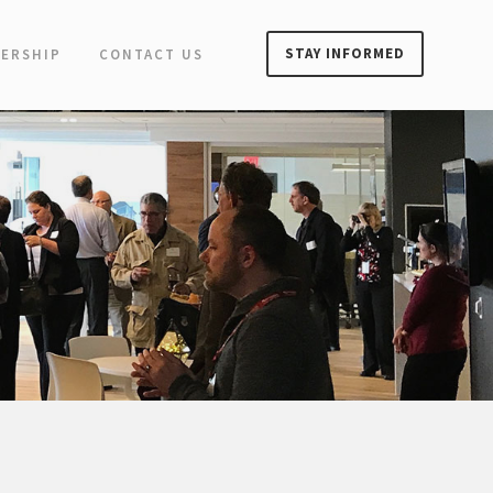
STAY INFORMED
ERSHIP
CONTACT US