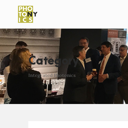
Category
Integrated Photonics