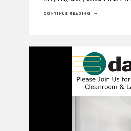
CONTINUE READING