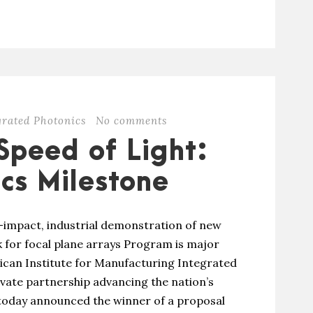
grated Photonics
No comments
Speed of Light:
cs Milestone
h-impact, industrial demonstration of new
 for focal plane arrays Program is major
can Institute for Manufacturing Integrated
ivate partnership advancing the nation’s
 today announced the winner of a proposal