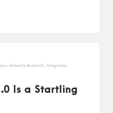
ence
,
Industry Research
,
Integrated
0 Is a Startling