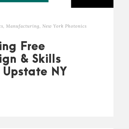
cs
,
Manufacturing
,
New York Photonics
ing Free
gn & Skills
s Upstate NY