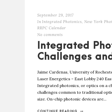
September 29, 2017
In
Integrated Photonics
,
New York Pho
RRPC Calendar
No comments
Integrated Pho
Challenges and
Jaime Cardenas, University of Rochest
Laser Energetics – East Lobby 240 Eas
Integrated photonics, or optics on a ch
challenges common to traditional optic
size. On-chip photonic devices are...
CONTINUE READING