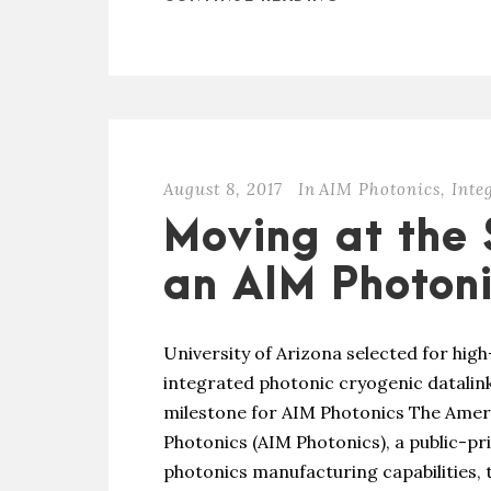
August 8, 2017
In
AIM Photonics
,
Inte
Moving at the 
an AIM Photoni
University of Arizona selected for hig
integrated photonic cryogenic datalink
milestone for AIM Photonics The Ameri
Photonics (AIM Photonics), a public-pr
photonics manufacturing capabilities,