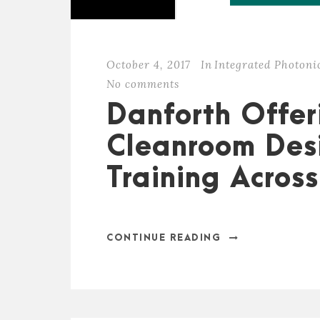
October 4, 2017
In
Integrated Photoni
No comments
Danforth Offer
Cleanroom Desi
Training Acros
CONTINUE READING