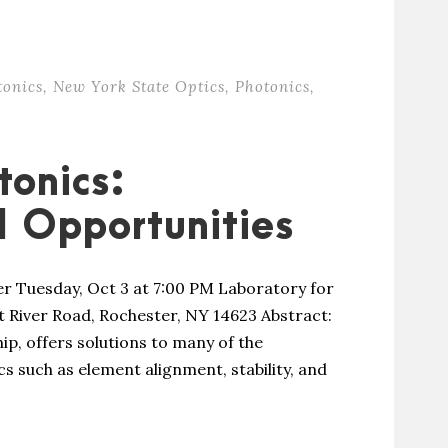
tonics
,
New York State Optics
,
Photonics
,
tonics:
 Opportunities
er Tuesday, Oct 3 at 7:00 PM Laboratory for
t River Road, Rochester, NY 14623 Abstract:
ip, offers solutions to many of the
s such as element alignment, stability, and