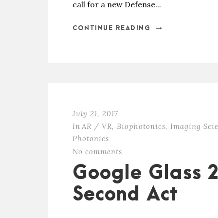
call for a new Defense...
CONTINUE READING
July 21, 2017
In
AR / VR
,
Biophotonics
,
Imaging Sci
Photonics
No comments
Google Glass 2.
Second Act