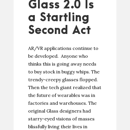
Glass 2.0 Is
a Startling
Second Act
AR/VR applications continue to
be developed. Anyone who
thinks this is going away needs
to buy stock in buggy whips. The
trendy-creepy glasses flopped.
Then the tech giant realized that
the future of wearables was in
factories and warehouses. The
original Glass designers had
starry-eyed visions of masses
blissfully living their lives in