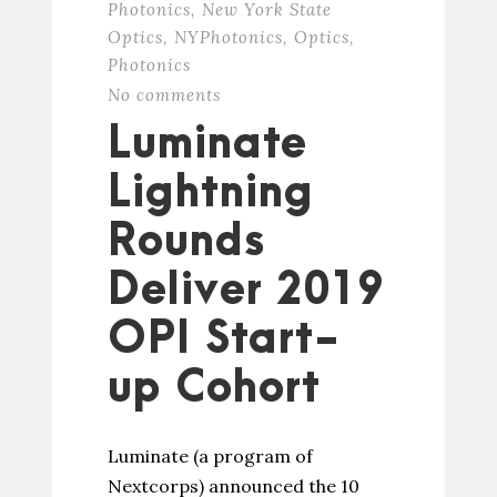
Photonics
,
New York State
Optics
,
NYPhotonics
,
Optics
,
Photonics
No comments
Luminate
Lightning
Rounds
Deliver 2019
OPI Start-
up Cohort
Luminate (a program of
Nextcorps) announced the 10