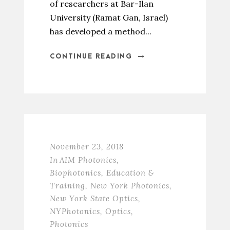
of researchers at Bar-Ilan
University (Ramat Gan, Israel)
has developed a method...
CONTINUE READING
November 23, 2018
In
AIM Photonics
,
Biophotonics
,
Education &
Training
,
New York Photonics
,
New York State Optics
,
NYPhotonics
,
Optics
,
Photonics