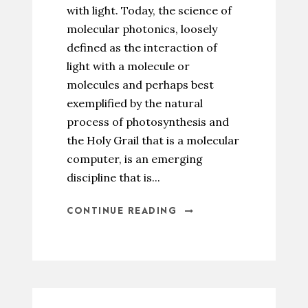
with light. Today, the science of
molecular photonics, loosely
defined as the interaction of
light with a molecule or
molecules and perhaps best
exemplified by the natural
process of photosynthesis and
the Holy Grail that is a molecular
computer, is an emerging
discipline that is...
CONTINUE READING