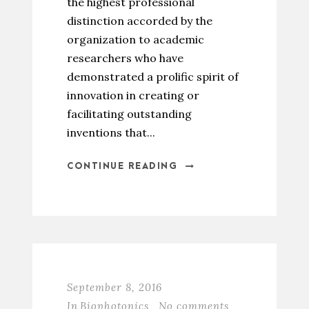
the highest professional
distinction accorded by the
organization to academic
researchers who have
demonstrated a prolific spirit of
innovation in creating or
facilitating outstanding
inventions that...
CONTINUE READING
September 8, 2016
In
Biophotonics
No comments