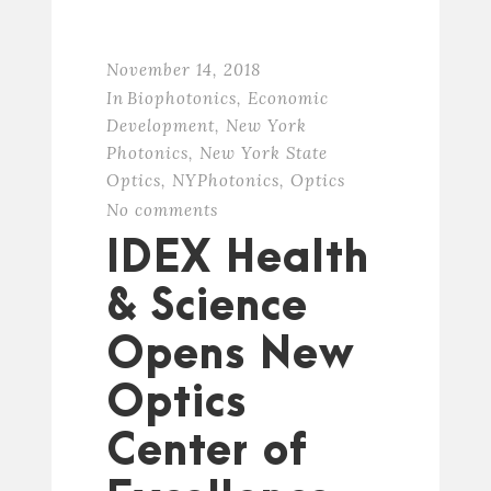
November 14, 2018
In
Biophotonics
,
Economic
Development
,
New York
Photonics
,
New York State
Optics
,
NYPhotonics
,
Optics
No comments
IDEX Health
& Science
Opens New
Optics
Center of