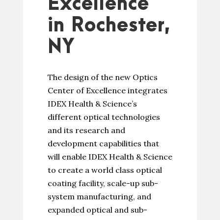
Excellence
in Rochester,
NY
The design of the new Optics
Center of Excellence integrates
IDEX Health & Science’s
different optical technologies
and its research and
development capabilities that
will enable IDEX Health & Science
to create a world class optical
coating facility, scale-up sub-
system manufacturing, and
expanded optical and sub-