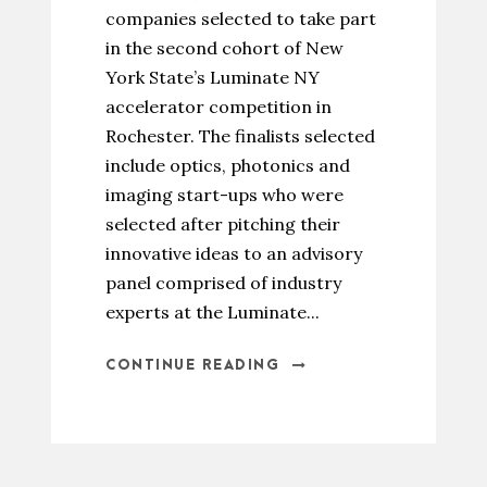
companies selected to take part
in the second cohort of New
York State’s Luminate NY
accelerator competition in
Rochester. The finalists selected
include optics, photonics and
imaging start-ups who were
selected after pitching their
innovative ideas to an advisory
panel comprised of industry
experts at the Luminate...
CONTINUE READING