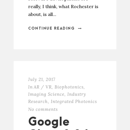
really, I think, what Rochester is
about, is all...
CONTINUE READING
July 21, 2017
In
AR / VR
,
Biophotonics
,
Imaging Science
,
Industry
Research
,
Integrated Photonics
No comments
Google