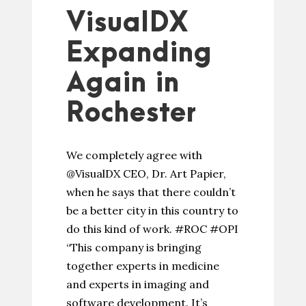
VisualDX
Expanding
Again in
Rochester
We completely agree with
@VisualDX CEO, Dr. Art Papier,
when he says that there couldn’t
be a better city in this country to
do this kind of work. #ROC #OPI
“This company is bringing
together experts in medicine
and experts in imaging and
software development. It’s