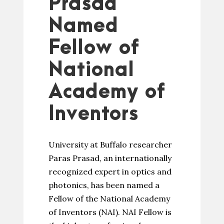
Prasad
Named
Fellow of
National
Academy of
Inventors
University at Buffalo researcher
Paras Prasad, an internationally
recognized expert in optics and
photonics, has been named a
Fellow of the National Academy
of Inventors (NAI). NAI Fellow is