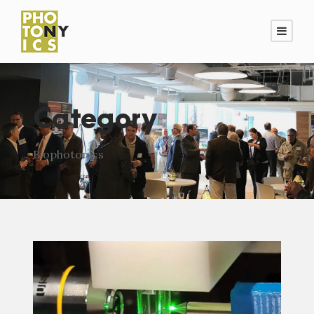
Category
Biophotonics