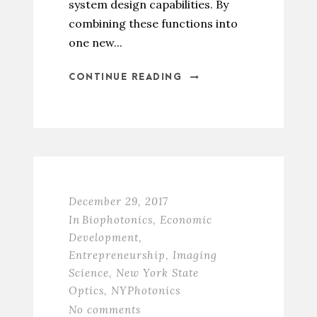
system design capabilities. By
combining these functions into
one new...
CONTINUE READING
December 29, 2017
In
Biophotonics
,
Economic
Development
,
Entrepreneurship
,
Imaging
Science
,
New York State
Optics
,
NYPhotonics
No comments