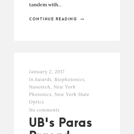
tandem with...
CONTINUE READING
January 2, 2017
In
Awards
,
Biophotonics
,
Nanotech
,
New York
Photonics
,
New York State
Optics
No comments
UB's Paras