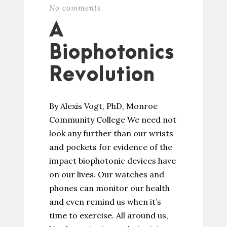
No comments
A
Biophotonics
Revolution
By Alexis Vogt, PhD, Monroe
Community College We need not
look any further than our wrists
and pockets for evidence of the
impact biophotonic devices have
on our lives. Our watches and
phones can monitor our health
and even remind us when it’s
time to exercise. All around us,