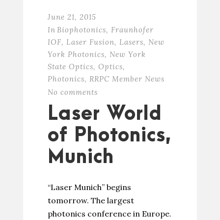
June 21, 2015
In
Biophotonics
,
Fraunhofer
IOF
,
Laser Fusion
,
Lasers
,
New
York Photonics
,
New York
State Optics
,
Optics
,
Photonics
,
RRPC Member News
No comments
Laser World
of Photonics,
Munich
“Laser Munich” begins
tomorrow. The largest
photonics conference in Europe.