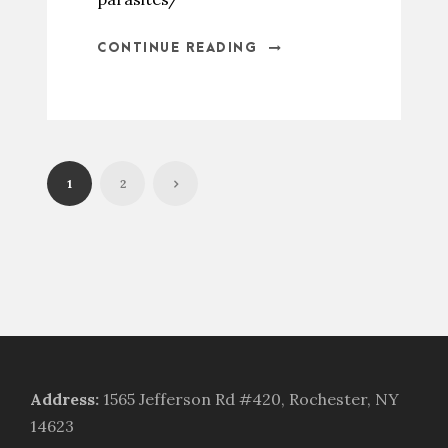
CONTINUE READING
1
2
Address
:
1565 Jefferson Rd #420, Rochester, NY
14623