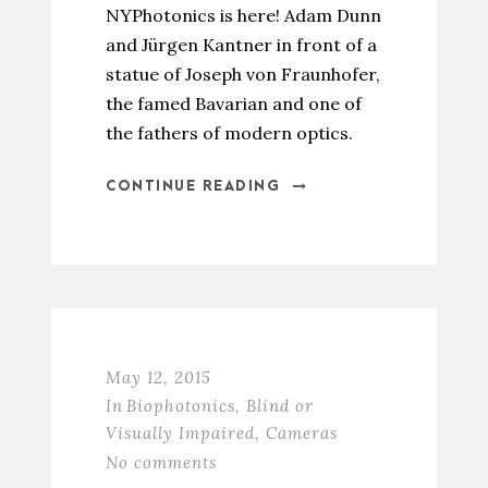
NYPhotonics is here! Adam Dunn
and Jürgen Kantner in front of a
statue of Joseph von Fraunhofer,
the famed Bavarian and one of
the fathers of modern optics.
CONTINUE READING
May 12, 2015
In
Biophotonics
,
Blind or
Visually Impaired
,
Cameras
No comments