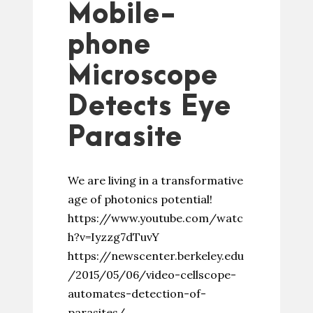
Mobile-
phone
Microscope
Detects Eye
Parasite
We are living in a transformative
age of photonics potential!
https://www.youtube.com/watc
h?v=Iyzzg7dTuvY
https://newscenter.berkeley.edu
/2015/05/06/video-cellscope-
automates-detection-of-
parasites/