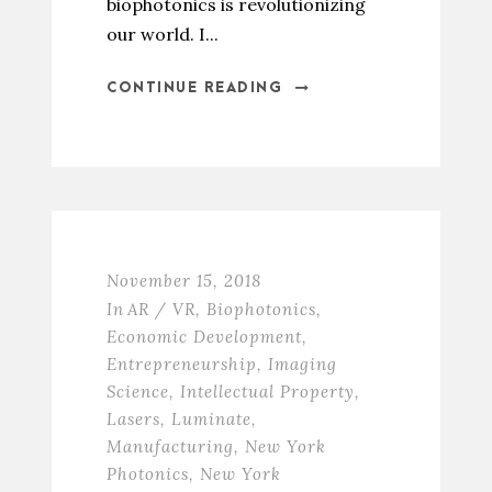
biophotonics is revolutionizing
our world. I...
CONTINUE READING
November 15, 2018
In
AR / VR
,
Biophotonics
,
Economic Development
,
Entrepreneurship
,
Imaging
Science
,
Intellectual Property
,
Lasers
,
Luminate
,
Manufacturing
,
New York
Photonics
,
New York