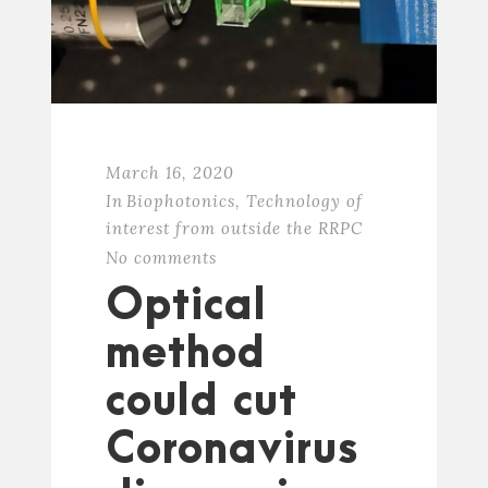
March 16, 2020
In
Biophotonics
,
Technology of
interest from outside the RRPC
No comments
Optical
method
could cut
Coronavirus