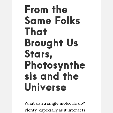
From the
Same Folks
That
Brought Us
Stars,
Photosynthe
sis and the
Universe
What can a single molecule do?
Plenty–especially as it interacts