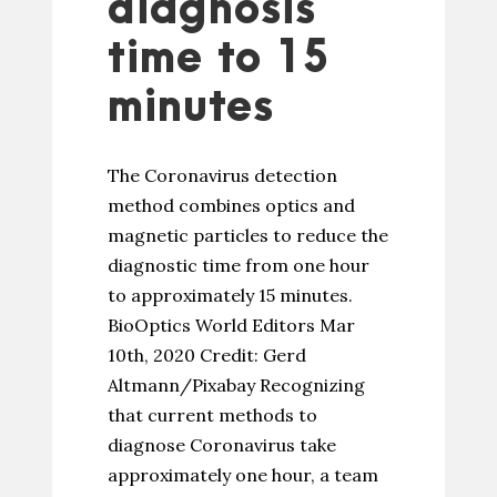
diagnosis
time to 15
minutes
The Coronavirus detection
method combines optics and
magnetic particles to reduce the
diagnostic time from one hour
to approximately 15 minutes.
BioOptics World Editors Mar
10th, 2020 Credit: Gerd
Altmann/Pixabay Recognizing
that current methods to
diagnose Coronavirus take
approximately one hour, a team