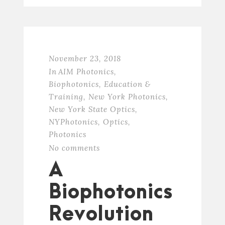
November 23, 2018
In
AIM Photonics
,
Biophotonics
,
Education &
Training
,
New York Photonics
,
New York State Optics
,
NYPhotonics
,
Optics
,
Photonics
No comments
A
Biophotonics
Revolution