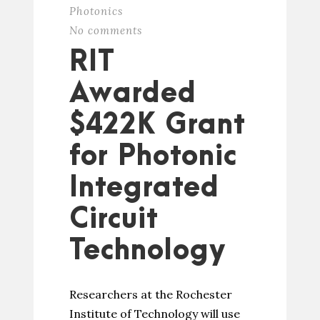
Photonics
No comments
RIT
Awarded
$422K Grant
for Photonic
Integrated
Circuit
Technology
Researchers at the Rochester
Institute of Technology will use