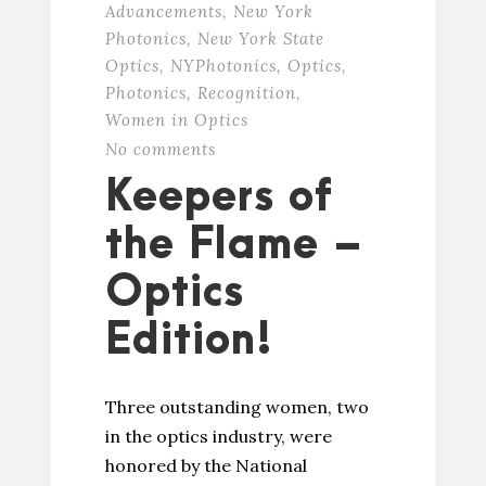
Advancements
,
New York
Photonics
,
New York State
Optics
,
NYPhotonics
,
Optics
,
Photonics
,
Recognition
,
Women in Optics
No comments
Keepers of
the Flame –
Optics
Edition!
Three outstanding women, two
in the optics industry, were
honored by the National