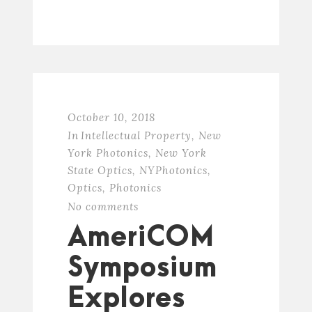
October 10, 2018
In
Intellectual Property
,
New
York Photonics
,
New York
State Optics
,
NYPhotonics
,
Optics
,
Photonics
No comments
AmeriCOM
Symposium
Explores