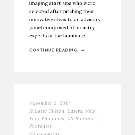
imaging start-ups who were
selected after pitching their
innovative ideas to an advisory
panel comprised of industry
experts at the Luminate...
CONTINUE READING
November 2, 2018
In
Laser Fusion
,
Lasers
,
New
York Photonics
,
NYPhotonics
,
Photonics
No comments