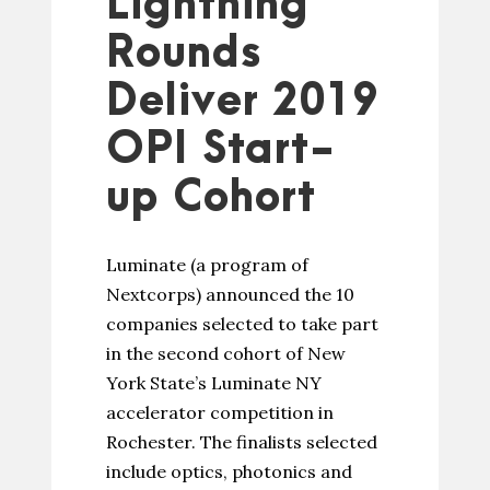
Lightning
Rounds
Deliver 2019
OPI Start-
up Cohort
Luminate (a program of
Nextcorps) announced the 10
companies selected to take part
in the second cohort of New
York State’s Luminate NY
accelerator competition in
Rochester. The finalists selected
include optics, photonics and