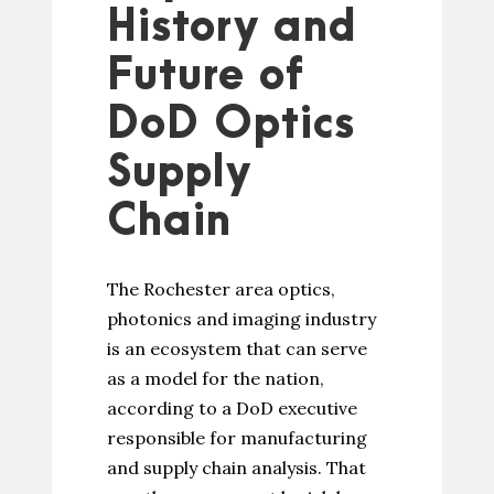
History and
Future of
DoD Optics
Supply
Chain
The Rochester area optics,
photonics and imaging industry
is an ecosystem that can serve
as a model for the nation,
according to a DoD executive
responsible for manufacturing
and supply chain analysis. That