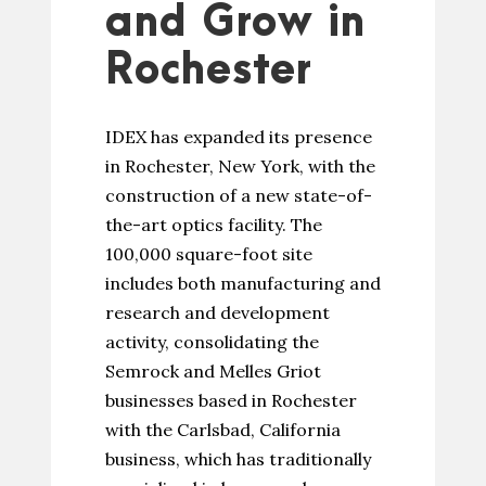
and Grow in
Rochester
IDEX has expanded its presence
in Rochester, New York, with the
construction of a new state-of-
the-art optics facility. The
100,000 square-foot site
includes both manufacturing and
research and development
activity, consolidating the
Semrock and Melles Griot
businesses based in Rochester
with the Carlsbad, California
business, which has traditionally