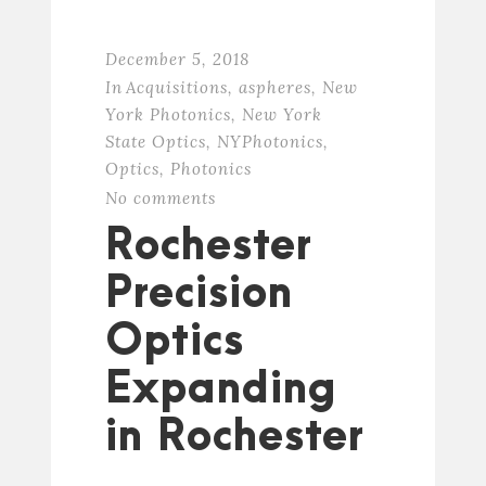
December 5, 2018
In
Acquisitions
,
aspheres
,
New
York Photonics
,
New York
State Optics
,
NYPhotonics
,
Optics
,
Photonics
No comments
Rochester
Precision
Optics
Expanding
in Rochester