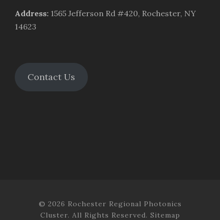
Address
:
1565 Jefferson Rd #420, Rochester, NY
14623
Contact Us
© 2026 Rochester Regional Photonics
Cluster. All Rights Reserved.
Sitemap