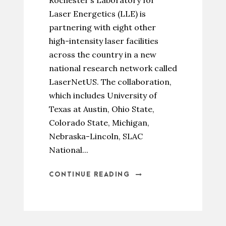
Rochester’s Laboratory for
Laser Energetics (LLE) is
partnering with eight other
high-intensity laser facilities
across the country in a new
national research network called
LaserNetUS. The collaboration,
which includes University of
Texas at Austin, Ohio State,
Colorado State, Michigan,
Nebraska-Lincoln, SLAC
National...
CONTINUE READING