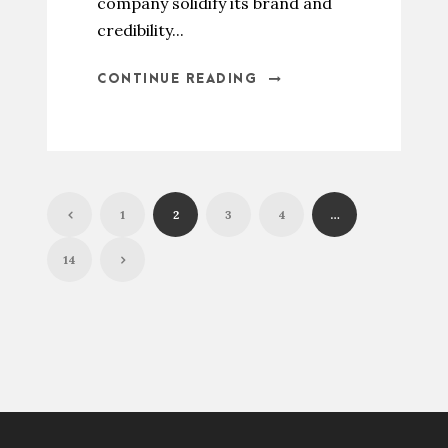
company solidify its brand and
credibility...
CONTINUE READING
1
2
3
4
…
14