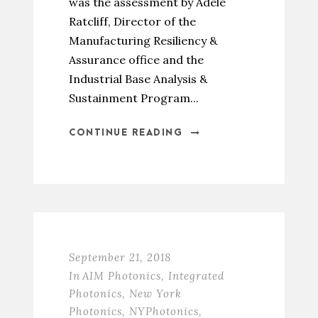
was the assessment by Adele
Ratcliff, Director of the
Manufacturing Resiliency &
Assurance office and the
Industrial Base Analysis &
Sustainment Program...
CONTINUE READING
September 21, 2018
In
AIM Photonics
,
Integrated
Photonics
,
New York
Photonics
,
NYPhotonics
,