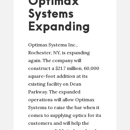
Optimax
Systems
Expanding
Optimax Systems Inc.,
Rochester, NY, is expanding
again. The company will
construct a $21.7 million, 60,000
square-foot addition at its
existing facility on Dean
Parkway. The expanded
operations will allow Optimax
Systems to raise the bar when it
comes to supplying optics for its
customers and will help the