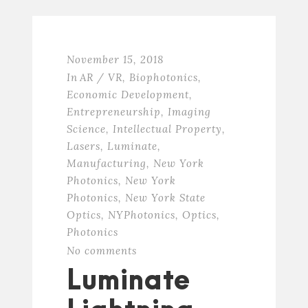
November 15, 2018
In
AR / VR
,
Biophotonics
,
Economic Development
,
Entrepreneurship
,
Imaging
Science
,
Intellectual Property
,
Lasers
,
Luminate
,
Manufacturing
,
New York
Photonics
,
New York
Photonics
,
New York State
Optics
,
NYPhotonics
,
Optics
,
Photonics
No comments
Luminate