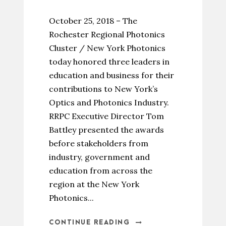
October 25, 2018 – The
Rochester Regional Photonics
Cluster / New York Photonics
today honored three leaders in
education and business for their
contributions to New York’s
Optics and Photonics Industry.
RRPC Executive Director Tom
Battley presented the awards
before stakeholders from
industry, government and
education from across the
region at the New York
Photonics...
CONTINUE READING