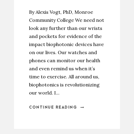
By Alexis Vogt, PhD, Monroe
Community College We need not
look any further than our wrists
and pockets for evidence of the
impact biophotonic devices have
on our lives. Our watches and
phones can monitor our health
and even remind us when it’s
time to exercise. All around us,
biophotonics is revolutionizing
our world. I...
CONTINUE READING