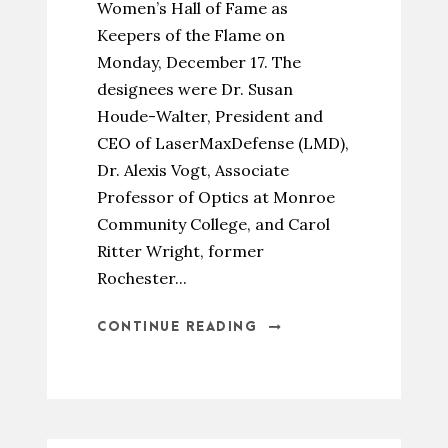
Women’s Hall of Fame as
Keepers of the Flame on
Monday, December 17. The
designees were Dr. Susan
Houde-Walter, President and
CEO of LaserMaxDefense (LMD),
Dr. Alexis Vogt, Associate
Professor of Optics at Monroe
Community College, and Carol
Ritter Wright, former
Rochester...
CONTINUE READING