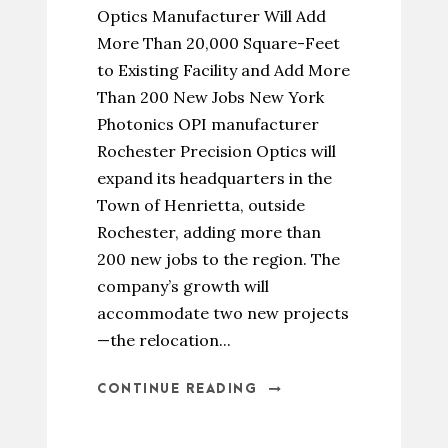
Optics Manufacturer Will Add
More Than 20,000 Square-Feet
to Existing Facility and Add More
Than 200 New Jobs New York
Photonics OPI manufacturer
Rochester Precision Optics will
expand its headquarters in the
Town of Henrietta, outside
Rochester, adding more than
200 new jobs to the region. The
company’s growth will
accommodate two new projects
—the relocation...
CONTINUE READING