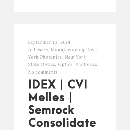
September 10, 2018
In
Lasers
,
Manufacturing
,
New
York Photonics
,
New York
State Optics
,
Optics
,
Photonics
No comments
IDEX | CVI
Melles |
Semrock
Consolidate