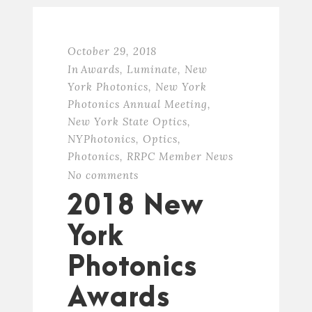
October 29, 2018
In
Awards
,
Luminate
,
New
York Photonics
,
New York
Photonics Annual Meeting
,
New York State Optics
,
NYPhotonics
,
Optics
,
Photonics
,
RRPC Member News
No comments
2018 New
York
Photonics
Awards