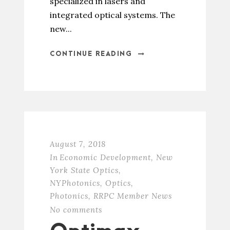
specialized in lasers and
integrated optical systems. The
new...
CONTINUE READING
August 7, 2018
In
Economic Development
,
New
York State Optics
,
NYPhotonics
,
Optics
,
Photonics
,
RRPC Member News
No comments