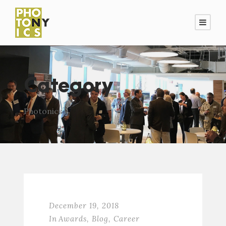
Category
Photonics
December 19, 2018
In
Awards
,
Blog
,
Career