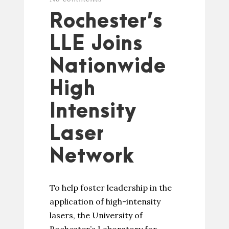
Rochester’s
LLE Joins
Nationwide
High
Intensity
Laser
Network
To help foster leadership in the
application of high-intensity
lasers, the University of