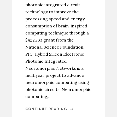
photonic integrated circuit
technology to improve the
processing speed and energy
consumption of brain-inspired
computing technique through a
$422,733 grant from the
National Science Foundation.
PIC: Hybrid Silicon Electronic
Photonic Integrated
Neuromorphic Networks is a
multiyear project to advance
neuromorphic computing using
photonic circuits. Neuromorphic
computing,...
CONTINUE READING