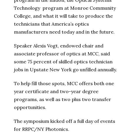
program in the nation, the Optical Systems
Technology program at Monroe Community
College, and what it will take to produce the
technicians that America’s optics
manufacturers need today and in the future.
Speaker Alexis Vogt, endowed chair and
associate professor of optics at MCC, said
some 75 percent of skilled optics technician
jobs in Upstate New York go unfilled annually.
To help fill those spots, MCC offers both one
year certificate and two-year degree
programs, as well as two plus two transfer
opportunities.
The symposium kicked off a full day of events
for RRPC/NY Photonics.