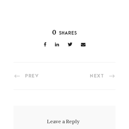
0
SHARES
PREV
NEXT
Leave a Reply