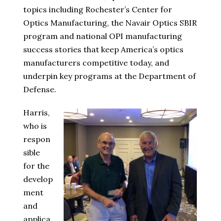
topics including Rochester’s Center for
Optics Manufacturing, the Navair Optics SBIR
program and national OPI manufacturing
success stories that keep America’s optics
manufacturers competitive today, and
underpin key programs at the Department of
Defense.
Harris,
who is
respon
sible
for the
develop
ment
and
applica