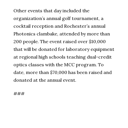
Other events that day included the
organization’s annual golf tournament, a
cocktail reception and Rochester’s annual
Photonics clambake, attended by more than
200 people. The event raised over $10,000
that will be donated for laboratory equipment
at regional high schools teaching dual-credit
optics classes with the MCC program. To
date, more than $70,000 has been raised and
donated at the annual event.
###