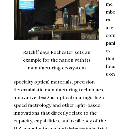
me
mbe
rs
are
com
pani
es
Ratcliff says Rochester sets an
that
example for the nation with its
focu
manufacturing ecosystem
s on
specialty optical materials, precision
deterministic manufacturing techniques,
innovative designs, optical coatings, high
speed metrology and other light-based
innovations that directly relate to the
capacity, capabilities, and resiliency of the
U.S. manufacturing and defense industrial