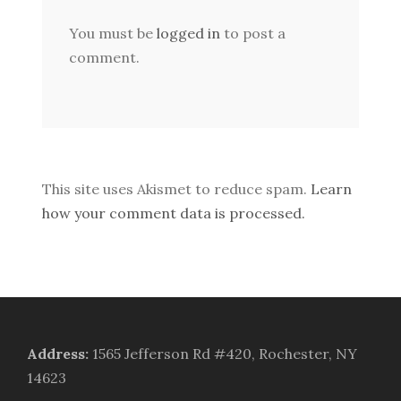
You must be
logged in
to post a
comment.
This site uses Akismet to reduce spam.
Learn
how your comment data is processed.
Address
:
1565 Jefferson Rd #420, Rochester, NY
14623