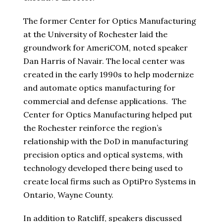
The former Center for Optics Manufacturing
at the University of Rochester laid the
groundwork for AmeriCOM, noted speaker
Dan Harris of Navair. The local center was
created in the early 1990s to help modernize
and automate optics manufacturing for
commercial and defense applications. The
Center for Optics Manufacturing helped put
the Rochester reinforce the region’s
relationship with the DoD in manufacturing
precision optics and optical systems, with
technology developed there being used to
create local firms such as OptiPro Systems in
Ontario, Wayne County.
In addition to Ratcliff, speakers discussed