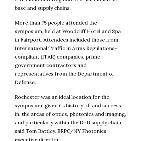
base and supply chains.
More than 75 people attended the
symposium, held at Woodcliff Hotel and Spa
in Fairport. Attendees included those from
International Traffic in Arms Regulations-
compliant (ITAR) companies, prime
government contractors and
representatives from the Department of
Defense.
Rochester was an ideal location for the
symposium, given its history of, and success
in, the areas of optics, photonics and imaging,
and particularly within the DoD supply chain,
said Tom Battley, RRPC/NY Photonics’
executive director.