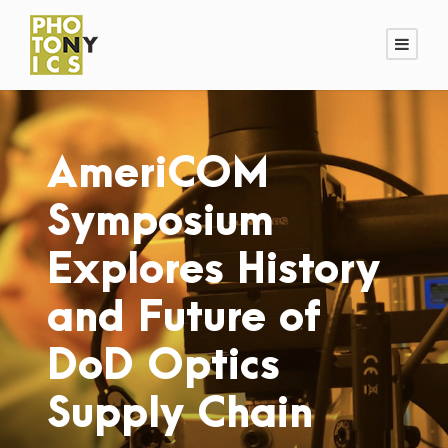
AmeriCOM
Symposium
Explores History
and Future of
DoD Optics
Supply Chain