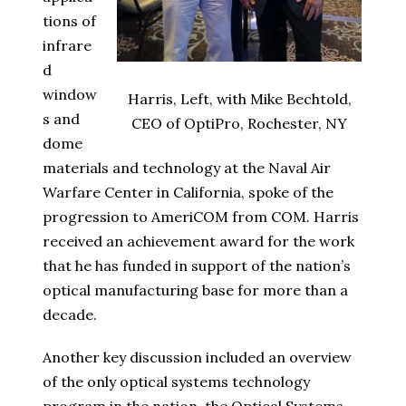
tions of
infrare
d
window
Harris, Left, with Mike Bechtold,
s and
CEO of OptiPro, Rochester, NY
dome
materials and technology at the Naval Air
Warfare Center in California, spoke of the
progression to AmeriCOM from COM. Harris
received an achievement award for the work
that he has funded in support of the nation’s
optical manufacturing base for more than a
decade.
Another key discussion included an overview
of the only optical systems technology