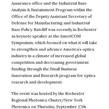
Assurance office and the Industrial Base
Analysis & Sustainment Program within the
Office of the Deputy Assistant Secretary of
Defense for Manufacturing and Industrial
Base Policy. Ratcliff was recently in Rochester
as keynote speaker at the AmeriCOM
Symposium, which focused on what it will take
to strengthen and advance America’s optics
industry in a climate of increased global
competition and decreasing government
funding through the Small Business
Innovation and Research program for optics
research and development.
The event was hosted by the Rochester
Regional Photonics Cluster/New York
Photonics on Thursday, September 27th.