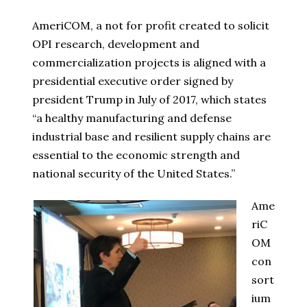
AmeriCOM, a not for profit created to solicit
OPI research, development and
commercialization projects is aligned with a
presidential executive order signed by
president Trump in July of 2017, which states
“a healthy manufacturing and defense
industrial base and resilient supply chains are
essential to the economic strength and
national security of the United States.”
Ame
riC
OM
con
sort
ium