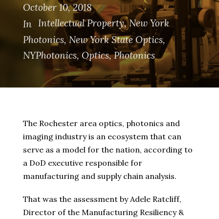
October 10, 2018
Intellectual Property
,
New York
In
Photonics
,
New York State Optics
,
NYPhotonics
,
Optics
,
Photonics
The Rochester area optics, photonics and
imaging industry is an ecosystem that can
serve as a model for the nation, according to
a DoD executive responsible for
manufacturing and supply chain analysis.
That was the assessment by Adele Ratcliff,
Director of the Manufacturing Resiliency &