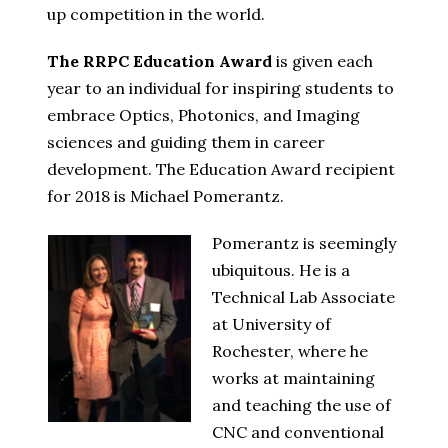
up competition in the world.
The RRPC Education Award
is given each
year to an individual for inspiring students to
embrace Optics, Photonics, and Imaging
sciences and guiding them in career
development. The Education Award recipient
for 2018 is Michael Pomerantz.
Pomerantz is seemingly
ubiquitous. He is a
Technical Lab Associate
at University of
Rochester, where he
works at maintaining
and teaching the use of
CNC and conventional