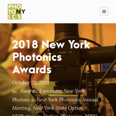
2018 New York
Photonics
Awards
October 29, 2018
Awards
,
Luminate
,
New York
In
Photonics
,
New York Photonics Annual
Meeting
,
New York State Optics
,