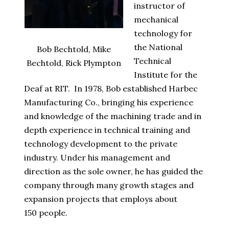
instructor of
mechanical
technology for
the National
Bob Bechtold, Mike
Technical
Bechtold, Rick Plympton
Institute for the
Deaf at RIT. In 1978, Bob established Harbec
Manufacturing Co., bringing his experience
and knowledge of the machining trade and in
depth experience in technical training and
technology development to the private
industry. Under his management and
direction as the sole owner, he has guided the
company through many growth stages and
expansion projects that employs about
150
people.