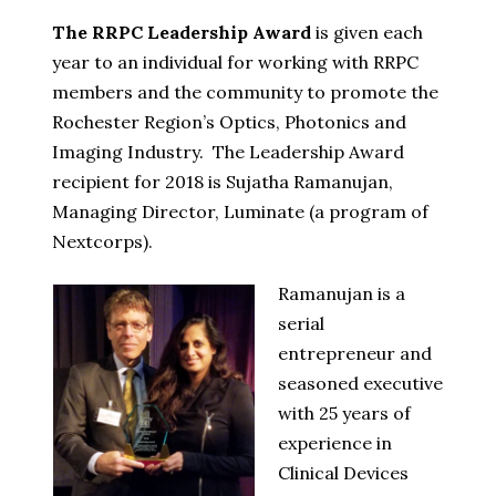
The RRPC Leadership Award
is given each
year to an individual for working with RRPC
members and the community to promote the
Rochester Region’s Optics, Photonics and
Imaging Industry.
The Leadership Award
recipient for 2018 is Sujatha Ramanujan,
Managing Director, Luminate (a program of
Nextcorps).
Ramanujan is a
serial
entrepreneur and
seasoned executive
with 25 years of
experience in
Clinical Devices