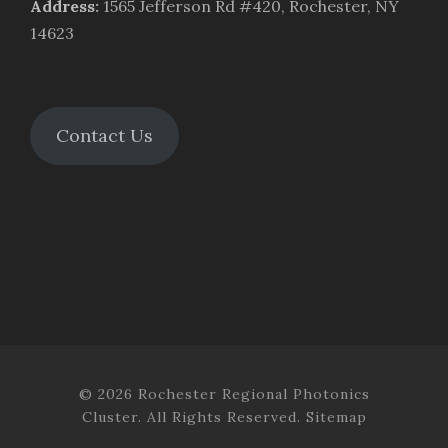
Address
:
1565 Jefferson Rd #420, Rochester, NY
14623
Contact Us
© 2026 Rochester Regional Photonics
Cluster. All Rights Reserved.
Sitemap