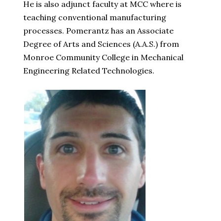
He is also adjunct faculty at MCC where is
teaching conventional manufacturing
processes. Pomerantz has an Associate
Degree of Arts and Sciences (A.A.S.) from
Monroe Community College in Mechanical
Engineering Related Technologies.