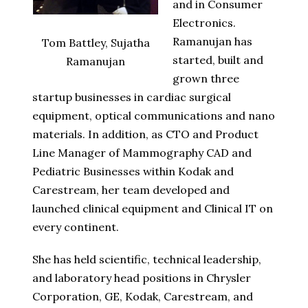
and in Consumer
Electronics.
Ramanujan has
Tom Battley, Sujatha
started, built and
Ramanujan
grown three
startup businesses in cardiac surgical
equipment, optical communications and nano
materials. In addition, as CTO and Product
Line Manager of Mammography CAD and
Pediatric Businesses within Kodak and
Carestream, her team developed and
launched clinical equipment and Clinical IT on
every continent.
She has held scientific, technical leadership,
and laboratory head positions in Chrysler
Corporation, GE, Kodak, Carestream, and