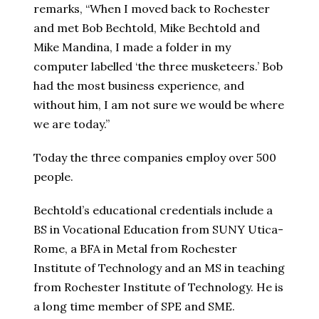
remarks, “When I moved back to Rochester
and met Bob Bechtold, Mike Bechtold and
Mike Mandina, I made a folder in my
computer labelled ‘the three musketeers.’ Bob
had the most business experience, and
without him, I am not sure we would be where
we are today.”
Today the three companies employ over 500
people.
Bechtold’s educational credentials include a
BS in Vocational Education from SUNY Utica-
Rome, a BFA in Metal from Rochester
Institute of Technology and an MS in teaching
from Rochester Institute of Technology. He is
a long time member of SPE and SME.