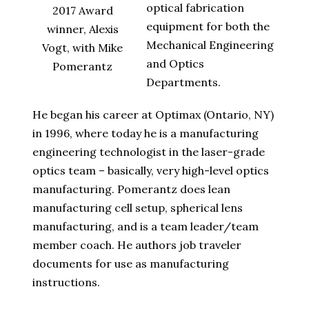
optical fabrication
2017 Award
equipment for both the
winner, Alexis
Mechanical Engineering
Vogt, with Mike
and Optics
Pomerantz
Departments.
He began his career at Optimax (Ontario, NY)
in 1996, where today he is a manufacturing
engineering technologist in the laser-grade
optics team – basically, very high-level optics
manufacturing. Pomerantz does lean
manufacturing cell setup, spherical lens
manufacturing, and is a team leader/team
member coach. He authors job traveler
documents for use as manufacturing
instructions.