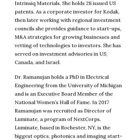
Intrinsiq Materials. She holds 28 issued US
patents. As a corporate investor for Kodak,
then later working with regional investment
councils she provides guidance to start-ups,
M&A strategies for growing businesses and
vetting of technologies to investors. She has
served on investment advisories in US,
Canada, and Israel.
Dr. Ramanujan holds a PhD in Electrical
Engineering from the University of Michigan
and is an Executive Board Member of the
National Women’s Hall of Fame. In 2017
Ramanujan was recruited as Director of
Luminate, a program of NextCorps.
Luminate, based in Rochester, NY, is the
biggest optics, photonics and imaging start-