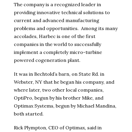
The company is a recognized leader in
providing innovative technical solutions to
current and advanced manufacturing
problems and opportunities. Among its many
accolades, Harbec is one of the first
companies in the world to successfully
implement a completely micro-turbine
powered cogeneration plant.
It was in Bechtold’s barn, on State Rd. in
Webster, NY that he began his company, and
where later, two other local companies,
OptiPro, begun by his brother Mike, and
Optimax Systems, begun by Michael Mandina,
both started.
Rick Plympton, CEO of Optimax, said in