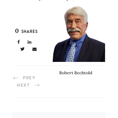
0
SHARES
Robert Bechtold
PREV
NEXT