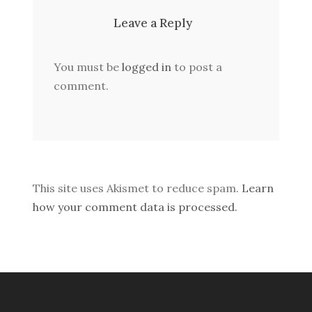
Leave a Reply
You must be
logged in
to post a
comment.
This site uses Akismet to reduce spam.
Learn
how your comment data is processed.