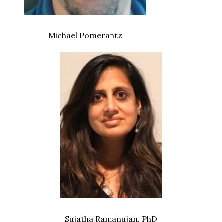
Michael Pomerantz
Sujatha Ramanujan, PhD