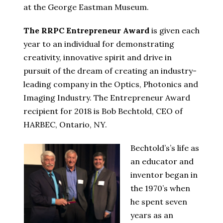
at the George Eastman Museum.
The RRPC Entrepreneur Award
is given each
year to an individual for demonstrating
creativity, innovative spirit and drive in
pursuit of the dream of creating an industry-
leading company in the Optics, Photonics and
Imaging Industry. The Entrepreneur Award
recipient for 2018 is Bob Bechtold, CEO of
HARBEC, Ontario, NY.
Bechtold’s’s life as
an educator and
inventor began in
the 1970’s when
he spent seven
years as an