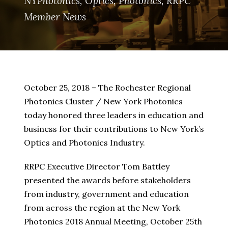
NYPhotonics
,
Optics
,
Photonics
,
RRPC
Member News
October 25, 2018 – The Rochester Regional
Photonics Cluster / New York Photonics
today honored three leaders in education and
business for their contributions to New York’s
Optics and Photonics Industry.
RRPC Executive Director Tom Battley
presented the awards before stakeholders
from industry, government and education
from across the region at the New York
Photonics 2018 Annual Meeting, October 25th