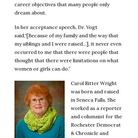
career objectives that many people only
dream about.
In her acceptance speech, Dr. Vogt
said,“[Because of my family and the way that
my siblings and I were raised…], it never even
occurred to me that there were people that
thought that there were limitations on what
women or girls can do.”
Carol Ritter Wright
was born and raised
in Seneca Falls. She
worked as a reporter
and columnist for the
Rochester Democrat
& Chronicle and