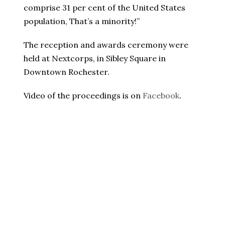
comprise 31 per cent of the United States
population, That’s a minority!”
The reception and awards ceremony were
held at Nextcorps, in Sibley Square in
Downtown Rochester.
Video of the proceedings is on
Facebook
.