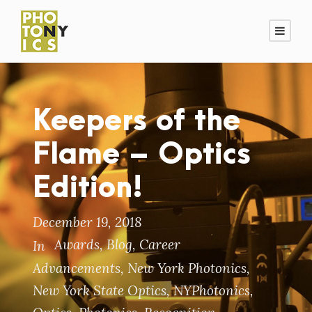
Keepers of the
Flame – Optics
Edition!
December 19, 2018
Awards
,
Blog
,
Career
In
Advancements
,
New York Photonics
,
New York State Optics
,
NYPhotonics
,