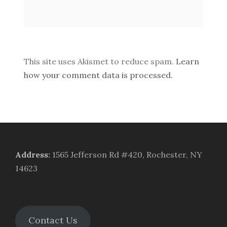
This site uses Akismet to reduce spam.
Learn
how your comment data is processed.
Address
:
1565 Jefferson Rd #420, Rochester, NY
14623
Contact Us