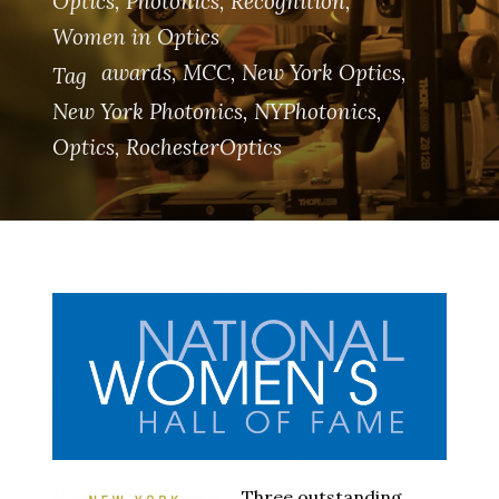
Optics
,
Photonics
,
Recognition
,
Women in Optics
awards
,
MCC
,
New York Optics
,
Tag
New York Photonics
,
NYPhotonics
,
Optics
,
RochesterOptics
Three outstanding