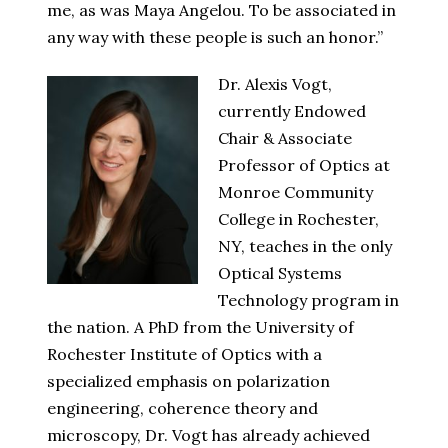
me, as was Maya Angelou. To be associated in
any way with these people is such an honor.”
Dr. Alexis Vogt,
currently Endowed
Chair & Associate
Professor of Optics at
Monroe Community
College in Rochester,
NY, teaches in the only
Optical Systems
Technology program in
the nation. A PhD from the University of
Rochester Institute of Optics with a
specialized emphasis on polarization
engineering, coherence theory and
microscopy, Dr. Vogt has already achieved