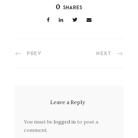
0
SHARES
PREV
NEXT
Leave a Reply
You must be
logged in
to post a
comment.