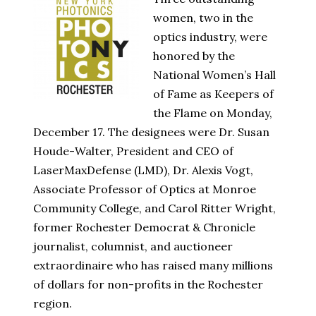
women, two in the
optics industry, were
honored by the
National Women’s Hall
of Fame as Keepers of
the Flame on Monday,
December 17. The designees were Dr. Susan
Houde-Walter, President and CEO of
LaserMaxDefense (LMD), Dr. Alexis Vogt,
Associate Professor of Optics at Monroe
Community College, and Carol Ritter Wright,
former Rochester Democrat & Chronicle
journalist, columnist, and auctioneer
extraordinaire who has raised many millions
of dollars for non-profits in the Rochester
region.