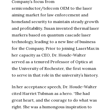
Company’s focus from
semiconductor/telecom OEM to the laser
aiming market for law enforcement and
homeland security to maintain steady growth
and profitability. Susan invented thermal laser
markers based on quantum cascade laser
technology, leading to a new line of business
for the Company. Prior to joining LaserMax in
her capacity as CEO, Dr. Houde-Walter
served as a tenured Professor of Optics at
the University of Rochester, the first woman
to serve in that role in the university’s history.
In her acceptance speech, Dr. Houde-Walter
cited Harriet Tubman as a hero. “She had
great heart, and the courage to do what was
right. She was a humongous inspiration to