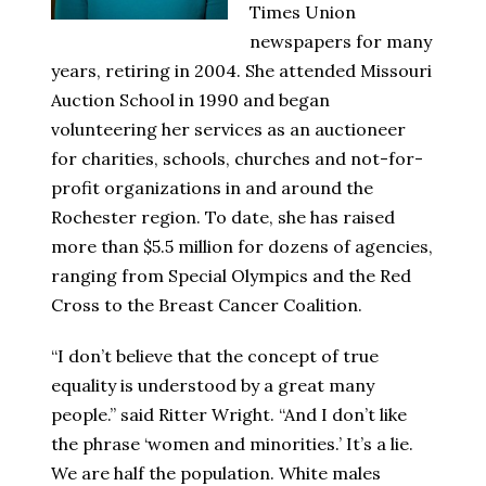
Times Union
newspapers for many
years, retiring in 2004. She attended Missouri
Auction School in 1990 and began
volunteering her services as an auctioneer
for charities, schools, churches and not-for-
profit organizations in and around the
Rochester region. To date, she has raised
more than $5.5 million for dozens of agencies,
ranging from Special Olympics and the Red
Cross to the Breast Cancer Coalition.
“I don’t believe that the concept of true
equality is understood by a great many
people.” said Ritter Wright. “And I don’t like
the phrase ‘women and minorities.’ It’s a lie.
We are half the population. White males