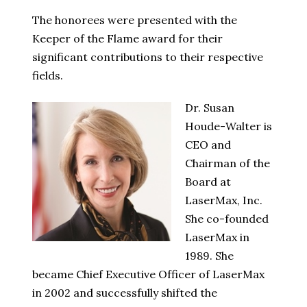
The honorees were presented with the
Keeper of the Flame award for their
significant contributions to their respective
fields.
Dr. Susan
Houde-Walter is
CEO and
Chairman of the
Board at
LaserMax, Inc.
She co-founded
LaserMax in
1989. She
became Chief Executive Officer of LaserMax
in 2002 and successfully shifted the