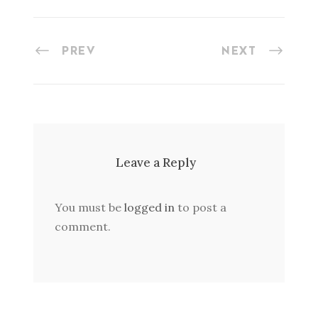
PREV
NEXT
Leave a Reply
You must be
logged in
to post a
comment.