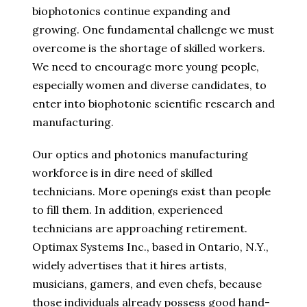
biophotonics continue expanding and
growing. One fundamental challenge we must
overcome is the shortage of skilled workers.
We need to encourage more young people,
especially women and diverse candidates, to
enter into biophotonic scientific research and
manufacturing.
Our optics and photonics manufacturing
workforce is in dire need of skilled
technicians. More openings exist than people
to fill them. In addition, experienced
technicians are approaching retirement.
Optimax Systems Inc., based in Ontario, N.Y.,
widely advertises that it hires artists,
musicians, gamers, and even chefs, because
those individuals already possess good hand-