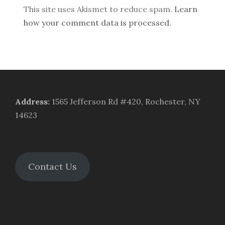
This site uses Akismet to reduce spam.
Learn
how your comment data is processed.
Address
:
1565 Jefferson Rd #420, Rochester, NY
14623
Contact Us