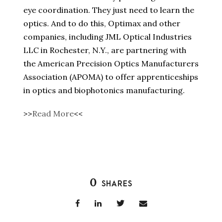
eye coordination. They just need to learn the
optics. And to do this, Optimax and other
companies, including JML Optical Industries
LLC in Rochester, N.Y., are partnering with
the American Precision Optics Manufacturers
Association (APOMA) to offer apprenticeships
in optics and biophotonics manufacturing.
>>
Read More
<<
0
SHARES