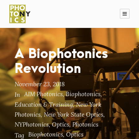
A Biophotonics
Revolution
November 23, 2018
AIM Photonics
,
Biophotonics
,
In
Education & Training
,
New York
Photonics
,
New York State Optics
,
NYPhotonics
,
Optics
,
Photonics
Biophotonics
,
Optics
Tag