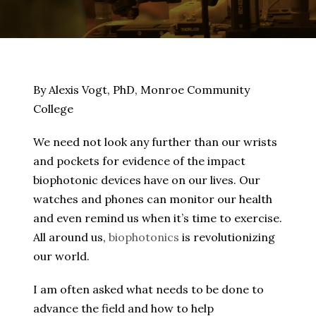
By Alexis Vogt, PhD, Monroe Community
College
We need not look any further than our wrists
and pockets for evidence of the impact
biophotonic devices have on our lives. Our
watches and phones can monitor our health
and even remind us when it’s time to exercise.
All around us,
biophotonics
is revolutionizing
our world.
I am often asked what needs to be done to
advance the field and how to help