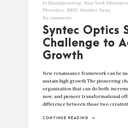
In
Manufacturing
,
New York Photonics
Photonics
,
RRPC Member News
No comments
Syntec Optics 
Challenge to A
Growth
New renaissance framework can be used 
sustain high growth The pioneering chall
organization that can do both: increme
now, and pioneer transformational off
difference between those two creativitie
CONTINUE READING