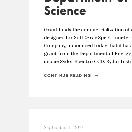
Science
Grant funds the commercialization of 
designed for Soft X-ray Spectrometers
Company, announced today that it has 
grant from the Department of Energy, 
unique Sydor Spectro CCD. Sydor Instru
CONTINUE READING
September 1, 2017