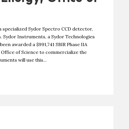
a specialized Sydor Spectro CCD detector,
. Sydor Instruments, a Sydor Technologies
been awarded a $991,741 SBIR Phase IIA
Office of Science to commercialize the
ments will use this...