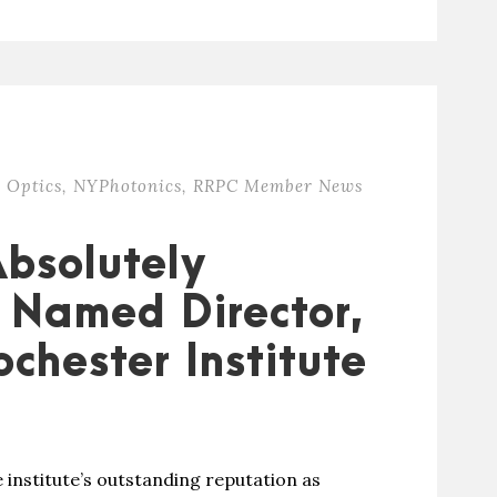
 Optics
,
NYPhotonics
,
RRPC Member News
Absolutely
 Named Director,
ochester Institute
 institute’s outstanding reputation as