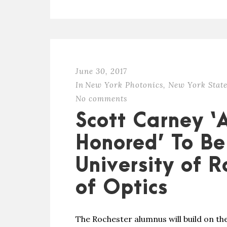
June 30, 2017
In
New York Photonics
,
New York State
No comments
Scott Carney ‘
Honored’ To Be
University of R
of Optics
The Rochester alumnus will build on the