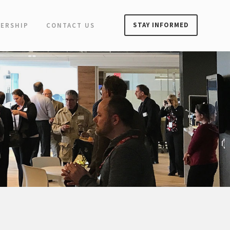
STAY INFORMED
ERSHIP
CONTACT US