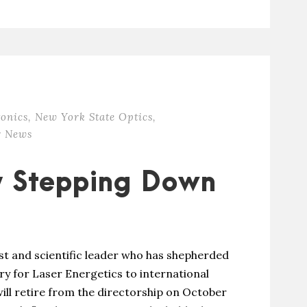
onics
,
New York State Optics
,
 News
y Stepping Down
st and scientific leader who has shepherded
ry for Laser Energetics to international
ill retire from the directorship on October