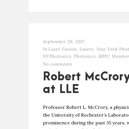
September 29, 2017
In
Laser Fusion
,
Lasers
,
New York Phot
NYPhotonics
,
Photonics
,
RRPC Member
No comments
Robert McCror
at LLE
Professor Robert L. McCrory, a physici
the University of Rochester’s Laborato
prominence during the past 35 years, w