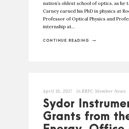
nation’s oldest school of optics, as he t
Carney earned his PhD in physics at Ro
Professor of Optical Physics and Profe
internship at...
CONTINUE READING
April 18, 2017
In
RRPC Member News
Sydor Instrume
Grants from th