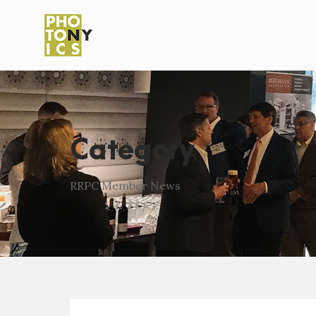
Category
RRPC Member News