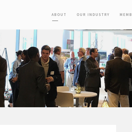
ABOUT
OUR INDUSTRY
MEMB