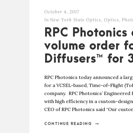
October 4, 2017
In
New York State Optics
,
Optics
,
Phot
RPC Photonics
volume order f
Diffusers™ for
RPC Photonics today announced a larg
for a VCSEL-based, Time-of-Flight (To
company. RPC Photonics’ Engineered D
with high efficiency in a custom-desig
CEO of RPC Photonics said “Our custome
CONTINUE READING