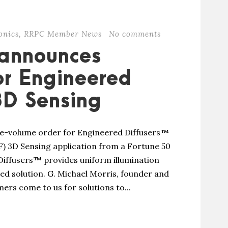
onics
,
RRPC Member News
No comments
 announces
or Engineered
 3D Sensing
e-volume order for Engineered Diffusers™
F) 3D Sensing application from a Fortune 50
iffusers™ provides uniform illumination
ned solution. G. Michael Morris, founder and
rs come to us for solutions to...