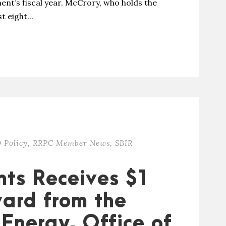
ent’s fiscal year. McCrory, who holds the
t eight...
 Policy
,
RRPC Member News
,
SBIR
nts Receives $1
ward from the
Energy, Office of