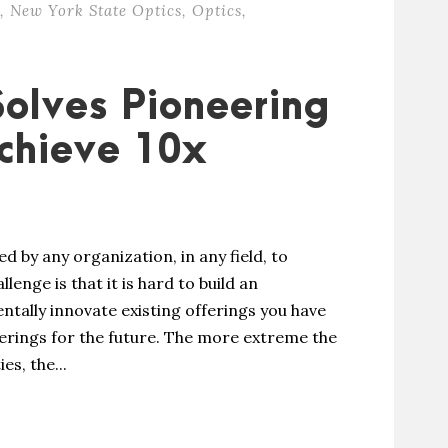
,
New York State Optics
,
Optics
,
Solves Pioneering
chieve 10x
by any organization, in any field, to
enge is that it is hard to build an
ntally innovate existing offerings you have
erings for the future. The more extreme the
s, the...