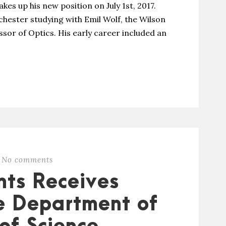
akes up his new position on July 1st, 2017.
chester studying with Emil Wolf, the Wilson
ssor of Optics. His early career included an
No comments
nts Receives
e Department of