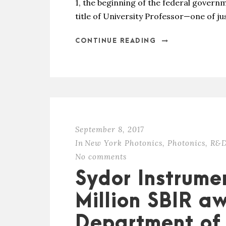
1, the beginning of the federal governm
title of University Professor—one of jus
CONTINUE READING
September 8, 2017
In
New York Photonics
,
Photonics
,
R&D
No comments
Sydor Instrume
Million SBIR a
Department of 