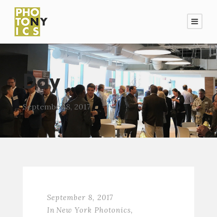
Day
September 8, 2017
September 8, 2017
In
New York Photonics
,