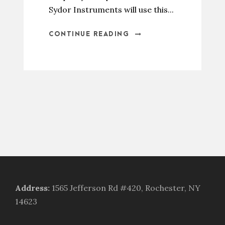
Sydor Instruments will use this...
CONTINUE READING
Address
:
1565 Jefferson Rd #420, Rochester, NY
14623