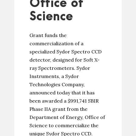
Office of
Science
Grant funds the
commercialization of a
specialized Sydor Spectro CCD
detector, designed for Soft X-
ray Spectrometers. Sydor
Instruments, a Sydor
Technologies Company,
announced today that it has
been awarded a $991,741 SBIR
Phase IIA grant from the
Department of Energy, Office of
Science to commercialize the
unique Sydor Spectro CCD.