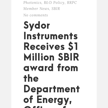
Photonics
,
R&D Policy
,
RRPC
Member News
,
SBIR
No comments
Sydor
Instruments
Receives $1
Million SBIR
award from
the
Department
of Energy,