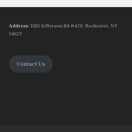
Address
:
1565 Jefferson Rd #420, Rochester, NY
14623
Contact Us