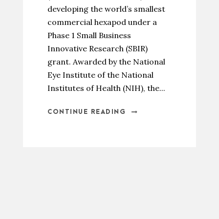
developing the world’s smallest
commercial hexapod under a
Phase 1 Small Business
Innovative Research (SBIR)
grant. Awarded by the National
Eye Institute of the National
Institutes of Health (NIH), the...
CONTINUE READING