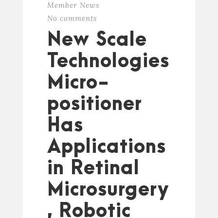
Member News
No comments
New Scale
Technologies
Micro-
positioner
Has
Applications
in Retinal
Microsurgery
, Robotic