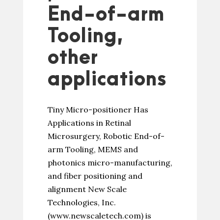
End-of-arm
Tooling,
other
applications
Tiny Micro-positioner Has
Applications in Retinal
Microsurgery, Robotic End-of-
arm Tooling, MEMS and
photonics micro-manufacturing,
and fiber positioning and
alignment New Scale
Technologies, Inc.
(www.newscaletech.com) is