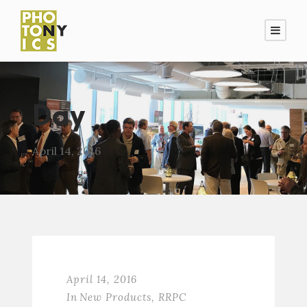
Day
April 14, 2016
April 14, 2016
In
New Products
,
RRPC