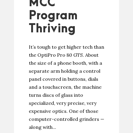
MCC
Program
Thriving
It’s tough to get higher tech than
the OptiPro Pro 80 GTS. About
the size of a phone booth, with a
separate arm holding a control
panel covered in buttons, dials
and a touchscreen, the machine
turns discs of glass into
specialized, very precise, very
expensive optics. One of those
computer-controlled grinders —
along with...