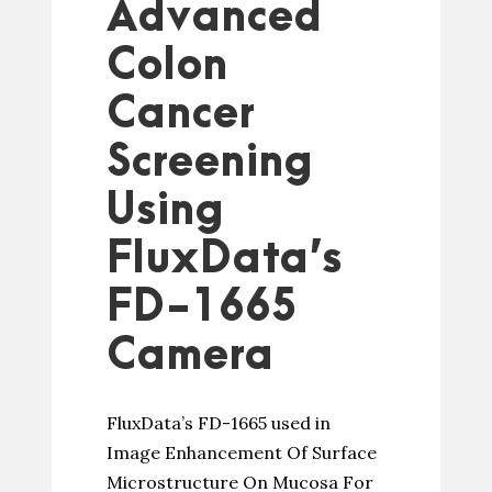
Advanced
Colon
Cancer
Screening
Using
FluxData’s
FD-1665
Camera
FluxData’s FD-1665 used in
Image Enhancement Of Surface
Microstructure On Mucosa For