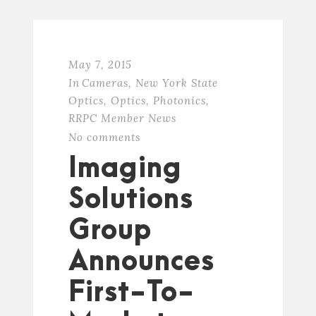
May 7, 2015
In
Cameras
,
New York State
Optics
,
Optics
,
Photonics
,
RRPC Member News
No comments
Imaging
Solutions
Group
Announces
First-To-