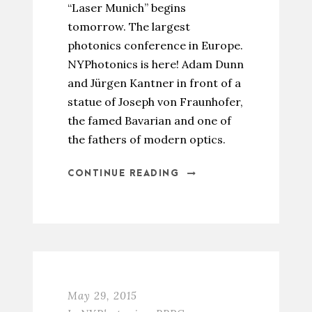
“Laser Munich” begins
tomorrow. The largest
photonics conference in Europe.
NYPhotonics is here! Adam Dunn
and Jürgen Kantner in front of a
statue of Joseph von Fraunhofer,
the famed Bavarian and one of
the fathers of modern optics.
CONTINUE READING
May 29, 2015