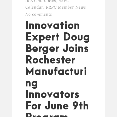
In
NYPhotonics
,
RRPC
Calendar
,
RRPC Member News
No comments
Innovation
Expert Doug
Berger Joins
Rochester
Manufacturi
ng
Innovators
For June 9th