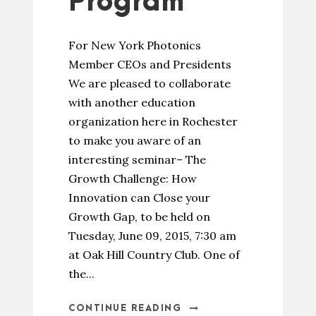
Program
For New York Photonics
Member CEOs and Presidents
We are pleased to collaborate
with another education
organization here in Rochester
to make you aware of an
interesting seminar– The
Growth Challenge: How
Innovation can Close your
Growth Gap, to be held on
Tuesday, June 09, 2015, 7:30 am
at Oak Hill Country Club. One of
the...
CONTINUE READING