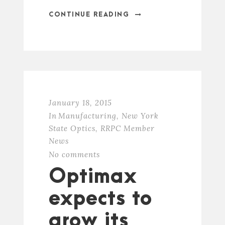
CONTINUE READING
January 18, 2015
In
Manufacturing
,
New York
State Optics
,
RRPC Member
News
No comments
Optimax
expects to
grow its