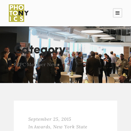
Category
RRPC Member News
September 25, 2015
In
Awards
,
New York State