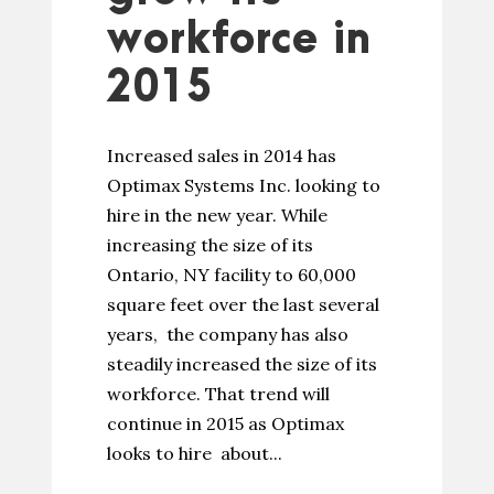
workforce in
2015
Increased sales in 2014 has
Optimax Systems Inc. looking to
hire in the new year. While
increasing the size of its
Ontario, NY facility to 60,000
square feet over the last several
years, the company has also
steadily increased the size of its
workforce. That trend will
continue in 2015 as Optimax
looks to hire about...