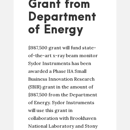
Grant from
Department
of Energy
$987,500 grant will fund state-
of-the-art x-ray beam monitor
Sydor Instruments has been
awarded a Phase IIA Small
Business Innovation Research
(SBIR) grant in the amount of
$987,500 from the Department
of Energy. Sydor Instruments
will use this grant in
collaboration with Brookhaven
National Laboratory and Stony