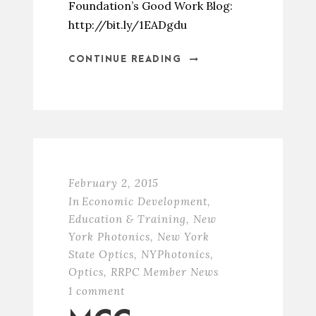
Foundation’s Good Work Blog:
http://bit.ly/1EADgdu
CONTINUE READING
February 2, 2015
In
Economic Development
,
Education & Training
,
New
York Photonics
,
New York
State Optics
,
NYPhotonics
,
Optics
,
RRPC Member News
1 comment