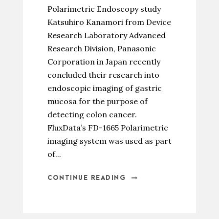
Polarimetric Endoscopy study
Katsuhiro Kanamori from Device
Research Laboratory Advanced
Research Division, Panasonic
Corporation in Japan recently
concluded their research into
endoscopic imaging of gastric
mucosa for the purpose of
detecting colon cancer.
FluxData’s FD-1665 Polarimetric
imaging system was used as part
of...
CONTINUE READING