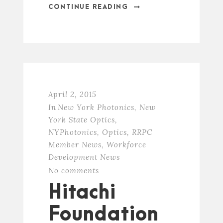
CONTINUE READING
April 2, 2015
In
New York Photonics
,
New
York State Optics
,
NYPhotonics
,
Optics
,
RRPC
Member News
,
Workforce
Development News
No comments
Hitachi
Foundation