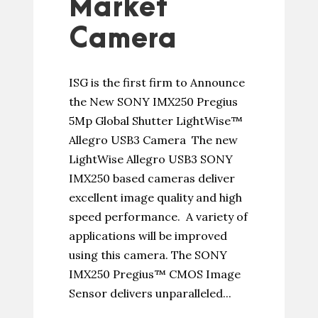
Market
Camera
ISG is the first firm to Announce
the New SONY IMX250 Pregius
5Mp Global Shutter LightWise™
Allegro USB3 Camera The new
LightWise Allegro USB3 SONY
IMX250 based cameras deliver
excellent image quality and high
speed performance. A variety of
applications will be improved
using this camera. The SONY
IMX250 Pregius™ CMOS Image
Sensor delivers unparalleled...