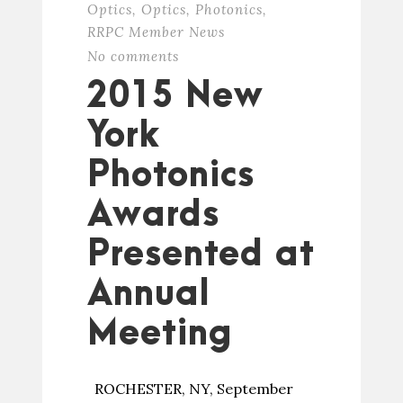
Optics
,
Optics
,
Photonics
,
RRPC Member News
No comments
2015 New
York
Photonics
Awards
Presented at
Annual
Meeting
ROCHESTER, NY, September