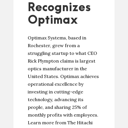
Recognizes
Optimax
Optimax Systems, based in
Rochester, grew from a
struggling startup to what CEO
Rick Plympton claims is largest
optics manufacturer in the
United States. Optimax achieves
operational excellence by
investing in cutting-edge
technology, advancing its
people, and sharing 25% of
monthly profits with employees.
Learn more from The Hitachi