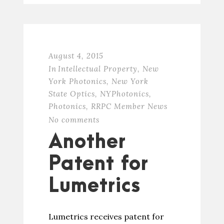
August 4, 2015
In
Intellectual Property
,
New
York Photonics
,
New York
State Optics
,
NYPhotonics
,
Photonics
,
RRPC Member News
No comments
Another
Patent for
Lumetrics
Lumetrics receives patent for