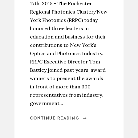
17th. 2015 – The Rochester
Regional Photonics Cluster/New
York Photonics (RRPC) today
honored three leaders in
education and business for their
contributions to New York’s
Optics and Photonics Industry.
RRPC Executive Director Tom
Battley joined past years’ award
winners to present the awards
in front of more than 300
representatives from industry,
government...
CONTINUE READING