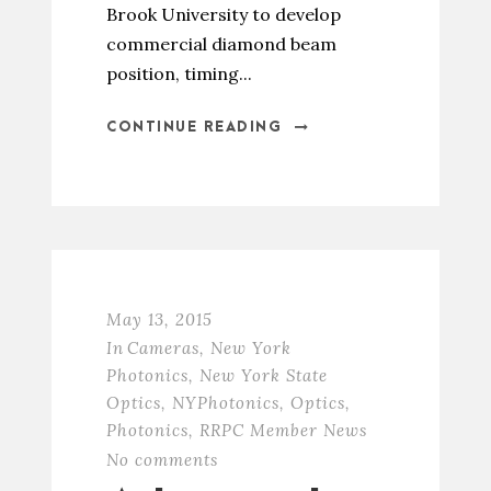
Brook University to develop
commercial diamond beam
position, timing...
CONTINUE READING
May 13, 2015
In
Cameras
,
New York
Photonics
,
New York State
Optics
,
NYPhotonics
,
Optics
,
Photonics
,
RRPC Member News
No comments