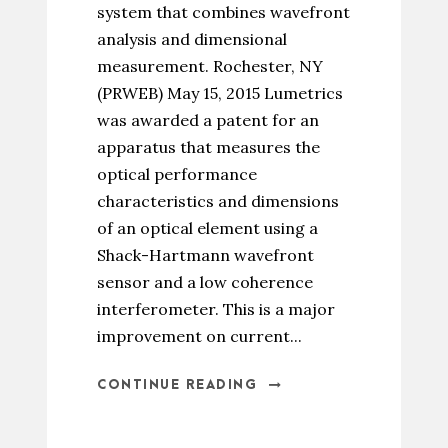
system that combines wavefront
analysis and dimensional
measurement. Rochester, NY
(PRWEB) May 15, 2015 Lumetrics
was awarded a patent for an
apparatus that measures the
optical performance
characteristics and dimensions
of an optical element using a
Shack-Hartmann wavefront
sensor and a low coherence
interferometer. This is a major
improvement on current...
CONTINUE READING