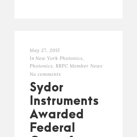
May 27, 2015
In
New York Photonics
,
Photonics
,
RRPC Member News
No comments
Sydor
Instruments
Awarded
Federal