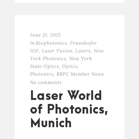
June 21, 2015
In
Biophotonics
,
Fraunhofer
IOF
,
Laser Fusion
,
Lasers
,
New
York Photonics
,
New York
State Optics
,
Optics
,
Photonics
,
RRPC Member News
No comments
Laser World
of Photonics,
Munich