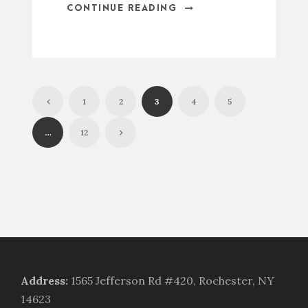
CONTINUE READING
1
2
3
4
5
…
12
Address
:
1565 Jefferson Rd #420, Rochester, NY
14623