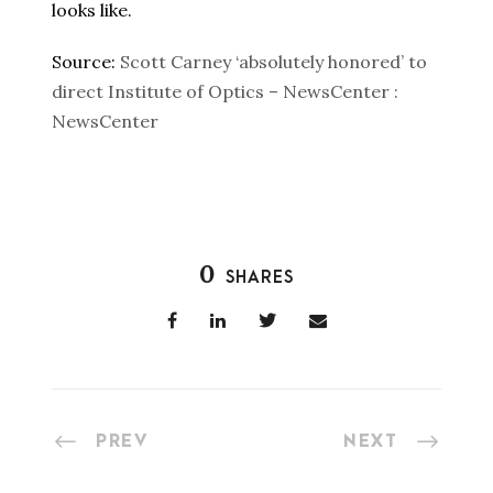
looks like.
Source:
Scott Carney ‘absolutely honored’ to
direct Institute of Optics – NewsCenter :
NewsCenter
0
SHARES
PREV
NEXT