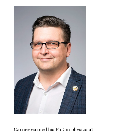
Carney earned his PhD in physics at