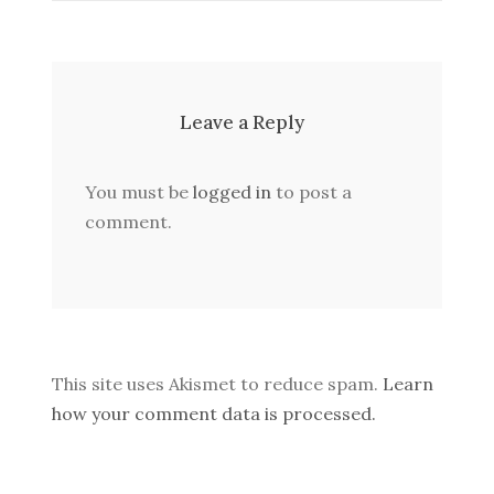
Leave a Reply
You must be
logged in
to post a
comment.
This site uses Akismet to reduce spam.
Learn
how your comment data is processed.