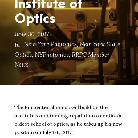
Institute of
Optics
June 30, 2017
New York Photonics
,
New York State
In
Optics
,
NYPhotonics
,
RRPC Member
News
The Rochester alumnus will build on the
institute’s outstanding reputation as nation’s
oldest school of optics, as he takes up his new
position on July 1st, 2017.