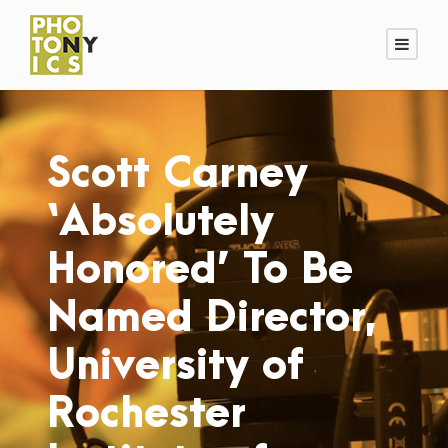
Scott Carney
‘Absolutely
Honored’ To Be
Named Director,
University of
Rochester