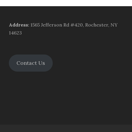
Address
:
1565 Jefferson Rd #420, Rochester, NY
14623
Contact Us