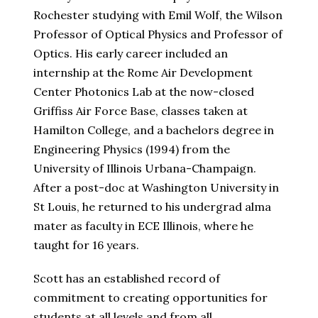
Rochester studying with Emil Wolf, the Wilson
Professor of Optical Physics and Professor of
Optics. His early career included an
internship at the Rome Air Development
Center Photonics Lab at the now-closed
Griffiss Air Force Base, classes taken at
Hamilton College, and a bachelors degree in
Engineering Physics (1994) from the
University of Illinois Urbana-Champaign.
After a post-doc at Washington University in
St Louis, he returned to his undergrad alma
mater as faculty in ECE Illinois, where he
taught for 16 years.
Scott has an established record of
commitment to creating opportunities for
students at all levels and from all