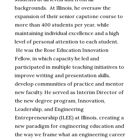
backgrounds. At Illinois, he oversaw the
expansion of their senior capstone course to
more than 400 students per year, while
maintaining individual excellence and a high
level of personal attention to each student.
He was the Rose Education Innovation
Fellow, in which capacity he led and
participated in multiple teaching initiatives to
improve writing and presentation skills,
develop communities of practice and mentor
new faculty. He served as Interim Director of
the new degree program, Innovation,
Leadership, and Engineering
Entrepreneurship (ILEE) at Illinois, creating a
new paradigm for engineering education and
the way we frame what an engineering career