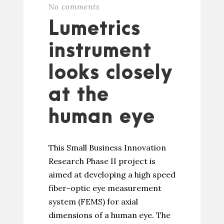
No comments
Lumetrics
instrument
looks closely
at the
human eye
This Small Business Innovation
Research Phase II project is
aimed at developing a high speed
fiber-optic eye measurement
system (FEMS) for axial
dimensions of a human eye. The