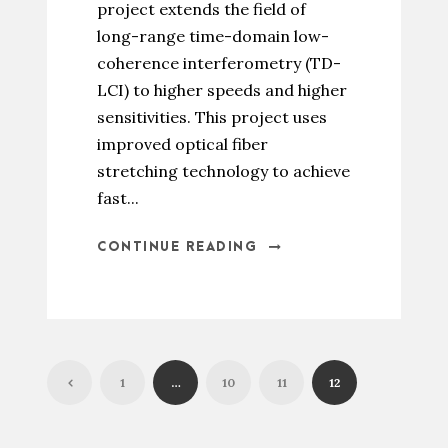
project extends the field of
long-range time-domain low-
coherence interferometry (TD-
LCI) to higher speeds and higher
sensitivities. This project uses
improved optical fiber
stretching technology to achieve
fast...
CONTINUE READING
1
…
10
11
12