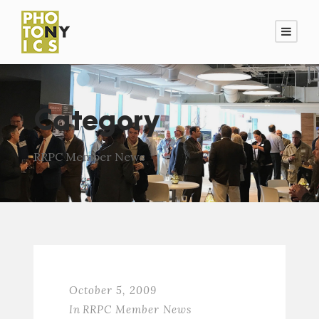
Category
RRPC Member News
October 5, 2009
In
RRPC Member News