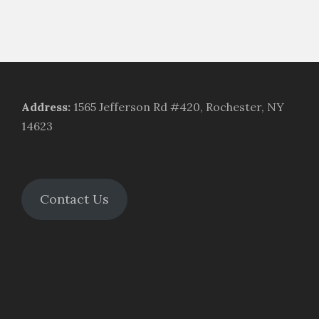
Address
:
1565 Jefferson Rd #420, Rochester, NY
14623
Contact Us