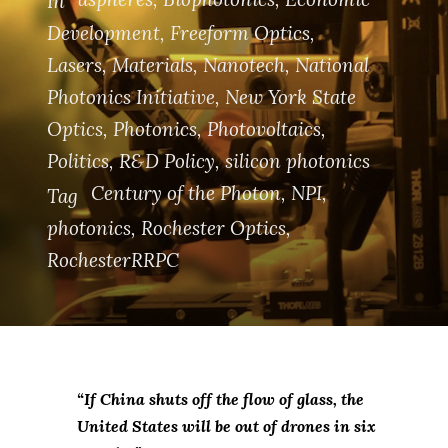
In
Development
,
Freeform Optics
,
Lasers
,
Materials
,
Nanotech
,
National
Photonics Initiative
,
New York State
Optics
,
Photonics
,
Photovoltaics
,
Politics
,
R&D Policy
,
silicon photonics
Century of the Photon
,
NPI
,
Tag
photonics
,
Rochester Optics
,
RochesterRRPC
“If China shuts off the flow of glass, the
United States will be out of drones in six