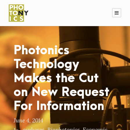
Photonics
Technology
Makes the Cut
on New Request
For Information
June 4, 2014
aspheres
,
Biophotonics
,
Economic