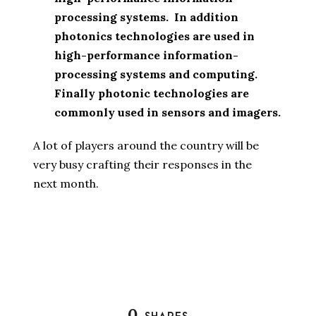
processing systems. In addition
photonics technologies are used in
high-performance information-
processing systems and computing.
Finally photonic technologies are
commonly used in sensors and imagers.
A lot of players around the country will be
very busy crafting their responses in the
next month.
0