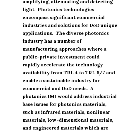
amplifying, attenuating and detecting
light. Photonics technologies
encompass significant commercial
industries and solutions for DoD unique
applications. The diverse photonics
industry has a number of
manufacturing approaches where a
public-private investment could
rapidly accelerate the technology
availability from TRL 4 to TRL 6/7 and
enable a sustainable industry for
commercial and DoD needs. A
photonics IMI would address industrial
base issues for photonics materials,
such as infrared materials, nonlinear
materials, low-dimensional materials,
and engineered materials which are