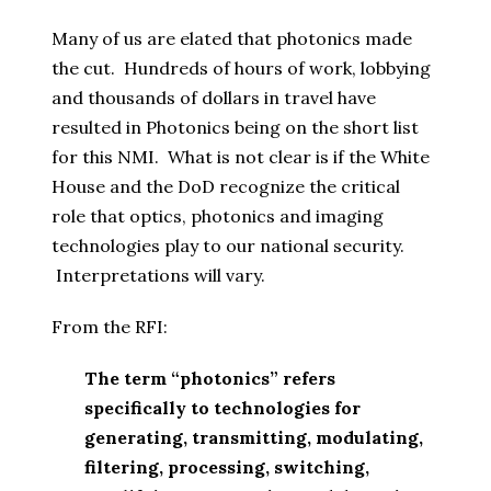
Many of us are elated that photonics made
the cut. Hundreds of hours of work, lobbying
and thousands of dollars in travel have
resulted in Photonics being on the short list
for this NMI. What is not clear is if the White
House and the DoD recognize the critical
role that optics, photonics and imaging
technologies play to our national security.
Interpretations will vary.
From the RFI:
The term “photonics” refers
specifically to technologies for
generating, transmitting, modulating,
filtering, processing, switching,