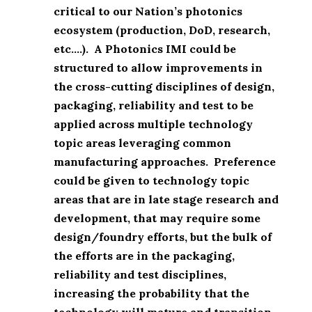
critical to our Nation’s photonics
ecosystem (production, DoD, research,
etc….). A Photonics IMI could be
structured to allow improvements in
the cross-cutting disciplines of design,
packaging, reliability and test to be
applied across multiple technology
topic areas leveraging common
manufacturing approaches. Preference
could be given to technology topic
areas that are in late stage research and
development, that may require some
design/foundry efforts, but the bulk of
the efforts are in the packaging,
reliability and test disciplines,
increasing the probability that the
technology will mature and transition