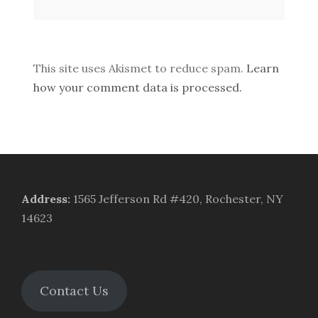
This site uses Akismet to reduce spam.
Learn
how your comment data is processed.
Address
:
1565 Jefferson Rd #420, Rochester, NY
14623
Contact Us