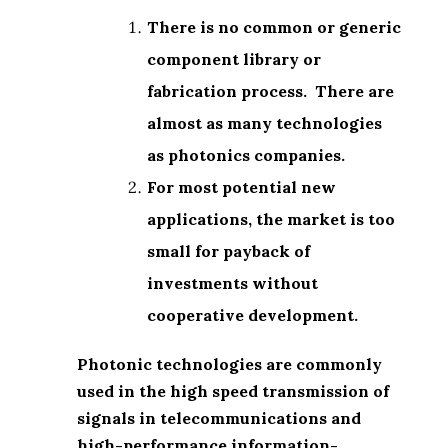
There is no common or generic
component library or
fabrication process. There are
almost as many technologies
as photonics companies.
For most potential new
applications, the market is too
small for payback of
investments without
cooperative development.
Photonic technologies are commonly
used in the high speed transmission of
signals in telecommunications and
high-performance information-