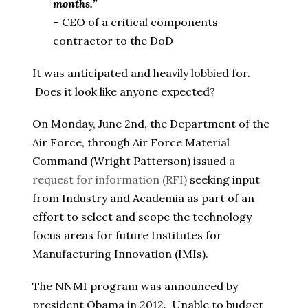
months.”
– CEO of a critical components
contractor to the DoD
It was anticipated and heavily lobbied for.
Does it look like anyone expected?
On Monday, June 2nd, the Department of the
Air Force, through Air Force Material
Command (Wright Patterson) issued
a
request for information (RFI)
seeking input
from Industry and Academia as part of an
effort to select and scope the technology
focus areas for future Institutes for
Manufacturing Innovation (IMIs).
The NNMI program was announced by
president Obama in 2012. Unable to budget