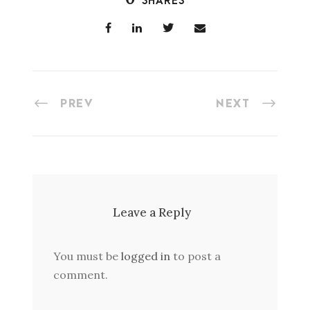
SHARES
PREV
NEXT
Leave a Reply
You must be
logged in
to post a
comment.