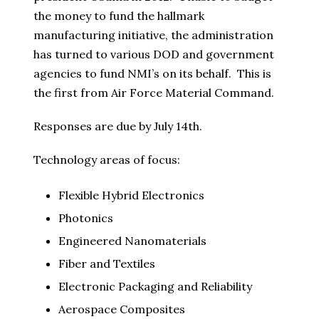
the money to fund the hallmark
manufacturing initiative, the administration
has turned to various DOD and government
agencies to fund NMI’s on its behalf. This is
the first from Air Force Material Command.
Responses are due by July 14th.
Technology areas of focus:
Flexible Hybrid Electronics
Photonics
Engineered Nanomaterials
Fiber and Textiles
Electronic Packaging and Reliability
Aerospace Composites