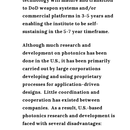
to DoD weapon systems and/or
commercial platforms in 3-5 years and
enabling the institute to be self-
sustaining in the 5-7 year timeframe.
Although much research and
development on photonics has been
done in the U.S., it has been primarily
carried out by large corporations
developing and using proprietary
processes for application-driven
designs. Little coordination and
cooperation has existed between
companies. As a result, U.S.-based
photonics research and development is
faced with several disadvantages: