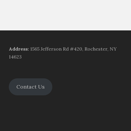
Address
:
1565 Jefferson Rd #420, Rochester, NY
14623
Contact Us