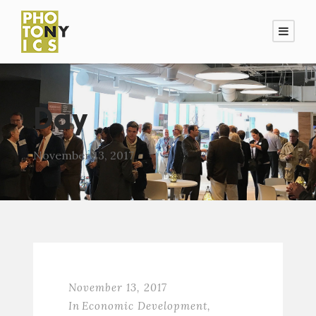
Day
November 13, 2017
November 13, 2017
In
Economic Development
,