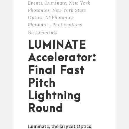
Events
,
Luminate
,
New York
Photonics
,
New York State
Optics
,
NYPhotonics
,
Photonics
,
Photovoltaics
No comments
LUMINATE
Accelerator:
Final Fast
Pitch
Lightning
Round
Luminate, the largest Optics,