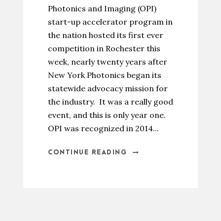
Photonics and Imaging (OPI)
start-up accelerator program in
the nation hosted its first ever
competition in Rochester this
week, nearly twenty years after
New York Photonics began its
statewide advocacy mission for
the industry. It was a really good
event, and this is only year one.
OPI was recognized in 2014...
CONTINUE READING