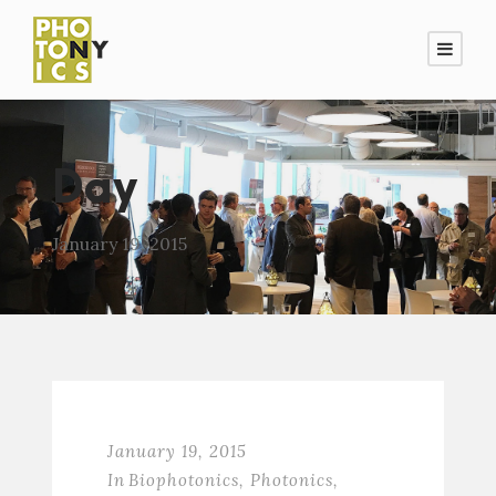
Day
January 19, 2015
January 19, 2015
In
Biophotonics
,
Photonics
,