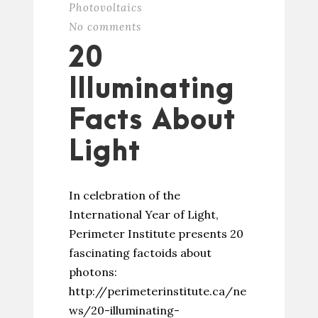
Photovoltaics
No comments
20
Illuminating
Facts About
Light
In celebration of the
International Year of Light,
Perimeter Institute presents 20
fascinating factoids about
photons:
http://perimeterinstitute.ca/ne
ws/20-illuminating-