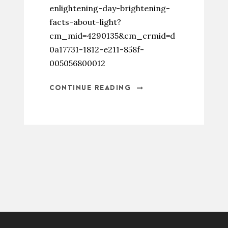
enlightening-day-brightening-
facts-about-light?
cm_mid=4290135&cm_crmid=d
0a17731-1812-e211-858f-
005056800012
CONTINUE READING