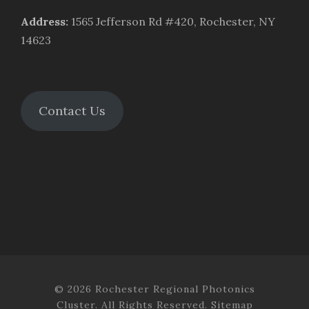
Address
:
1565 Jefferson Rd #420, Rochester, NY
14623
Contact Us
© 2026 Rochester Regional Photonics
Cluster. All Rights Reserved.
Sitemap