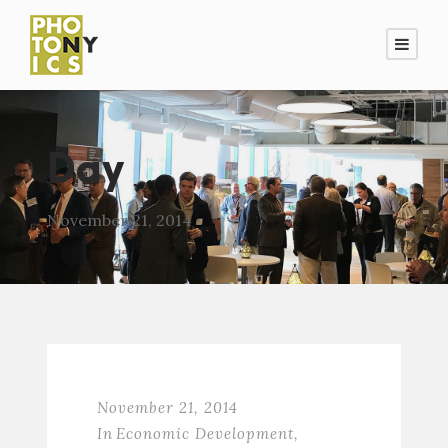
Day
November 21, 2014
November 21, 2014
In
Economic Development
,