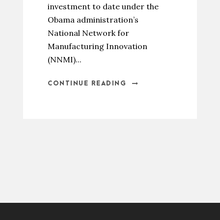
investment to date under the
Obama administration’s
National Network for
Manufacturing Innovation
(NNMI)...
CONTINUE READING