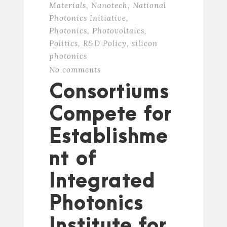
Materials
,
Nanotech
,
National
Photonics Initiative
,
Photonics
,
Photovoltaics
,
Politics
,
R&D Policy
,
silicon
photonics
No comments
Consortiums
Compete for
Establishme
nt of
Integrated
Photonics
Institute for