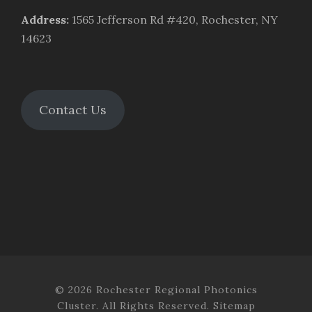
Address
:
1565 Jefferson Rd #420, Rochester, NY
14623
Contact Us
© 2026 Rochester Regional Photonics
Cluster. All Rights Reserved.
Sitemap