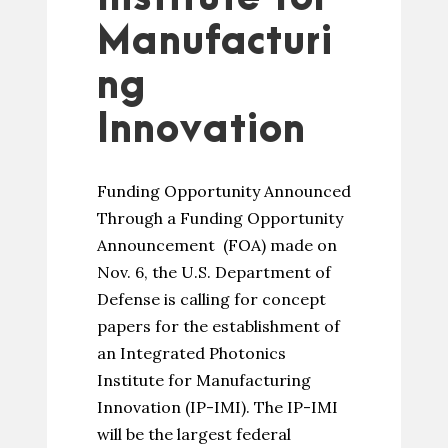
Manufacturi
ng
Innovation
Funding Opportunity Announced
Through a Funding Opportunity
Announcement (FOA) made on
Nov. 6, the U.S. Department of
Defense is calling for concept
papers for the establishment of
an Integrated Photonics
Institute for Manufacturing
Innovation (IP-IMI). The IP-IMI
will be the largest federal