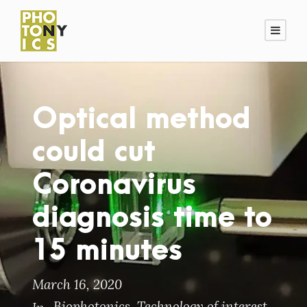
Optical method
could cut
Coronavirus
diagnosis time to
15 minutes
March 16, 2020
Biophotonics
,
Technology of interest