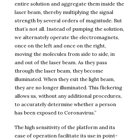
entire solution and aggregate them inside the
laser beam, thereby multiplying the signal
strength by several orders of magnitude. But
that’s not all. Instead of pumping the solution,
we alternately operate the electromagnets,
once on the left and once on the right,
moving the molecules from side to side, in
and out of the laser beam. As they pass
through the laser beam, they become
illuminated. When they exit the light beam,
they are no longer illuminated. This flickering
allows us, without any additional procedures,
to accurately determine whether a person
has been exposed to Coronavirus.”
The high sensitivity of the platform and its
ease of operation facilitate its use in point-