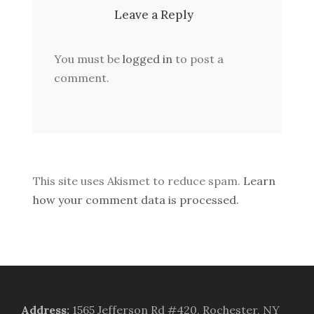
Leave a Reply
You must be
logged in
to post a
comment.
This site uses Akismet to reduce spam.
Learn
how your comment data is processed.
Address
:
1565 Jefferson Rd #420, Rochester, NY