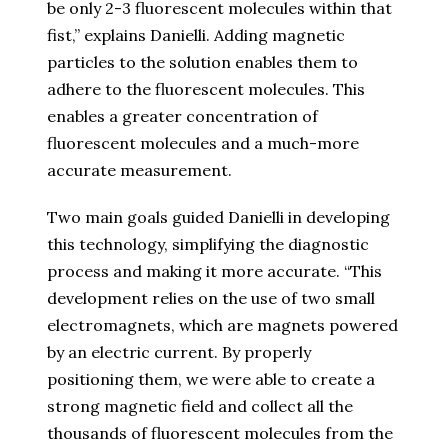
be only 2-3 fluorescent molecules within that
fist,” explains Danielli. Adding magnetic
particles to the solution enables them to
adhere to the fluorescent molecules. This
enables a greater concentration of
fluorescent molecules and a much-more
accurate measurement.
Two main goals guided Danielli in developing
this technology, simplifying the diagnostic
process and making it more accurate. “This
development relies on the use of two small
electromagnets, which are magnets powered
by an electric current. By properly
positioning them, we were able to create a
strong magnetic field and collect all the
thousands of fluorescent molecules from the