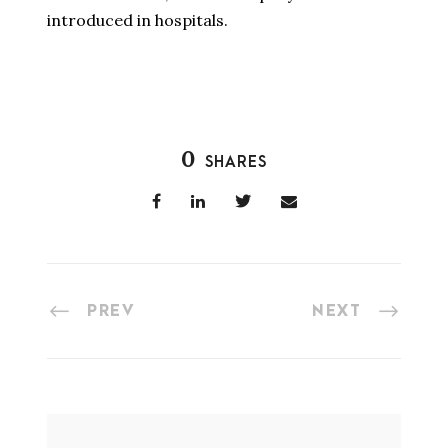
introduced in hospitals.
0
SHARES
PREV
NEXT