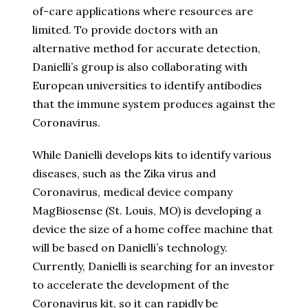
of-care applications where resources are
limited. To provide doctors with an
alternative method for accurate detection,
Danielli’s group is also collaborating with
European universities to identify antibodies
that the immune system produces against the
Coronavirus.
While Danielli develops kits to identify various
diseases, such as the Zika virus and
Coronavirus, medical device company
MagBiosense (St. Louis, MO) is developing a
device the size of a home coffee machine that
will be based on Danielli’s technology.
Currently, Danielli is searching for an investor
to accelerate the development of the
Coronavirus kit, so it can rapidly be