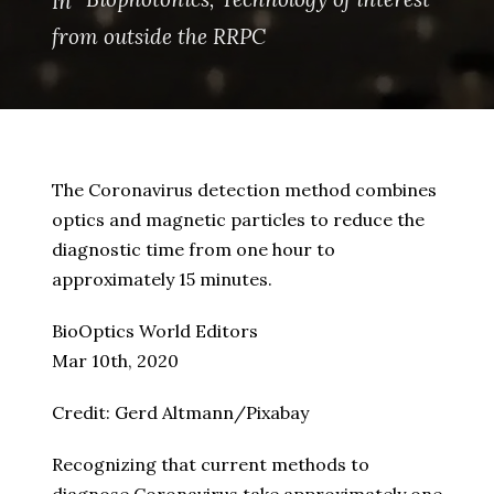
In
from outside the RRPC
The Coronavirus detection method combines
optics and magnetic particles to reduce the
diagnostic time from one hour to
approximately 15 minutes.
BioOptics World Editors
Mar 10th, 2020
Credit: Gerd Altmann/Pixabay
Recognizing that current methods to