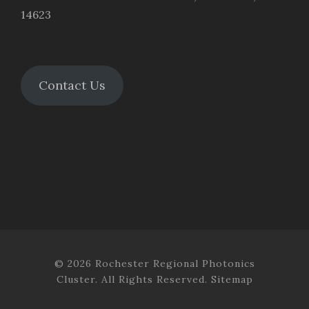
14623
Contact Us
© 2026 Rochester Regional Photonics
Cluster. All Rights Reserved.
Sitemap