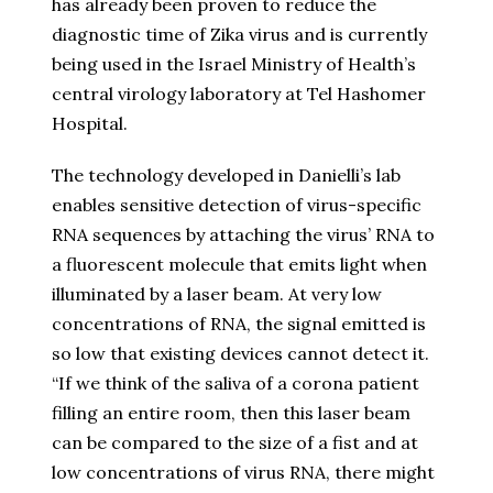
has already been proven to reduce the
diagnostic time of Zika virus and is currently
being used in the Israel Ministry of Health’s
central virology laboratory at Tel Hashomer
Hospital.
The technology developed in Danielli’s lab
enables sensitive detection of virus-specific
RNA sequences by attaching the virus’ RNA to
a fluorescent molecule that emits light when
illuminated by a laser beam. At very low
concentrations of RNA, the signal emitted is
so low that existing devices cannot detect it.
“If we think of the saliva of a corona patient
filling an entire room, then this laser beam
can be compared to the size of a fist and at
low concentrations of virus RNA, there might