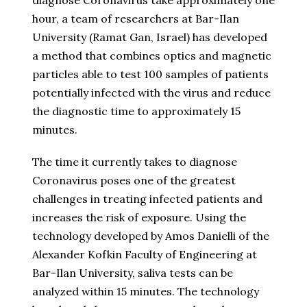
diagnose Coronavirus take approximately one
hour, a team of researchers at Bar-Ilan
University (Ramat Gan, Israel) has developed
a method that combines optics and magnetic
particles able to test 100 samples of patients
potentially infected with the virus and reduce
the diagnostic time to approximately 15
minutes.
The time it currently takes to diagnose
Coronavirus poses one of the greatest
challenges in treating infected patients and
increases the risk of exposure. Using the
technology developed by Amos Danielli of the
Alexander Kofkin Faculty of Engineering at
Bar-Ilan University, saliva tests can be
analyzed within 15 minutes. The technology