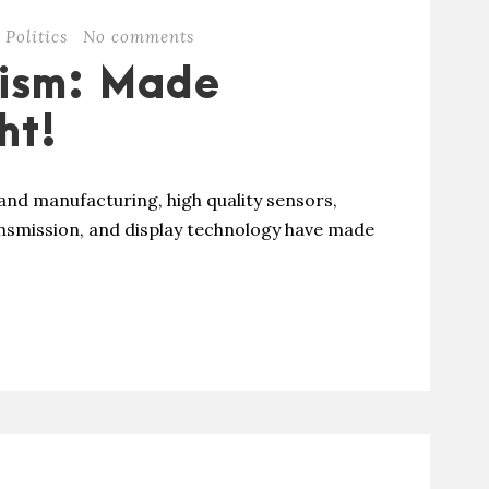
Politics
No comments
lism: Made
ht!
and manufacturing, high quality sensors,
ansmission, and display technology have made