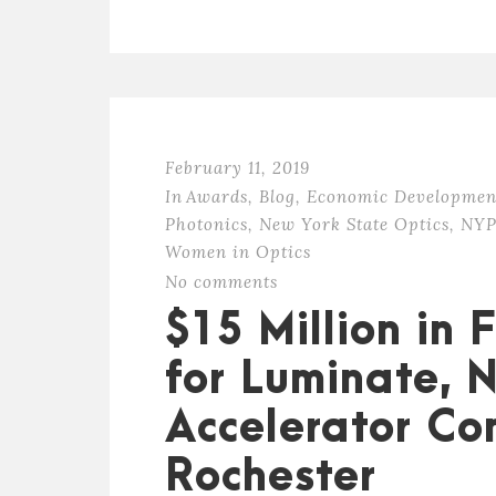
February 11, 2019
In
Awards
,
Blog
,
Economic Developmen
Photonics
,
New York State Optics
,
NYP
Women in Optics
No comments
$15 Million in
for Luminate, 
Accelerator Co
Rochester