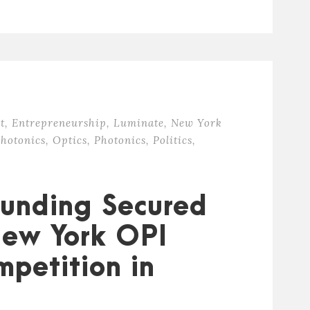
t
,
Entrepreneurship
,
Luminate
,
New York
hotonics
,
Optics
,
Photonics
,
Politics
,
 Funding Secured
New York OPI
mpetition in