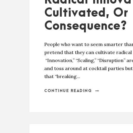
Radical Innova
Cultivated, Or 
Consequence?
People who want to seem smarter than
pretend that they can cultivate radical
“Innovation,” “Scaling,” “Disruption” ar
and toss around at cocktail parties bu
that “breaking...
CONTINUE READING