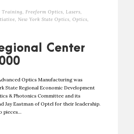
 Training
,
Freeform Optics
,
Lasers
,
tiative
,
New York State Optics
,
Optics
,
egional Center
000
 Advanced Optics Manufacturing was
ork State Regional Economic Development
ics & Photonics Committee and its
d Jay Eastman of Optel for their leadership.
 pieces...