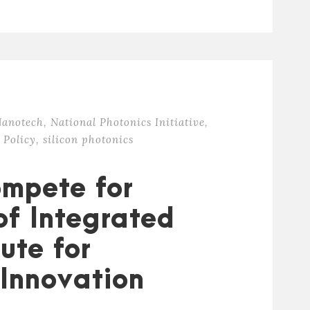
anotech
,
National Photonics Initiative
,
 Policy
,
silicon photonics
ompete for
of Integrated
tute for
Innovation