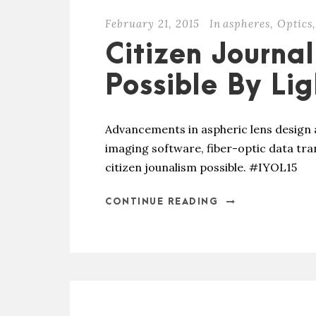
February 21, 2015
In
aspheres
,
Optics
,
Citizen Journa
Possible By Lig
Advancements in aspheric lens design 
imaging software, fiber-optic data tr
citizen jounalism possible. #IYOL15
CONTINUE READING