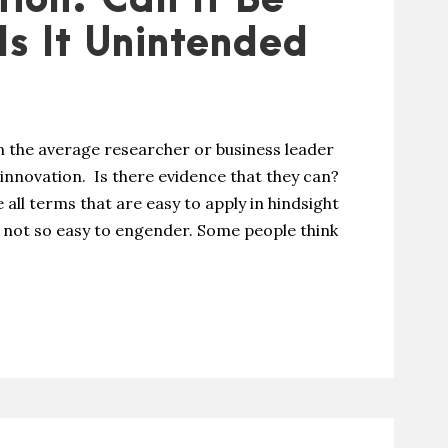
tion: Can It Be
Is It Unintended
 the average researcher or business leader
 innovation. Is there evidence that they can?
e all terms that are easy to apply in hindsight
t not so easy to engender. Some people think