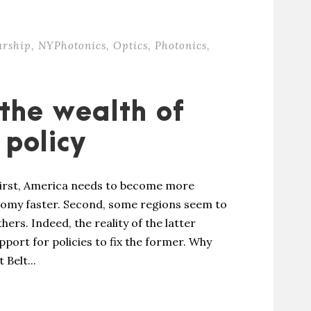
urship
,
NYPhotonics
,
Optics
,
Photonics
,
the wealth of
 policy
First, America needs to become more
omy faster. Second, some regions seem to
ers. Indeed, the reality of the latter
pport for policies to fix the former. Why
 Belt...