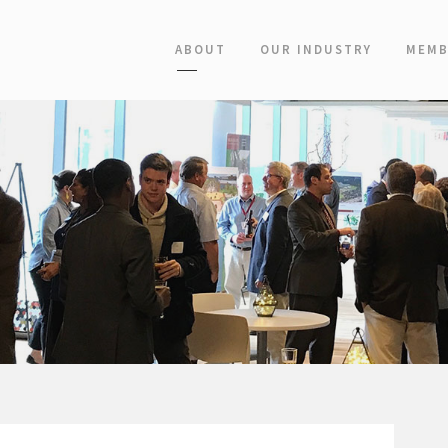
ABOUT
OUR INDUSTRY
MEMB