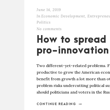
June 14, 2019
In
Economic Development
,
Entreprene
Politics
No comments
How to spread 
pro-innovation
Two different-yet-related problems. 
productive to grow the American econ
benefit from growth a lot more than oth
problem risks undercutting political su
should politicians and voters in the Rust
CONTINUE READING