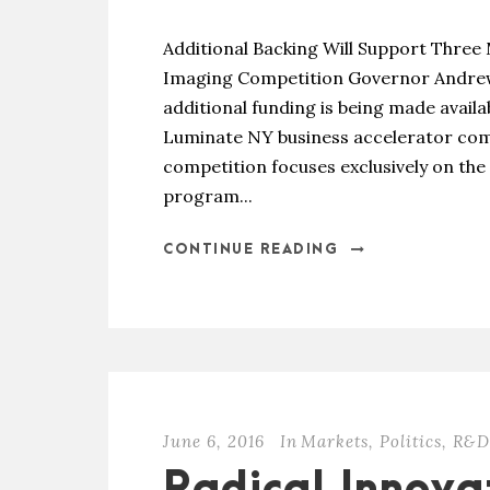
Additional Backing Will Support Three
Imaging Competition Governor Andrew
additional funding is being made avail
Luminate NY business accelerator com
competition focuses exclusively on the
program...
CONTINUE READING
June 6, 2016
In
Markets
,
Politics
,
R&D