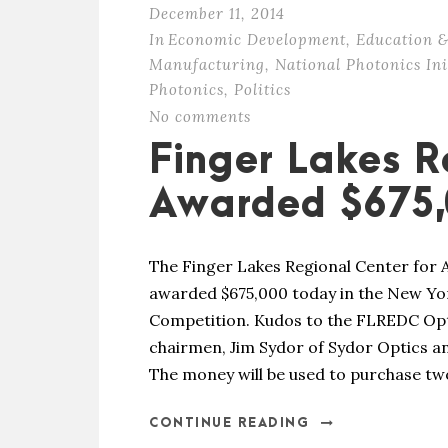
December 11, 2014
In
Economic Development
,
Education &
Manufacturing
,
National Photonics Ini
Photonics
,
Politics
No comments
Finger Lakes R
Awarded $675,
The Finger Lakes Regional Center for
awarded $675,000 today in the New Y
Competition. Kudos to the FLREDC Opt
chairmen, Jim Sydor of Sydor Optics an
The money will be used to purchase two
CONTINUE READING