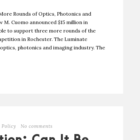
 More Rounds of Optics, Photonics and
 M. Cuomo announced $15 million in
able to support three more rounds of the
petition in Rochester. The Luminate
 optics, photonics and imaging industry. The
 Policy
No comments