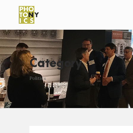
Category
Politics