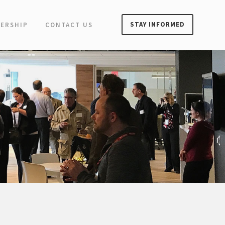
STAY INFORMED
ERSHIP
CONTACT US