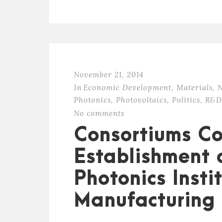
November 21, 2014
In
Economic Development
,
Materials
,
N
Photonics
,
Photovoltaics
,
Politics
,
R&D
No comments
Consortiums C
Establishment 
Photonics Insti
Manufacturing 