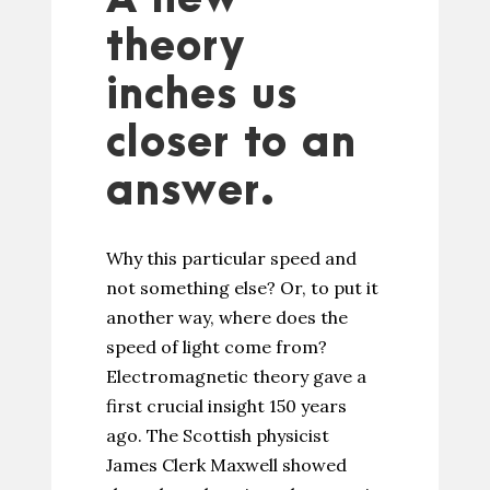
theory
inches us
closer to an
answer.
Why this particular speed and
not something else? Or, to put it
another way, where does the
speed of light come from?
Electromagnetic theory gave a
first crucial insight 150 years
ago. The Scottish physicist
James Clerk Maxwell showed