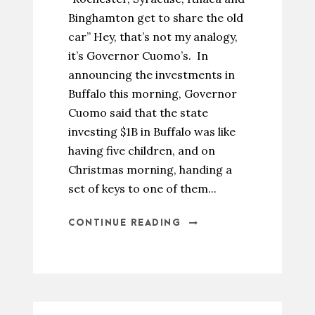
Binghamton get to share the old
car” Hey, that’s not my analogy,
it’s Governor Cuomo’s. In
announcing the investments in
Buffalo this morning, Governor
Cuomo said that the state
investing $1B in Buffalo was like
having five children, and on
Christmas morning, handing a
set of keys to one of them...
CONTINUE READING