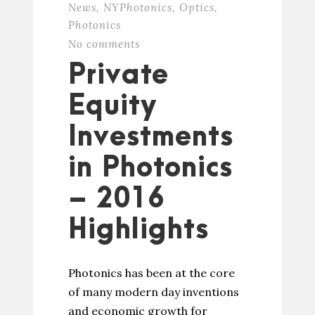
News
,
NYPhotonics
,
Optics
,
Photonics
No comments
Private
Equity
Investments
in Photonics
– 2016
Highlights
Photonics has been at the core
of many modern day inventions
and economic growth for