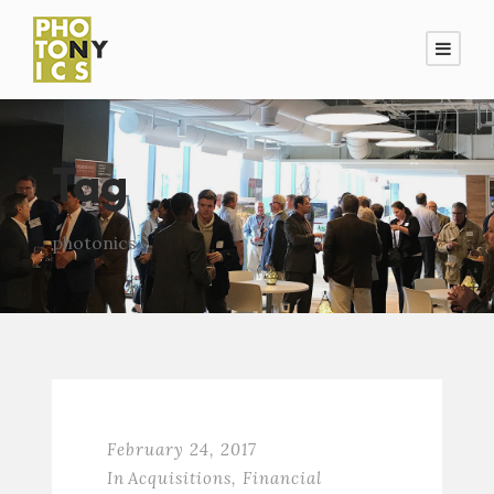
Tag
photonics
February 24, 2017
In
Acquisitions
,
Financial