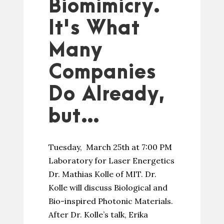
Biomimicry.
It's What
Many
Companies
Do Already,
but…
Tuesday, March 25th at 7:00 PM
Laboratory for Laser Energetics
Dr. Mathias Kolle of MIT. Dr.
Kolle will discuss Biological and
Bio-inspired Photonic Materials.
After Dr. Kolle’s talk, Erika