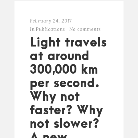
February 24, 2017
In
Publications
No comments
Light travels
at around
300,000 km
per second.
Why not
faster? Why
not slower?
A new