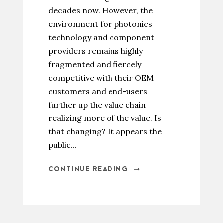
decades now. However, the
environment for photonics
technology and component
providers remains highly
fragmented and fiercely
competitive with their OEM
customers and end-users
further up the value chain
realizing more of the value. Is
that changing? It appears the
public...
CONTINUE READING