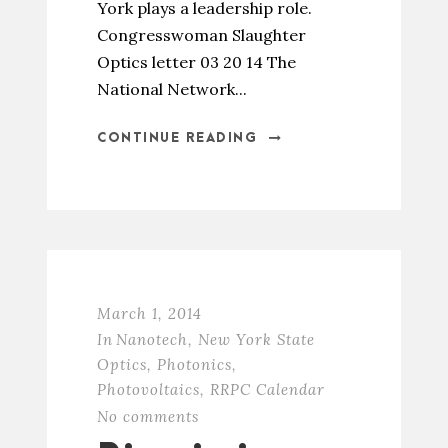
York plays a leadership role.
Congresswoman Slaughter
Optics letter 03 20 14 The
National Network...
CONTINUE READING
March 1, 2014
In
Nanotech
,
New York State
Optics
,
Photonics
,
Photovoltaics
,
RRPC Calendar
No comments