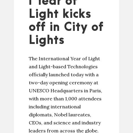
l Year of
Light kicks
off in City of
Lights
The International Year of Light
and Light-based Technologies
officially launched today with a
two-day opening ceremony at
UNESCO Headquarters in Paris,
with more than 1,000 attendees
including international
diplomats, Nobel laureates,
CEOs, and science and industry
leaders from across the globe.