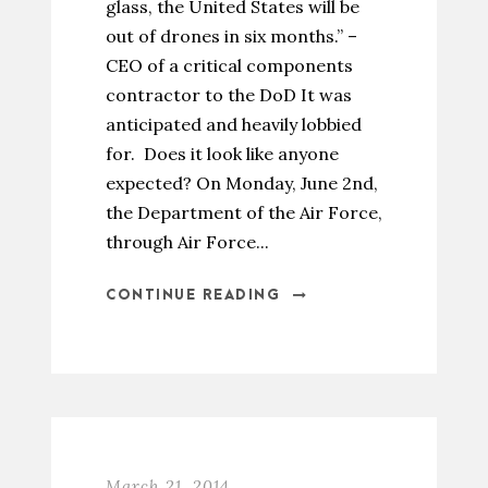
glass, the United States will be
out of drones in six months.” –
CEO of a critical components
contractor to the DoD It was
anticipated and heavily lobbied
for. Does it look like anyone
expected? On Monday, June 2nd,
the Department of the Air Force,
through Air Force...
CONTINUE READING
March 21, 2014