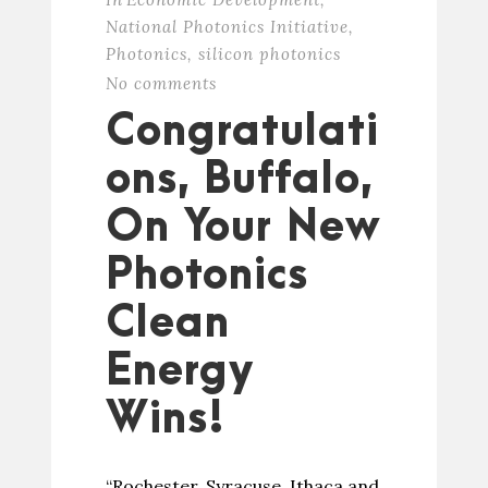
National Photonics Initiative
,
Photonics
,
silicon photonics
No comments
Congratulati
ons, Buffalo,
On Your New
Photonics
Clean
Energy
Wins!
“Rochester, Syracuse, Ithaca and