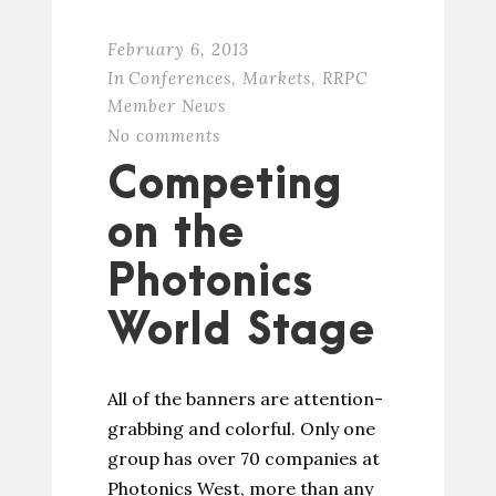
February 6, 2013
In
Conferences
,
Markets
,
RRPC
Member News
No comments
Competing
on the
Photonics
World Stage
All of the banners are attention-
grabbing and colorful. Only one
group has over 70 companies at
Photonics West, more than any