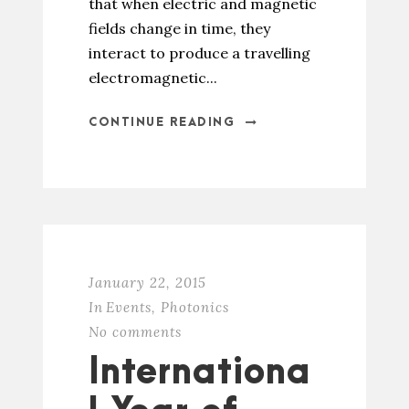
that when electric and magnetic
fields change in time, they
interact to produce a travelling
electromagnetic...
CONTINUE READING
January 22, 2015
In
Events
,
Photonics
No comments
Internationa