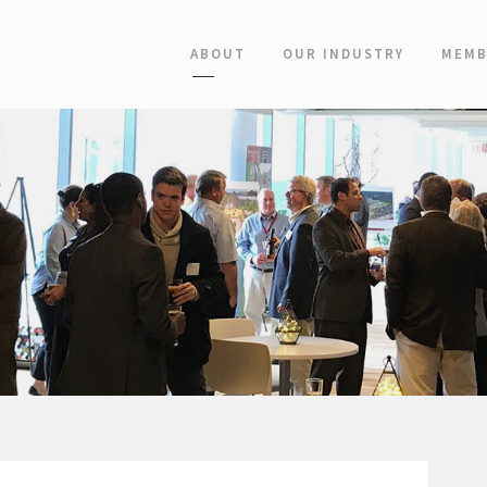
ABOUT
OUR INDUSTRY
MEMB