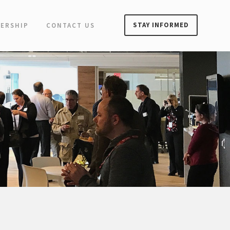
STAY INFORMED
ERSHIP
CONTACT US