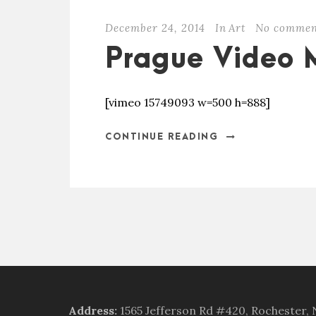
December 24, 2014
In
Art
No commen
Prague Video 
[vimeo 15749093 w=500 h=888]
CONTINUE READING
Address
:
1565 Jefferson Rd #420, Rochester,