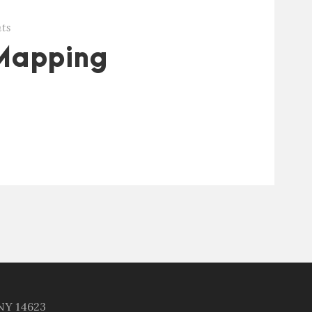
ts
Mapping
 NY 14623