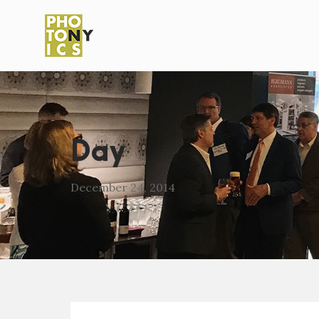
Day
December 24, 2014