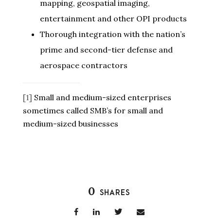
mapping, geospatial imaging,
entertainment and other OPI products
Thorough integration with the nation’s
prime and second-tier defense and
aerospace contractors
[1]
Small and medium-sized enterprises
sometimes called SMB’s for small and
medium-sized businesses
0
SHARES