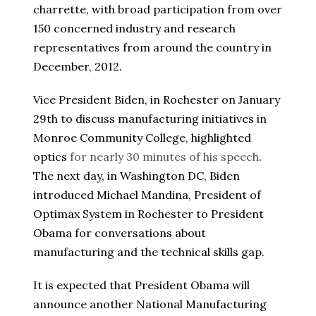
charrette, with broad participation from over
150 concerned industry and research
representatives from around the country in
December, 2012.
Vice President Biden, in Rochester on January
29th to discuss manufacturing initiatives in
Monroe Community College, highlighted
optics
for nearly 30 minutes of his speech
.
The next day, in Washington DC, Biden
introduced Michael Mandina, President of
Optimax System in Rochester to President
Obama for conversations about
manufacturing and the technical skills gap.
It is expected that President Obama will
announce another National Manufacturing