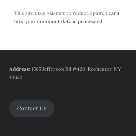
This site uses Akismet to reduce spam.
Learn
how your comment data is processed.
Address
:
1565 Jefferson Rd #420, Rochester, NY
14623
Contact Us