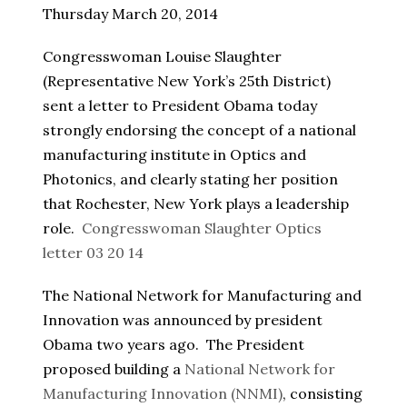
Thursday March 20, 2014
Congresswoman Louise Slaughter
(Representative New York’s 25th District)
sent a letter to President Obama today
strongly endorsing the concept of a national
manufacturing institute in Optics and
Photonics, and clearly stating her position
that Rochester, New York plays a leadership
role.
Congresswoman Slaughter Optics
letter 03 20 14
The National Network for Manufacturing and
Innovation was announced by president
Obama two years ago. The President
proposed building a
National Network for
Manufacturing Innovation (NNMI)
, consisting