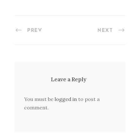
PREV
NEXT
Leave a Reply
You must be
logged in
to post a
comment.