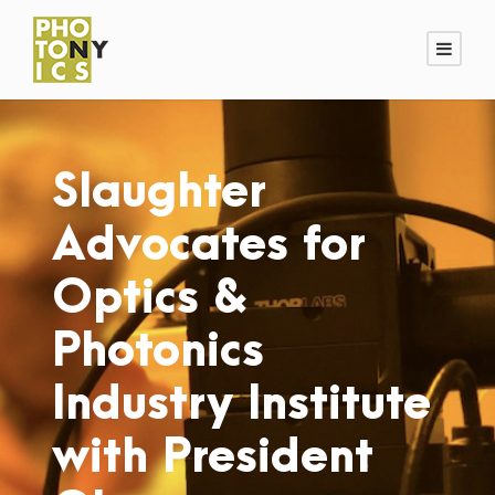
Slaughter
Advocates for
Optics &
Photonics
Industry Institute
with President