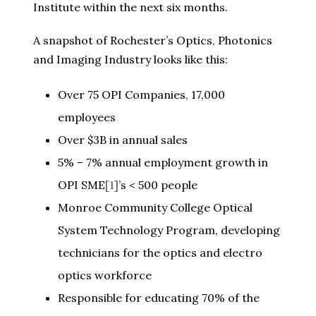
Institute within the next six months.
A snapshot of Rochester’s Optics, Photonics
and Imaging Industry looks like this:
Over 75 OPI Companies, 17,000
employees
Over $3B in annual sales
5% – 7% annual employment growth in
OPI SME
[1]
’s < 500 people
Monroe Community College Optical
System Technology Program, developing
technicians for the optics and electro
optics workforce
Responsible for educating 70% of the