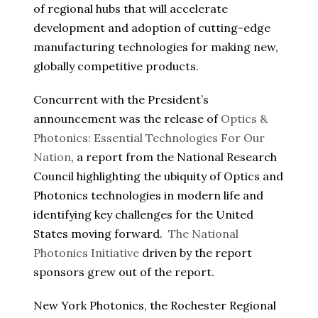
of regional hubs that will accelerate
development and adoption of cutting-edge
manufacturing technologies for making new,
globally competitive products.
Concurrent with the President’s
announcement was the release of
Optics &
Photonics: Essential Technologies For Our
Nation
, a report from the National Research
Council highlighting the ubiquity of Optics and
Photonics technologies in modern life and
identifying key challenges for the United
States moving forward.
The National
Photonics Initiative
driven by the report
sponsors grew out of the report.
New York Photonics, the Rochester Regional