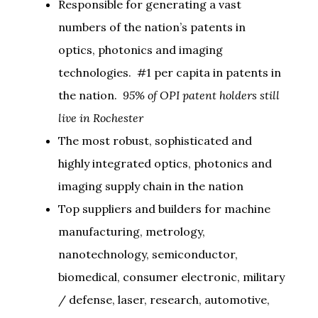
Responsible for generating a vast
numbers of the nation’s patents in
optics, photonics and imaging
technologies. #1 per capita in patents in
the nation.
95% of OPI patent holders still
live in Rochester
The most robust, sophisticated and
highly integrated optics, photonics and
imaging supply chain in the nation
Top suppliers and builders for machine
manufacturing, metrology,
nanotechnology, semiconductor,
biomedical, consumer electronic, military
/ defense, laser, research, automotive,