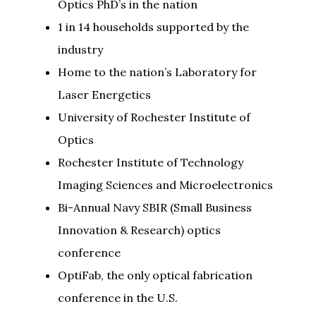
Optics PhD’s in the nation
1 in 14 households supported by the
industry
Home to the nation’s Laboratory for
Laser Energetics
University of Rochester Institute of
Optics
Rochester Institute of Technology
Imaging Sciences and Microelectronics
Bi-Annual Navy SBIR (Small Business
Innovation & Research) optics
conference
OptiFab, the only optical fabrication
conference in the U.S.