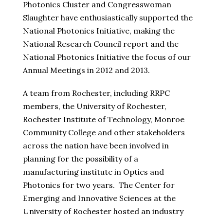
Photonics Cluster and Congresswoman
Slaughter have enthusiastically supported the
National Photonics Initiative, making the
National Research Council report and the
National Photonics Initiative the focus of our
Annual Meetings in 2012 and 2013.
A team from Rochester, including RRPC
members, the University of Rochester,
Rochester Institute of Technology, Monroe
Community College and other stakeholders
across the nation have been involved in
planning for the possibility of a
manufacturing institute in Optics and
Photonics for two years. The Center for
Emerging and Innovative Sciences at the
University of Rochester hosted an industry