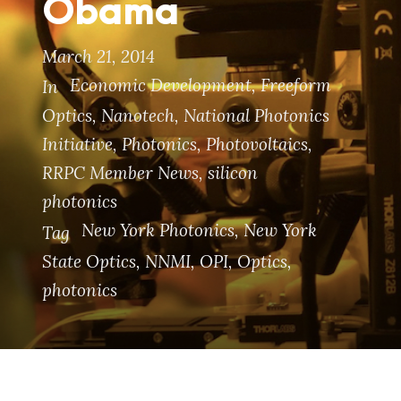
Obama
March 21, 2014
Economic Development
,
Freeform
In
Optics
,
Nanotech
,
National Photonics
Initiative
,
Photonics
,
Photovoltaics
,
RRPC Member News
,
silicon
photonics
New York Photonics
,
New York
Tag
State Optics
,
NNMI
,
OPI
,
Optics
,
photonics