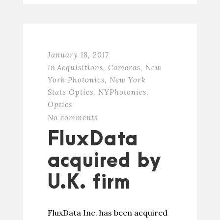
January 18, 2017
In
Acquisitions
,
Cameras
,
New
York Photonics
,
New York
State Optics
,
NYPhotonics
,
Optics
No comments
FluxData
acquired by
U.K. firm
FluxData Inc. has been acquired