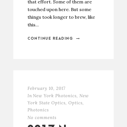
that effort. Some of them are
touched upon here. But some
things took longer to brew, like
this...
CONTINUE READING
February 10, 2017
In
New York Photonics
,
New
York State Optics
,
Optics
,
Photonics
No comments