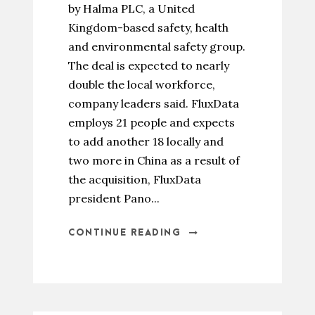
by Halma PLC, a United
Kingdom-based safety, health
and environmental safety group.
The deal is expected to nearly
double the local workforce,
company leaders said. FluxData
employs 21 people and expects
to add another 18 locally and
two more in China as a result of
the acquisition, FluxData
president Pano...
CONTINUE READING