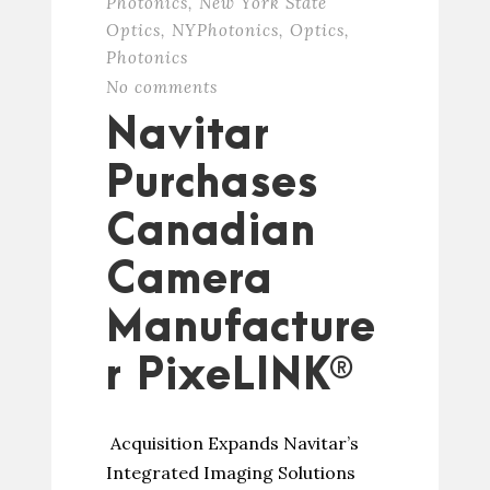
Photonics
,
New York State
Optics
,
NYPhotonics
,
Optics
,
Photonics
No comments
Navitar
Purchases
Canadian
Camera
Manufacture
r PixeLINK®
Acquisition Expands Navitar’s
Integrated Imaging Solutions