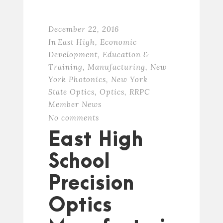
December 22, 2016
In
East High
,
Economic
Development
,
Education &
Training
,
Manufacturing
,
New
York Photonics
,
New York
State Optics
,
Optics
,
RRPC
Member News
No comments
East High
School
Precision
Optics