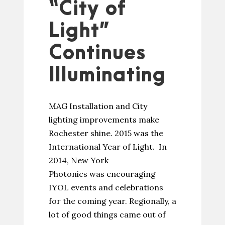
“City of
Light”
Continues
Illuminating
MAG Installation and City
lighting improvements make
Rochester shine. 2015 was the
International Year of Light. In
2014, New York
Photonics was encouraging
IYOL events and celebrations
for the coming year. Regionally, a
lot of good things came out of