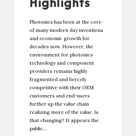
Highlights
Photonics has been at the core
of many modern day inventions
and economic growth for
decades now. However, the
environment for photonics
technology and component
providers remains highly
fragmented and fiercely
competitive with their OEM
customers and end-users
further up the value chain
realizing more of the value. Is
that changing? It appears the
public...