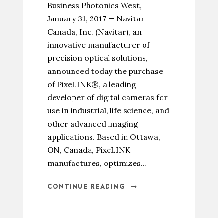
Business Photonics West,
January 31, 2017 — Navitar
Canada, Inc. (Navitar), an
innovative manufacturer of
precision optical solutions,
announced today the purchase
of PixeLINK®, a leading
developer of digital cameras for
use in industrial, life science, and
other advanced imaging
applications. Based in Ottawa,
ON, Canada, PixeLINK
manufactures, optimizes...
CONTINUE READING