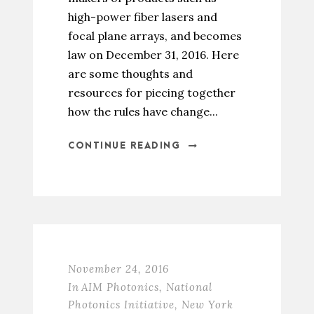
high-power fiber lasers and
focal plane arrays, and becomes
law on December 31, 2016. Here
are some thoughts and
resources for piecing together
how the rules have change...
CONTINUE READING
November 24, 2016
In
AIM Photonics
,
National
Photonics Initiative
,
New York