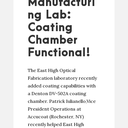
Manufacturi
ng Lab:
Coating
Chamber
Functional!
The East High Optical
Fabrication laboratory recently
added coating capabilities with
a Denton DV-502A coating
chamber. Patrick Iulianello,Vice
President Operations at
Accucoat (Rochester, NY)
recently helped East High