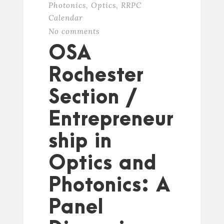
Photonics
,
Optics
,
RRPC
Calendar
No comments
OSA
Rochester
Section /
Entrepreneur
ship in
Optics and
Photonics: A
Panel