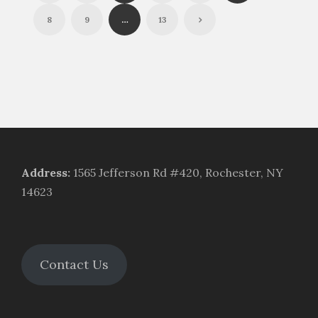
8
9
…
13
Address
:
1565 Jefferson Rd #420, Rochester, NY
14623
Contact Us