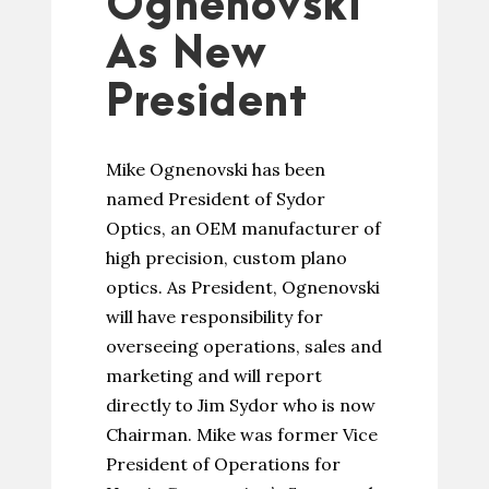
Ognenovski
As New
President
Mike Ognenovski has been
named President of Sydor
Optics, an OEM manufacturer of
high precision, custom plano
optics. As President, Ognenovski
will have responsibility for
overseeing operations, sales and
marketing and will report
directly to Jim Sydor who is now
Chairman. Mike was former Vice
President of Operations for