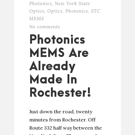
Photonics
,
New York State
Optics
,
Optics
,
Photonics
,
STC
MEMS
No comments
Photonics
MEMS Are
Already
Made In
Rochester!
Just down the road, twenty
minutes from Rochester. Off
Route 332 half way between the