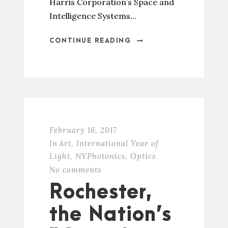
Harris Corporation’s Space and
Intelligence Systems...
CONTINUE READING
February 16, 2017
In
Art
,
International Year of
Light
,
NYPhotonics
,
Optics
No comments
Rochester,
the Nation’s