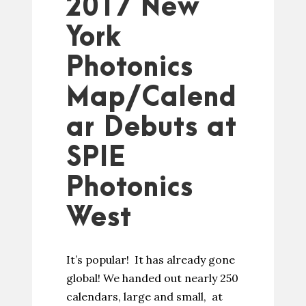
2017 New
York
Photonics
Map/Calend
ar Debuts at
SPIE
Photonics
West
It’s popular! It has already gone
global! We handed out nearly 250
calendars, large and small, at