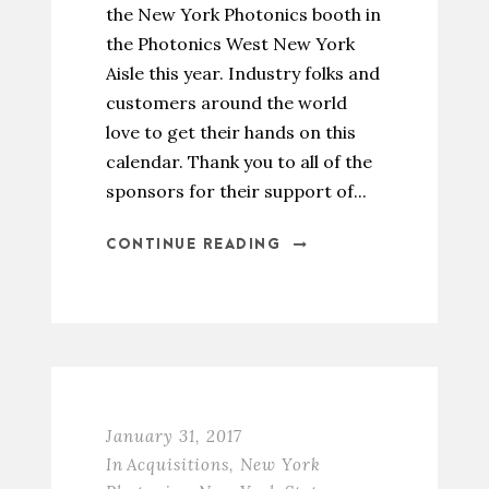
the New York Photonics booth in
the Photonics West New York
Aisle this year. Industry folks and
customers around the world
love to get their hands on this
calendar. Thank you to all of the
sponsors for their support of...
CONTINUE READING
January 31, 2017
In
Acquisitions
,
New York