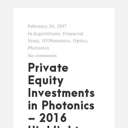
February 24, 2017
In
Acquisitions
,
Financial
News
,
NYPhotonics
,
Optics
,
Photonics
No comments
Private
Equity
Investments
in Photonics
– 2016