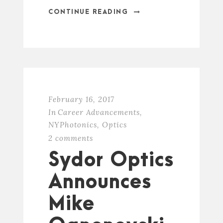
CONTINUE READING
February 16, 2017
In
Career Advancements
,
NYPhotonics
,
Optics
2 comments
Sydor Optics
Announces
Mike