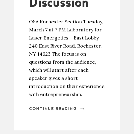
Discussion
OSA Rochester Section Tuesday,
March 7 at 7 PM Laboratory for
Laser Energetics – East Lobby
240 East River Road, Rochester,
NY 14623 The focus is on
questions from the audience,
which will start after each
speaker gives a short
introduction on their experience
with entrepreneurship.
CONTINUE READING