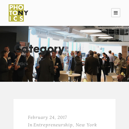
Category
Optics
February 24, 2017
In
Entrepreneurship
,
New York