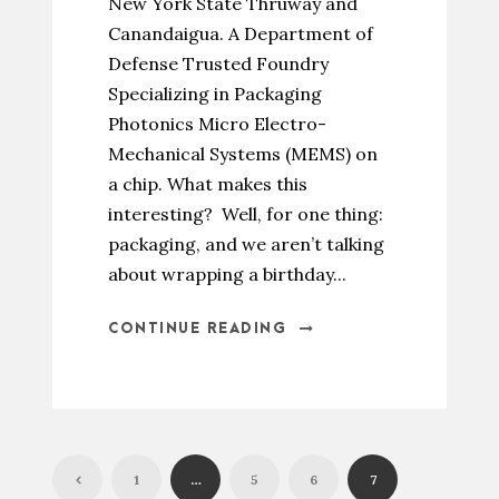
New York State Thruway and
Canandaigua. A Department of
Defense Trusted Foundry
Specializing in Packaging
Photonics Micro Electro-
Mechanical Systems (MEMS) on
a chip. What makes this
interesting? Well, for one thing:
packaging, and we aren’t talking
about wrapping a birthday...
CONTINUE READING
1
…
5
6
7