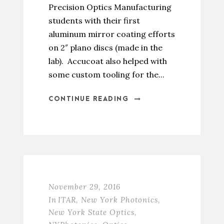
Precision Optics Manufacturing
students with their first
aluminum mirror coating efforts
on 2″ plano discs (made in the
lab). Accucoat also helped with
some custom tooling for the...
CONTINUE READING
November 29, 2016
In
ITAR
,
New York Photonics
,
New York State Optics
,