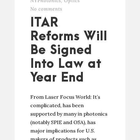
NYPhotonics
,
Optics
No comments
ITAR
Reforms Will
Be Signed
Into Law at
Year End
From Laser Focus World: It’s
complicated, has been
supported by many in photonics
(notably SPIE and OSA), has
major implications for U.S.
makers of products such as