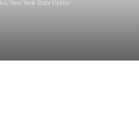
ics
,
New York State Optics