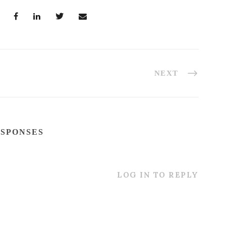
NEXT
ESPONSES
LOG IN TO REPLY