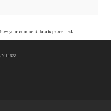
 how your comment data is processed.
 NY 14623