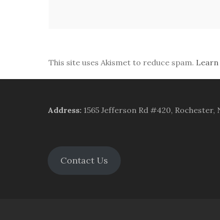
This site uses Akismet to reduce spam.
Learn
Address
:
1565 Jefferson Rd #420, Rochester,
Contact Us