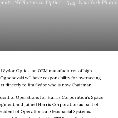
ments
,
NYPhotonics
,
Optics
New York Photon
Tag
f Sydor Optics, an OEM manufacturer of high
 Ognenovski will have responsibility for overseeing
ort directly to Jim Sydor who is now Chairman.
dent of Operations for Harris Corporation’s Space
egment and joined Harris Corporation as part of
resident of Operations at Geospacial Systems.