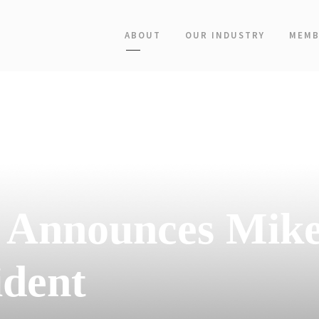
ABOUT
OUR INDUSTRY
MEMB
s Announces Mik
ident