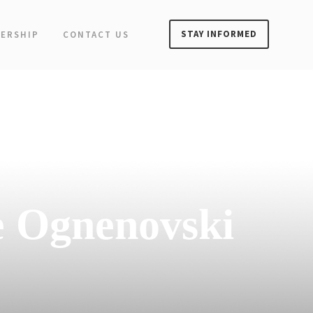
STAY INFORMED
ERSHIP
CONTACT US
e Ognenovski