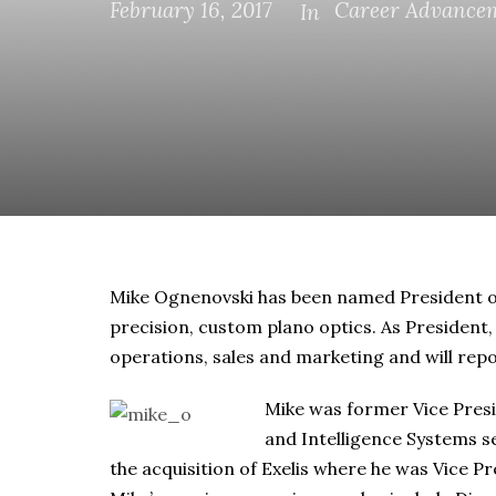
February 16, 2017
Career Advance
In
Mike Ognenovski has been named President o
precision, custom plano optics. As President,
operations, sales and marketing and will rep
Mike was former Vice Presi
and Intelligence Systems s
the acquisition of Exelis where he was Vice P