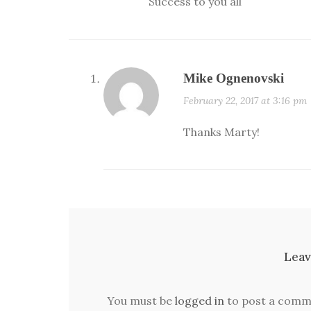
Success to you all
Mike Ognenovski
February 22, 2017 at 3:16 pm
Thanks Marty!
Leav
You must be
logged in
to post a comm