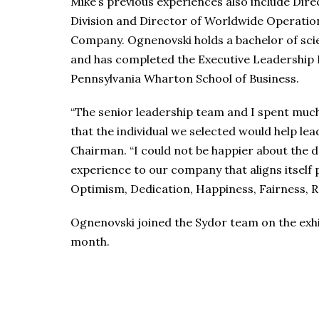
Mike’s previous experiences also include Dir
Division and Director of Worldwide Operatio
Company. Ognenovski holds a bachelor of sc
and has completed the Executive Leadership
Pennsylvania Wharton School of Business.
“The senior leadership team and I spent much
that the individual we selected would help lead
Chairman. “I could not be happier about the de
experience to our company that aligns itself 
Optimism, Dedication, Happiness, Fairness, 
Ognenovski joined the Sydor team on the exhib
month.