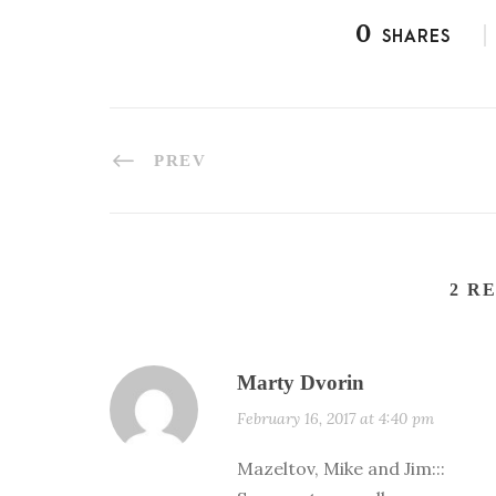
0
SHARES
PREV
2 R
Marty Dvorin
February 16, 2017 at 4:40 pm
Mazeltov, Mike and Jim:::