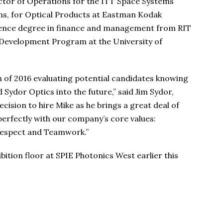
ector of Operations for the ITT Space Systems
ns, for Optical Products at Eastman Kodak
ience degree in finance and management from RIT
 Development Program at the University of
 of 2016 evaluating potential candidates knowing
 Sydor Optics into the future,” said Jim Sydor,
cision to hire Mike as he brings a great deal of
perfectly with our company’s core values:
Respect and Teamwork.”
ition floor at SPIE Photonics West earlier this