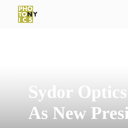
Sydor Optic
As New Pres