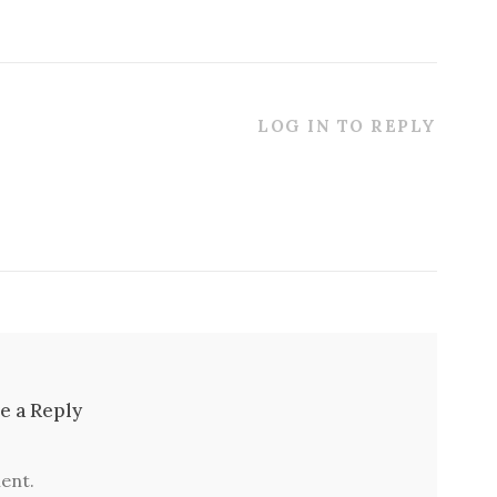
LOG IN TO REPLY
e a Reply
ent.