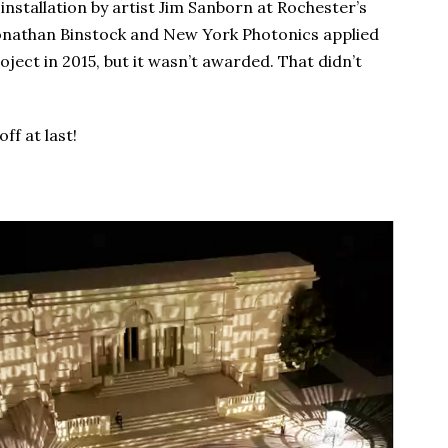
 installation by artist Jim Sanborn at Rochester’s
onathan Binstock and New York Photonics applied
ject in 2015, but it wasn’t awarded. That didn’t
ff at last!