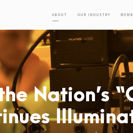
ABOUT
OUR INDUSTRY
MEMB
the Nation’s “C
inues Illumina