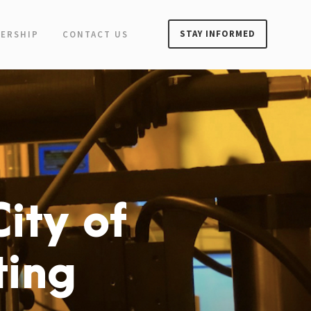
STAY INFORMED
ERSHIP
CONTACT US
ity of
ting