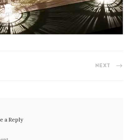
NEXT
e a Reply
ent.