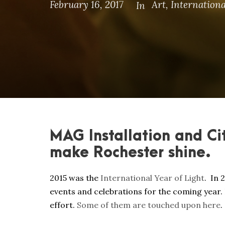
February 16, 2017
Art
,
Internationa
In
MAG Installation and Ci
make Rochester shine.
2015 was the
International Year of Light
. In
events and celebrations for the coming year. 
effort.
Some of them are touched upon here
.