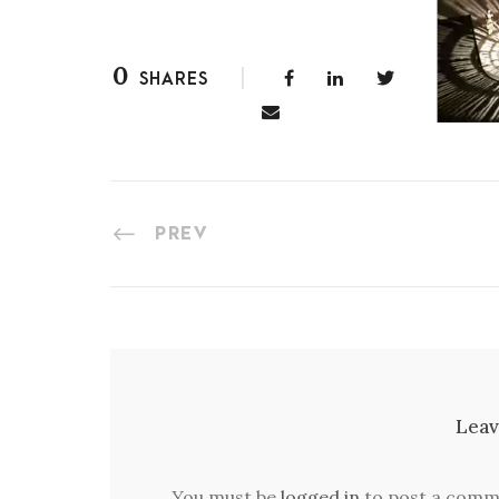
0
SHARES
PREV
Leav
You must be
logged in
to post a comm