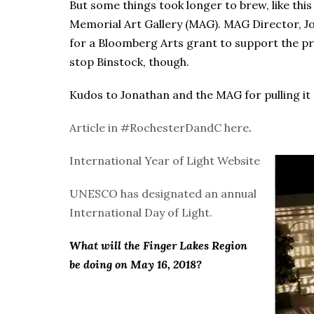
But some things took longer to brew, like this
Memorial Art Gallery (MAG). MAG Director, J
for a Bloomberg Arts grant to support the pro
stop Binstock, though.
Kudos to Jonathan and the MAG for pulling it o
Article in #RochesterDandC here
.
International Year of Light Website
UNESCO has designated an annual
International Day of Light.
What will the Finger Lakes Region
be doing on May 16, 2018?