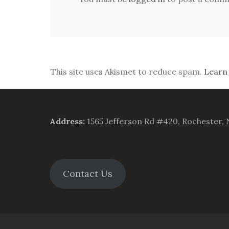
This site uses Akismet to reduce spam.
Learn
Address
:
1565 Jefferson Rd #420, Rochester,
Contact Us