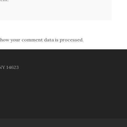
 how your comment data is processed.
 NY 14623