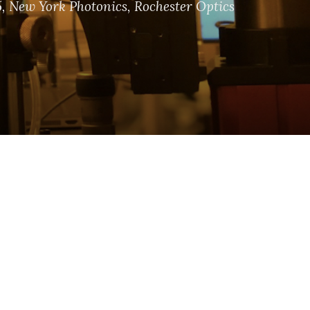
5
,
New York Photonics
,
Rochester Optics