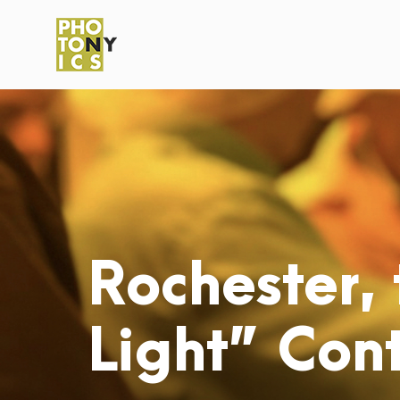
Rochester, 
Light” Cont