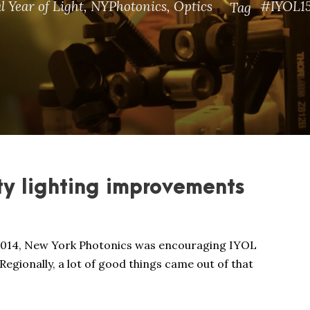
l Year of Light
,
NYPhotonics
,
Optics
#IYOL1
Tag
ty lighting improvements
 2014, New York Photonics was encouraging IYOL
Regionally, a lot of good things came out of that