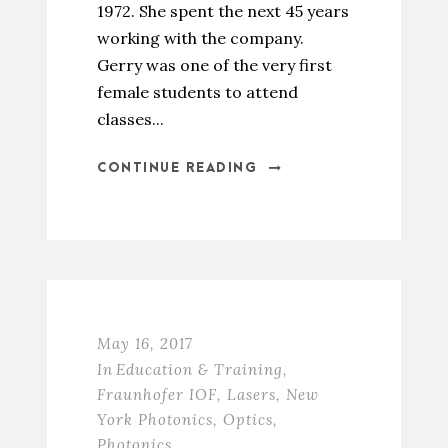
1972. She spent the next 45 years
working with the company.
Gerry was one of the very first
female students to attend
classes...
CONTINUE READING
May 16, 2017
In
Education & Training
,
Fraunhofer IOF
,
Lasers
,
New
York Photonics
,
Optics
,
Photonics