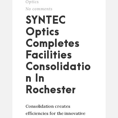
Optics
No comments
SYNTEC
Optics
Completes
Facilities
Consolidatio
n In
Rochester
Consolidation creates
efficiencies for the innovative