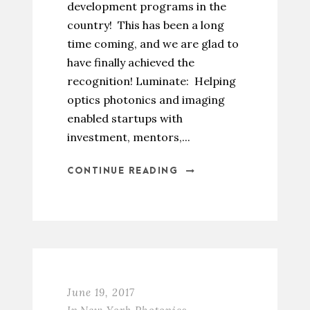
development programs in the
country! This has been a long
time coming, and we are glad to
have finally achieved the
recognition! Luminate: Helping
optics photonics and imaging
enabled startups with
investment, mentors,...
CONTINUE READING
June 19, 2017