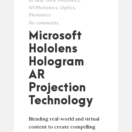
In
New York Photonics
,
NYPhotonics
,
Optics
,
Photonics
No comments
Microsoft
Hololens
Hologram
AR
Projection
Technology
Blending real-world and virtual
content to create compelling