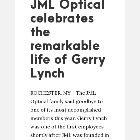
JML Optical
celebrates
the
remarkable
life of Gerry
Lynch
ROCHESTER, NY – The JML
Optical family said goodbye to
one of its most accomplished
members this year. Gerry Lynch
was one of the first employees
shortly after JML was founded in