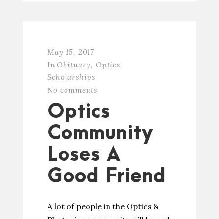
May 15, 2017
In
Obituary
,
Optics
,
Scholarships
No comments
Optics
Community
Loses A
Good Friend
A lot of people in the Optics &