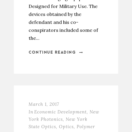
Designed for Military Use. The
devices obtained by the
defendant and his co-
conspirators included some of
the...
CONTINUE READING
March 1, 2017
In
Economic Development
,
New
York Photonics
,
New York
State Optics
,
Optics
,
Polymer