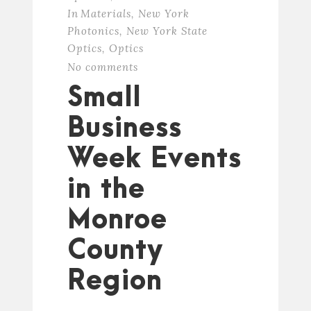
In
Materials
,
New York
Photonics
,
New York State
Optics
,
Optics
No comments
Small
Business
Week Events
in the
Monroe
County
Region