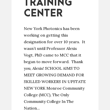
TRAINING
CENTER
New York Photonics has been
working on getting this
designation for over 10 years. It
wasn’t until Professor Alexis
Vogt, PhD came to MCC that it
began to move forward. Thank
you, Alexis! SCHOOL AIMS TO
MEET GROWING DEMAND FOR
SKILLED WORKERS IN UPSTATE
NEW YORK Monroe Community
College (MCC), The Only
Community College In The
Nation...