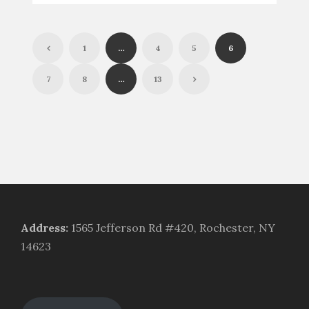
1
…
4
5
6
7
8
…
13
Address
:
1565 Jefferson Rd #420, Rochester, NY
14623