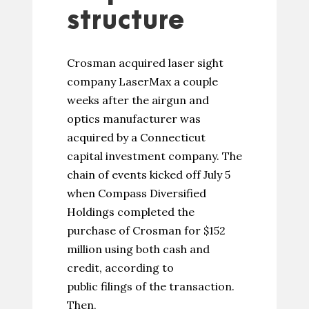
structure
Crosman acquired laser sight
company LaserMax a couple
weeks after the airgun and
optics manufacturer was
acquired by a Connecticut
capital investment company. The
chain of events kicked off July 5
when Compass Diversified
Holdings completed the
purchase of Crosman for $152
million using both cash and
credit, according to
public filings of the transaction.
Then,