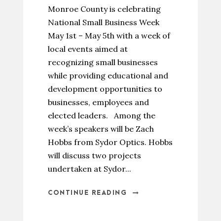
Monroe County is celebrating
National Small Business Week
May 1st – May 5th with a week of
local events aimed at
recognizing small businesses
while providing educational and
development opportunities to
businesses, employees and
elected leaders. Among the
week’s speakers will be Zach
Hobbs from Sydor Optics. Hobbs
will discuss two projects
undertaken at Sydor...
CONTINUE READING