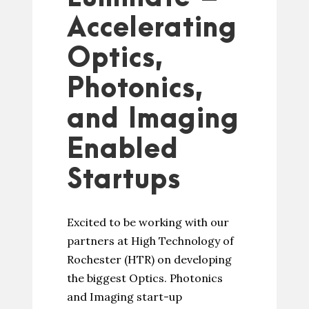
Accelerating
Optics,
Photonics,
and Imaging
Enabled
Startups
Excited to be working with our
partners at High Technology of
Rochester (HTR) on developing
the biggest Optics. Photonics
and Imaging start-up