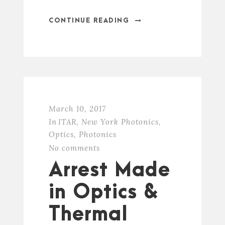
CONTINUE READING
March 10, 2017
In
ITAR
,
New York Photonics
,
Optics
,
Photonics
No comments
Arrest Made
in Optics &
Thermal