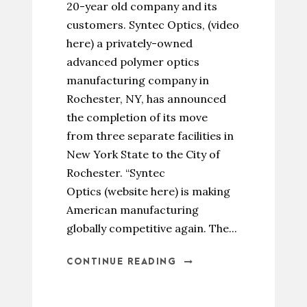
20-year old company and its
customers. Syntec Optics, (video
here) a privately-owned
advanced polymer optics
manufacturing company in
Rochester, NY, has announced
the completion of its move
from three separate facilities in
New York State to the City of
Rochester. “Syntec
Optics (website here) is making
American manufacturing
globally competitive again. The...
CONTINUE READING