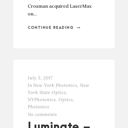
Crosman acquired LaserMax
on...
CONTINUE READING
July 5, 2017
In
New York Photonics
,
New
York State Optics
,
NYPhotonics
,
Optics
,
Photonics
No comments
Luminate –