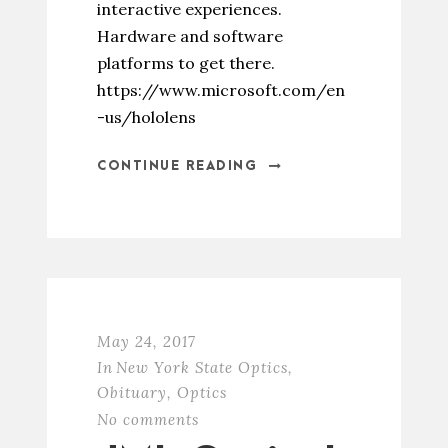
interactive experiences.
Hardware and software
platforms to get there.
https://www.microsoft.com/en
-us/hololens
CONTINUE READING
May 24, 2017
In
New York State Optics
,
Obituary
,
Optics
No comments