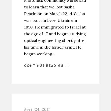
Photonics community will be sad
to learn that we lost Sasha
Pearlman on March 22nd. Sasha
was born in Lvov, Ukraine in
1950. He immigrated to Israel at
the age of 17 and began studying
optical engineering shortly after
his time in the Israeli army. He
began working...
CONTINUE READING
April 24, 2017