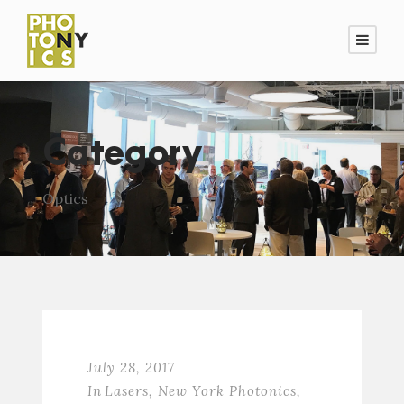
Category
Optics
July 28, 2017
In
Lasers
,
New York Photonics
,