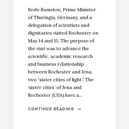
Bodo Ramelow, Prime Minister
of Thuringia, Germany, and a
delegation of scientists and
dignitaries visited Rochester on
May 14 and 15. The purpose of
the visit was to advance the
scientific, academic research
and business relationship
between Rochester and Jena,
two “sister cities of light.” The
‘sister cities’ of Jena and
Rochester (USA) have a...
CONTINUE READING