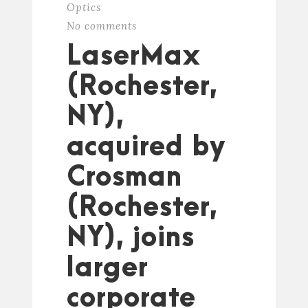
Optics
No comments
LaserMax
(Rochester,
NY),
acquired by
Crosman
(Rochester,
NY), joins
larger
corporate