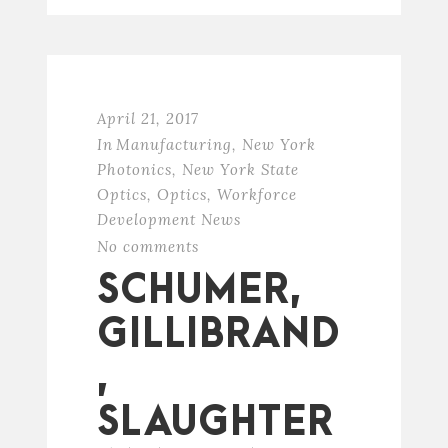
April 21, 2017
In
Manufacturing
,
New York
Photonics
,
New York State
Optics
,
Optics
,
Workforce
Development News
No comments
SCHUMER,
GILLIBRAND
,
SLAUGHTER