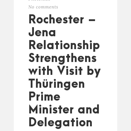
No comments
Rochester –
Jena
Relationship
Strengthens
with Visit by
Thüringen
Prime
Minister and
Delegation