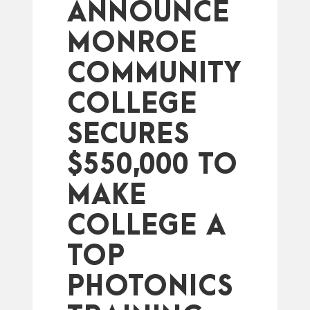
ANNOUNCE
MONROE
COMMUNITY
COLLEGE
SECURES
$550,000 TO
MAKE
COLLEGE A
TOP
PHOTONICS