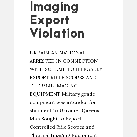
Imaging
Export
Violation
UKRAINIAN NATIONAL
ARRESTED IN CONNECTION
WITH SCHEME TO ILLEGALLY
EXPORT RIFLE SCOPES AND
THERMAL IMAGING
EQUIPMENT Military grade
equipment was intended for
shipment to Ukraine. Queens
Man Sought to Export
Controlled Rifle Scopes and
Thermal Imaging Equipment