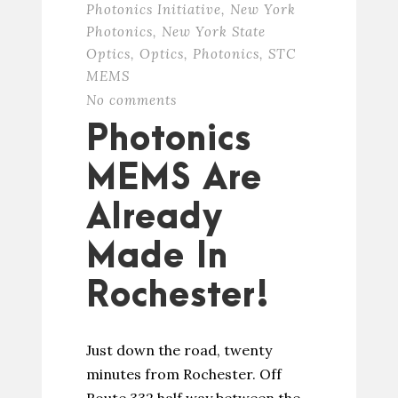
Photonics Initiative
,
New York
Photonics
,
New York State
Optics
,
Optics
,
Photonics
,
STC
MEMS
No comments
Photonics
MEMS Are
Already
Made In
Rochester!
Just down the road, twenty
minutes from Rochester. Off