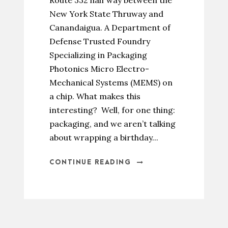
Route 332 half way between the
New York State Thruway and
Canandaigua. A Department of
Defense Trusted Foundry
Specializing in Packaging
Photonics Micro Electro-
Mechanical Systems (MEMS) on
a chip. What makes this
interesting? Well, for one thing:
packaging, and we aren’t talking
about wrapping a birthday...
CONTINUE READING