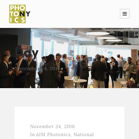
Day
November 24, 2016
November 24, 2016
In
AIM Photonics
,
National