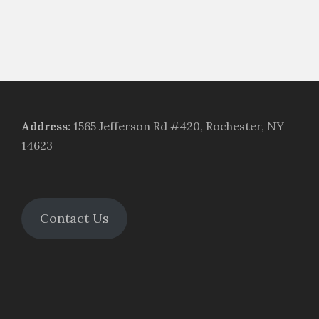
Address
:
1565 Jefferson Rd #420, Rochester, NY
14623
Contact Us