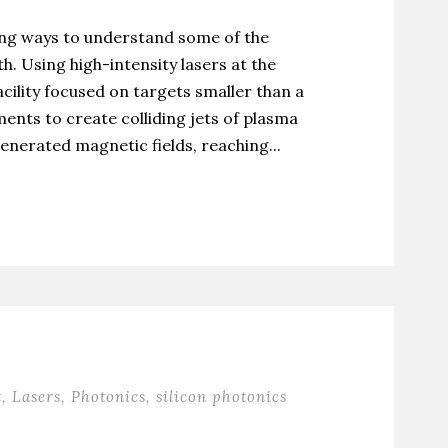
ing ways to understand some of the
h. Using high-intensity lasers at the
ility focused on targets smaller than a
ents to create colliding jets of plasma
enerated magnetic fields, reaching...
t
,
Lasers
,
Photonics
,
silicon photonics