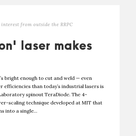
 interest from outside the RRPC
ion' laser makes
t’s bright enough to cut and weld — even
 efficiencies than today’s industrial lasers is
Laboratory spinout TeraDiode. The 4-
wer-scaling technique developed at MIT that
 into a single...