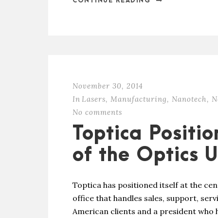
CONTINUE READING
November 30, 2014
In
Lasers
,
Manufacturing
,
Nanotech
,
N
No comments
Toptica Positi
of the Optics 
Toptica has positioned itself at the cen
office that handles sales, support, ser
American clients and a president who 