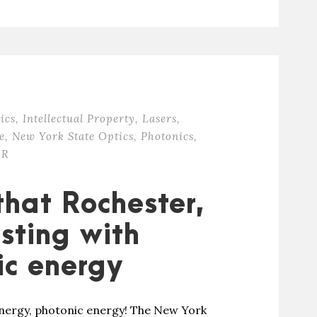
ics
,
Intellectual Property
,
Lasers
,
e
,
New York State Optics
,
Photonics
,
IR
that Rochester,
sting with
ic energy
energy, photonic energy! The New York