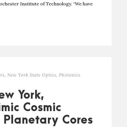
ochester Institute of Technology. “We have
rs
,
New York State Optics
,
Photonics
ew York,
imic Cosmic
 Planetary Cores