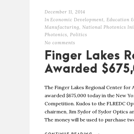
December 11, 2014
In
Economic Development
,
Education &
Manufacturing
,
National Photonics Ini
Photonics
,
Politics
No comments
Finger Lakes R
Awarded $675,
The Finger Lakes Regional Center for
awarded $675,000 today in the New Y
Competition. Kudos to the FLREDC Opt
chairmen, Jim Sydor of Sydor Optics an
The money will be used to purchase two