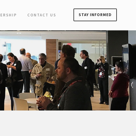
STAY INFORMED
ERSHIP
CONTACT US