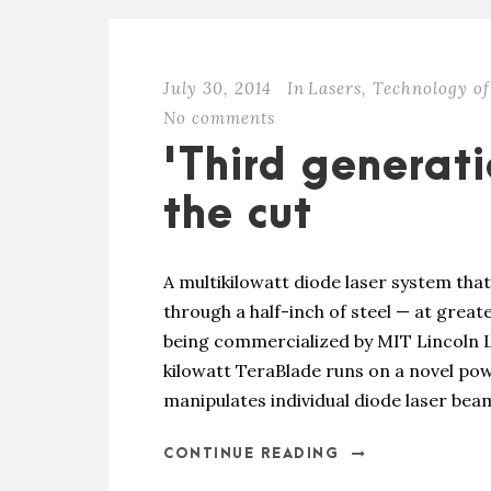
July 30, 2014
In
Lasers
,
Technology of
No comments
'Third generat
the cut
A multikilowatt diode laser system tha
through a half-inch of steel — at greater
being commercialized by MIT Lincoln 
kilowatt TeraBlade runs on a novel po
manipulates individual diode laser beams
CONTINUE READING