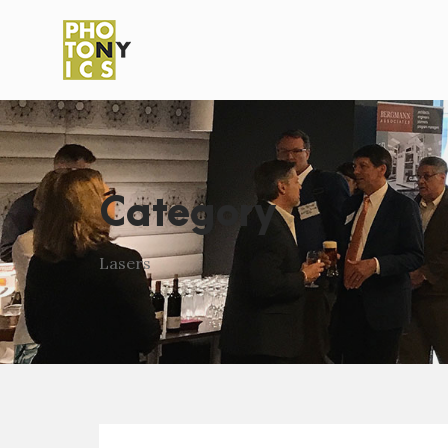
Category
Lasers