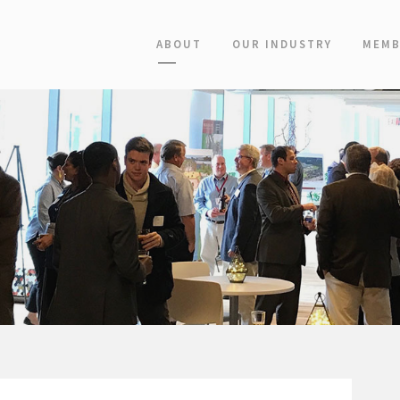
ABOUT
OUR INDUSTRY
MEMB