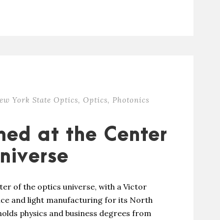
ew York State Optics
,
Optics
,
Photonics
oned at the Center
Universe
ter of the optics universe, with a Victor
vice and light manufacturing for its North
holds physics and business degrees from