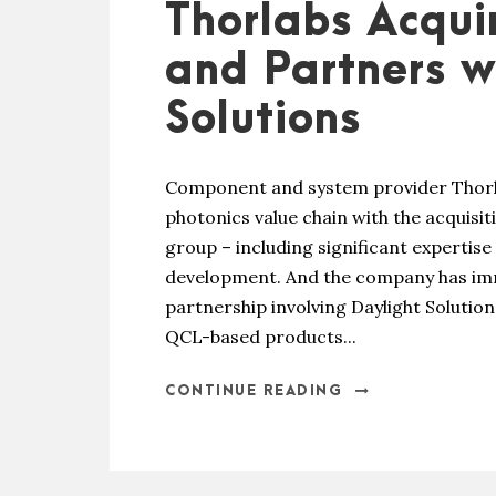
Thorlabs Acqui
and Partners w
Solutions
Component and system provider Thorla
photonics value chain with the acquisi
group – including significant expertis
development. And the company has imme
partnership involving Daylight Solutio
QCL-based products...
CONTINUE READING