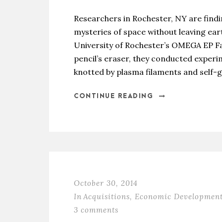
Researchers in Rochester, NY are find
mysteries of space without leaving eart
University of Rochester’s OMEGA EP Fac
pencil’s eraser, they conducted experim
knotted by plasma filaments and self-g
CONTINUE READING
October 30, 2014
In
Acquisitions
,
Economic Developmen
3 comments