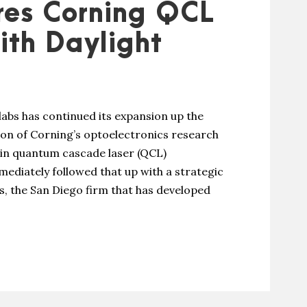
res Corning QCL
ith Daylight
bs has continued its expansion up the
tion of Corning’s optoelectronics research
e in quantum cascade laser (QCL)
diately followed that up with a strategic
ns, the San Diego firm that has developed