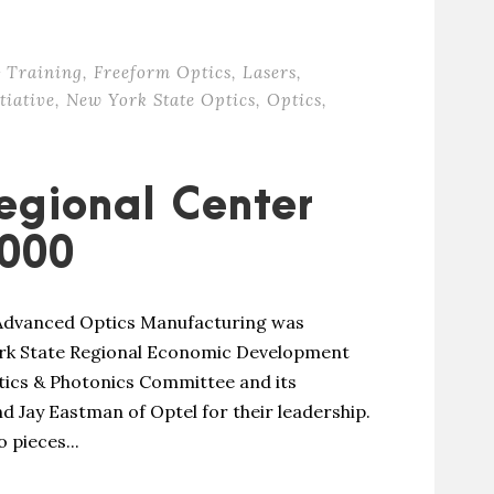
 Training
,
Freeform Optics
,
Lasers
,
tiative
,
New York State Optics
,
Optics
,
egional Center
000
 Advanced Optics Manufacturing was
ork State Regional Economic Development
ics & Photonics Committee and its
d Jay Eastman of Optel for their leadership.
 pieces...