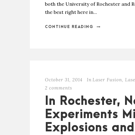
both the University of Rochester and R
the best right here in...
CONTINUE READING
October 31, 2014
In
Laser Fusion
,
Lase
2 comments
In Rochester, N
Experiments M
Explosions and