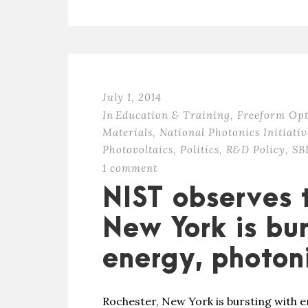
July 1, 2014
In
Education & Training
,
Freeform Opt
Materials
,
National Photonics Initiativ
Photovoltaics
,
Politics
,
R&D Policy
,
SB
1 comment
NIST observes 
New York is bur
energy, photon
Rochester, New York is bursting with 