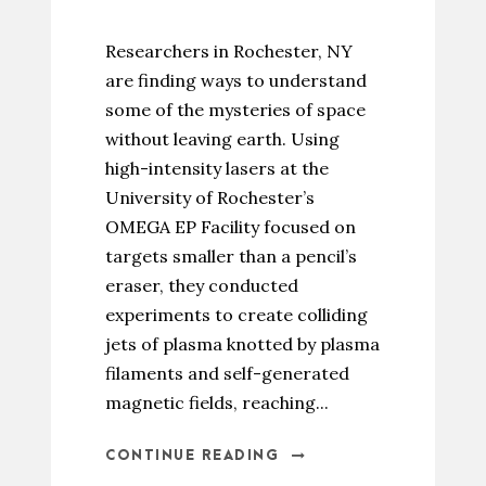
Researchers in Rochester, NY
are finding ways to understand
some of the mysteries of space
without leaving earth. Using
high-intensity lasers at the
University of Rochester’s
OMEGA EP Facility focused on
targets smaller than a pencil’s
eraser, they conducted
experiments to create colliding
jets of plasma knotted by plasma
filaments and self-generated
magnetic fields, reaching...
CONTINUE READING