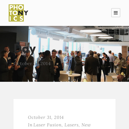
Day
October 31, 2014
October 31, 2014
In
Laser Fusion
,
Lasers
,
New