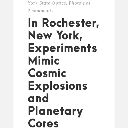
York State Optics
,
Photonics
2 comments
In Rochester,
New York,
Experiments
Mimic
Cosmic
Explosions
and
Planetary
Cores