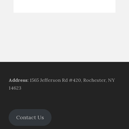
Address
:
1565 Jefferson Rd #420, Rochester, NY
14623
Contact Us