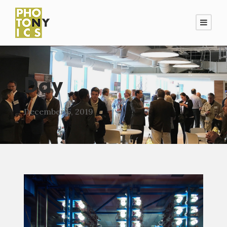
Day
December 6, 2019