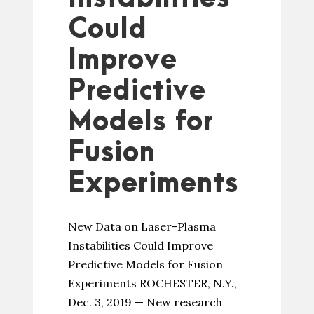
Could
Improve
Predictive
Models for
Fusion
Experiments
New Data on Laser-Plasma
Instabilities Could Improve
Predictive Models for Fusion
Experiments ROCHESTER, N.Y.,
Dec. 3, 2019 — New research