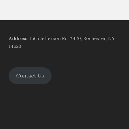
Address
:
1565 Jefferson Rd #420, Rochester, NY
14623
Contact Us