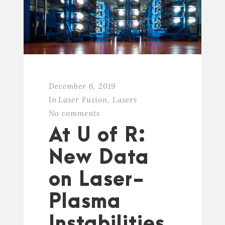
December 6, 2019
In
Laser Fusion
,
Lasers
No comments
At U of R:
New Data
on Laser-
Plasma
Instabilities