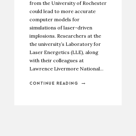
from the University of Rochester
could lead to more accurate
computer models for
simulations of laser-driven
implosions. Researchers at the
the university’s Laboratory for
Laser Energetics (LLE), along
with their colleagues at
Lawrence Livermore National...
CONTINUE READING