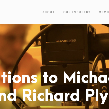
ABOUT
OUR INDUSTRY
MEMB
tions to Micha
d Richard Pl