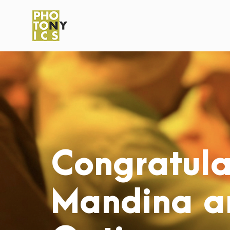
Congratula
Mandina an