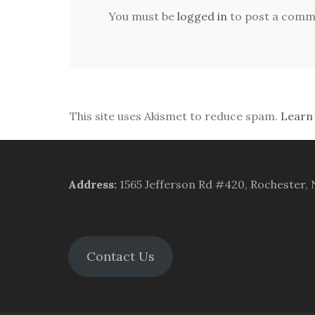
You must be
logged in
to post a comm
This site uses Akismet to reduce spam.
Learn
Address
:
1565 Jefferson Rd #420, Rochester,
Contact Us