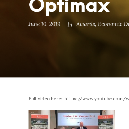
Optimax
June 10, 2019
Awards
,
Economic D
In
Full Video here: https://www.youtube.co