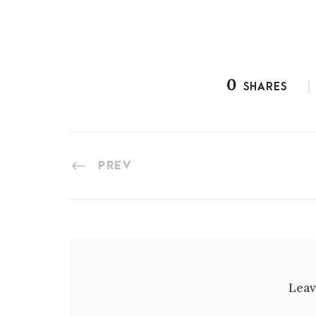
0
SHARES
PREV
Leav