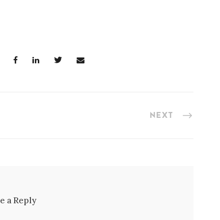
NEXT
e a Reply