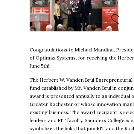
Congratulations to Michael Mandina, Presid
of Optimax Systems, for receiving the Herbe
June 5th!
The Herbert W. Vanden Brul Entrepreneuria
fund established by Mr. Vanden Brul in conjun
award is presented annually to an individual 
Greater Rochester or whose innovation mana
existing business. The award recipient is sel
leaders and RIT faculty. Saunders College is
symbolizes the links that join RIT and the R