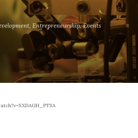
evelopment
,
Entrepreneurship
,
Events
m/watch?v=XXDAGH_PTSA