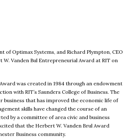
ent of Optimax Systems, and Richard Plympton, CEO
rt W. Vanden Bul Entrepreneurial Award at RIT on
l Award was created in 1984 through an endowment
ction with RIT’s Saunders College of Business. The
or business that has improved the economic life of
gement skills have changed the course of an
ected by a committee of area civic and business
 excited that the Herbert W. Vanden Brul Award
ochester Business community.