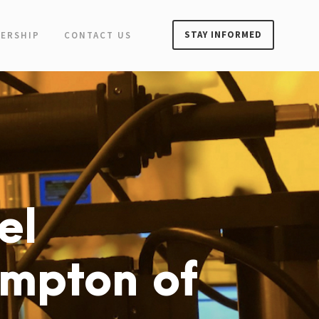
STAY INFORMED
ERSHIP
CONTACT US
el
ympton of