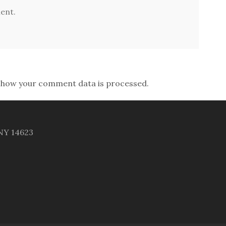
ent.
 how your comment data is processed.
 NY 14623