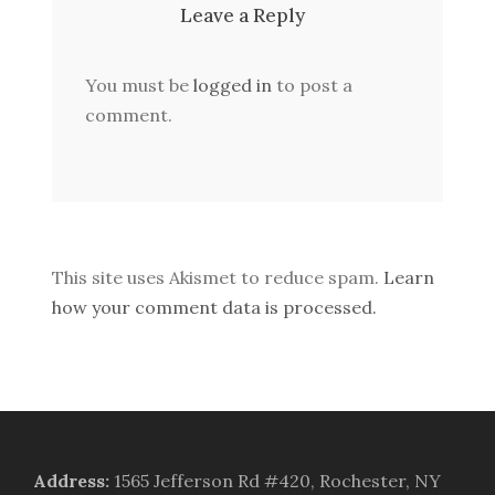
Leave a Reply
You must be
logged in
to post a
comment.
This site uses Akismet to reduce spam.
Learn
how your comment data is processed.
Address
:
1565 Jefferson Rd #420, Rochester, NY