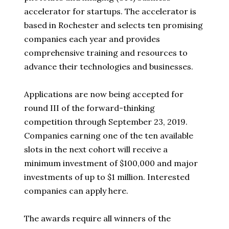
accelerator for startups. The accelerator is
based in Rochester and selects ten promising
companies each year and provides
comprehensive training and resources to
advance their technologies and businesses.
Applications are now being accepted for
round III of the forward-thinking
competition through September 23, 2019.
Companies earning one of the ten available
slots in the next cohort will receive a
minimum investment of $100,000 and major
investments of up to $1 million. Interested
companies can apply here.
The awards require all winners of the