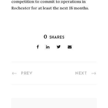
competition to commit to operations in
Rochester for at least the next 18 months.
0
SHARES
PREV
NEXT