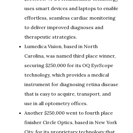
uses smart devices and laptops to enable
effortless, seamless cardiac monitoring
to deliver improved diagnoses and
therapeutic strategies.
Lumedica Vision, based in North
Carolina, was named third place winner,
securing $250,000 for its OQ EyeScope
technology, which provides a medical
instrument for diagnosing retina disease
that is easy to acquire, transport, and
use in all optometry offices.
Another $250,000 went to fourth place
finisher Circle Optics, based in New York
City, for its proprietary technology that