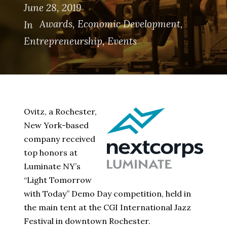
June 28, 2019
Awards
,
Economic Development
,
In
Entrepreneurship
,
Events
Ovitz, a Rochester,
New York-based
company received
top honors at
Luminate NY’s
“Light Tomorrow
with Today” Demo Day competition, held in
the main tent at the CGI International Jazz
Festival in downtown Rochester.