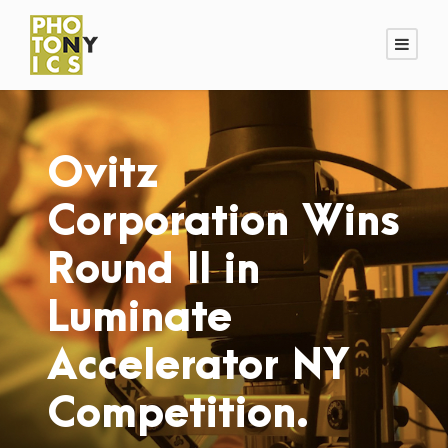
Ovitz
Corporation Wins
Round II in
Luminate
Accelerator NY
Competition.