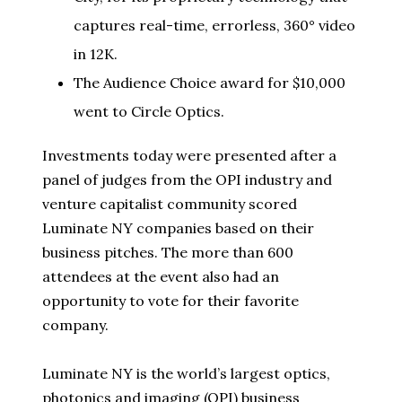
captures real-time, errorless, 360° video
in 12K.
The Audience Choice award for $10,000
went to Circle Optics.
Investments today were presented after a
panel of judges from the OPI industry and
venture capitalist community scored
Luminate NY companies based on their
business pitches. The more than 600
attendees at the event also had an
opportunity to vote for their favorite
company.
Luminate NY is the world’s largest optics,
photonics and imaging (OPI) business