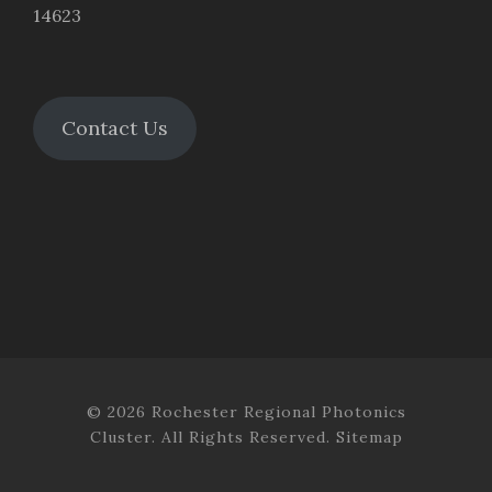
14623
Contact Us
© 2026 Rochester Regional Photonics
Cluster. All Rights Reserved.
Sitemap