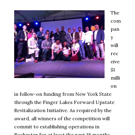
The
com
pan
y
will
rec
eive
$1
milli
on
in follow-on funding from New York State
through the Finger Lakes Forward Upstate
Revitalization Initiative. As required by the
award, all winners of the competition will
commit to establishing operations in
Rochester for at least the next 18 months.