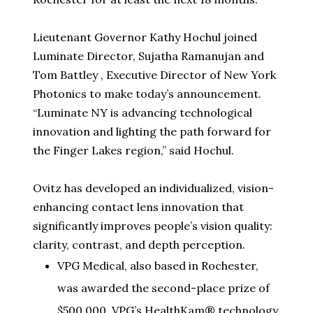
Lieutenant Governor Kathy Hochul joined
Luminate Director,
Sujatha Ramanujan
and
Tom Battley
, Executive Director of New York
Photonics to make today’s announcement.
“Luminate NY is advancing technological
innovation and lighting the path forward for
the Finger Lakes region,” said Hochul.
Ovitz has developed an individualized, vision-
enhancing contact lens innovation that
significantly improves people’s vision quality:
clarity, contrast, and depth perception.
VPG Medical, also based in Rochester,
was awarded the second-place prize of
$500,000. VPG’s HealthKam® technology