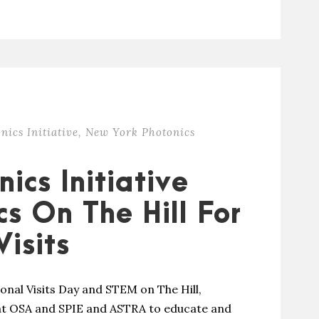
nics Initiative
,
New York Photonics
ics Initiative
s On The Hill For
isits
nal Visits Day and STEM on The Hill,
 at OSA and SPIE and ASTRA to educate and