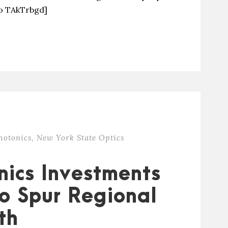
eo TAkTrbgd]
hotonics
,
New York State Optics
nics Investments
To Spur Regional
th