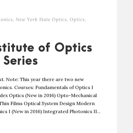
tonics
,
New York State Optics
,
Optics
,
titute of Optics
Series
st. Note: This year there are two new
nics. Courses: Fundamentals of Optics I
ndex Optics (New in 2016) Opto-Mechanical
 Thin Films Optical System Design Modern
cs I (New in 2016) Integrated Photonics II...