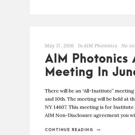
May 17, 2016
In
AIM Photonics
No c
AIM Photonics A
Meeting In Jun
There will be an “All-Institute” meetin
and 10th. The meeting will be held at t
NY 14607. This meeting is for Institut
AIM Non-Disclosure agreement you will 
CONTINUE READING