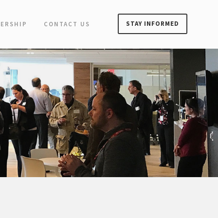
STAY INFORMED
ERSHIP
CONTACT US