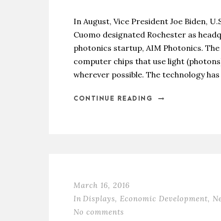
In August, Vice President Joe Biden, U
Cuomo designated Rochester as headqua
photonics startup, AIM Photonics. The i
computer chips that use light (photons)
wherever possible. The technology has 
CONTINUE READING
March 16, 2016
In
Displays
,
Economic Development
,
N
No comments