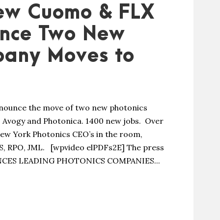
ew Cuomo & FLX
unce Two New
pany Moves to
ounce the move of two new photonics
 Avogy and Photonica. 1400 new jobs. Over
New York Photonics CEO’s in the room,
IS, RPO, JML. [wpvideo elPDFs2E] The press
CES LEADING PHOTONICS COMPANIES...