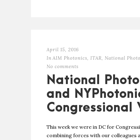
April 15, 2016
In
AIM Photonics
,
ITAR
,
National Photo
No comments
National Photon
and NYPhotonic
Congressional V
This week we were in DC for Congressio
combining forces with our colleagues