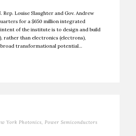
.S. Rep. Louise Slaughter and Gov. Andrew
rters for a $650 million integrated
ntent of the institute is to design and build
, rather than electronics (electrons),
broad transformational potential...
ew York Photonics
,
Power Semiconductors