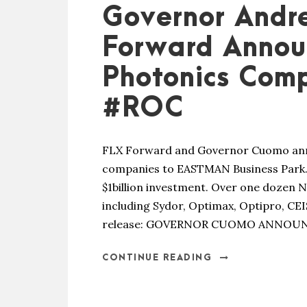
Governor Andr
Forward Anno
Photonics Com
#ROC
FLX Forward and Governor Cuomo ann
companies to EASTMAN Business Park.
$1billion investment. Over one dozen 
including Sydor, Optimax, Optipro, CE
release: GOVERNOR CUOMO ANNOUN
CONTINUE READING