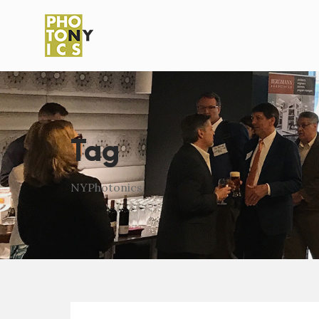
Tag
NYPhotonics