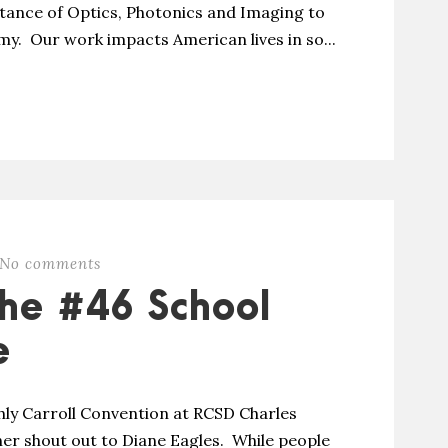
tance of Optics, Photonics and Imaging to
my. Our work impacts American lives in so...
No comments
he #46 School
e
ly Carroll Convention at RCSD Charles
er shout out to Diane Eagles. While people