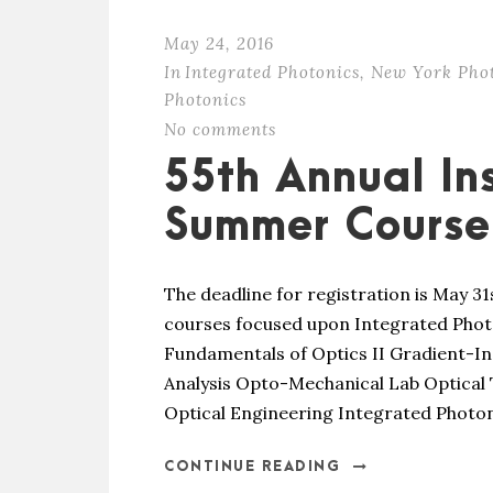
May 24, 2016
In
Integrated Photonics
,
New York Pho
Photonics
No comments
55th Annual Ins
Summer Course 
The deadline for registration is May 31
courses focused upon Integrated Photo
Fundamentals of Optics II Gradient-I
Analysis Opto-Mechanical Lab Optical
Optical Engineering Integrated Photoni
CONTINUE READING