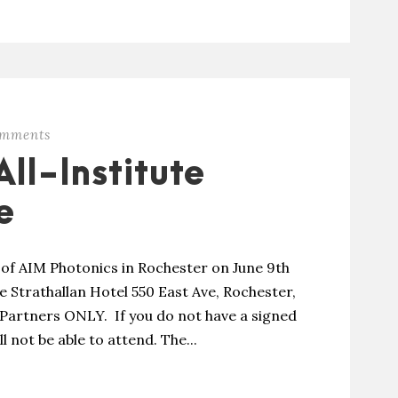
omments
ll-Institute
e
g of AIM Photonics in Rochester on June 9th
he Strathallan Hotel 550 East Ave, Rochester,
e Partners ONLY. If you do not have a signed
not be able to attend. The...