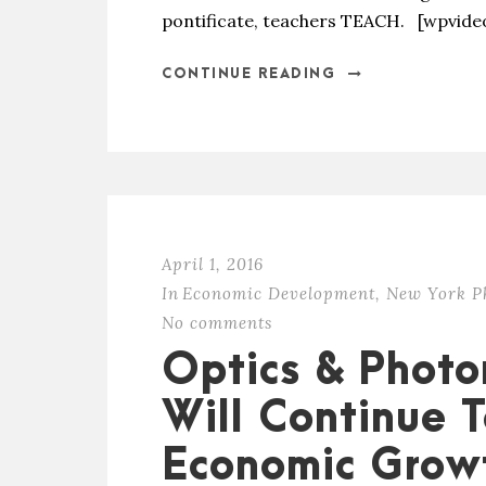
pontificate, teachers TEACH. [wpvid
CONTINUE READING
April 1, 2016
In
Economic Development
,
New York P
No comments
Optics & Photo
Will Continue 
Economic Grow