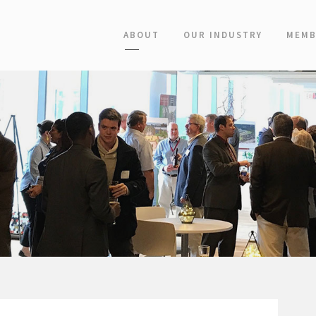
ABOUT
OUR INDUSTRY
MEMB