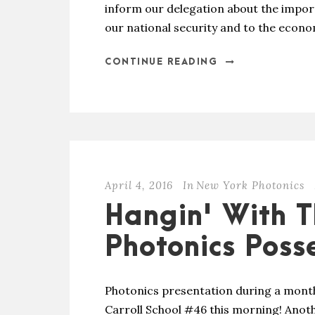
inform our delegation about the impor
our national security and to the econo
CONTINUE READING
April 4, 2016
In
New York Photonics
Hangin' With T
Photonics Poss
Photonics presentation during a month
Carroll School #46 this morning! Anoth