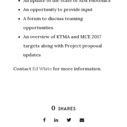
An update of the State of AIM Photonics
An opportunity to provide input
A forum to discuss teaming
opportunities
An overview of KTMA and MCE 2017
targets along with Project proposal
updates
Contact
Ed White
for more information.
0
SHARES