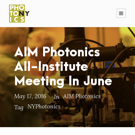
AIM Photonics
All-Institute
Meeting In June
May 17, 2016
AIM Photonics
In
NYPhotonics
Tag