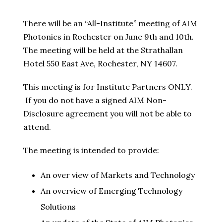
There will be an “All-Institute” meeting of AIM
Photonics in Rochester on June 9th and 10th.
The meeting will be held at the Strathallan
Hotel 550 East Ave, Rochester, NY 14607.
This meeting is for Institute Partners ONLY.
If you do not have a signed AIM Non-
Disclosure agreement you will not be able to
attend.
The meeting is intended to provide:
An over view of Markets and Technology
An overview of Emerging Technology
Solutions