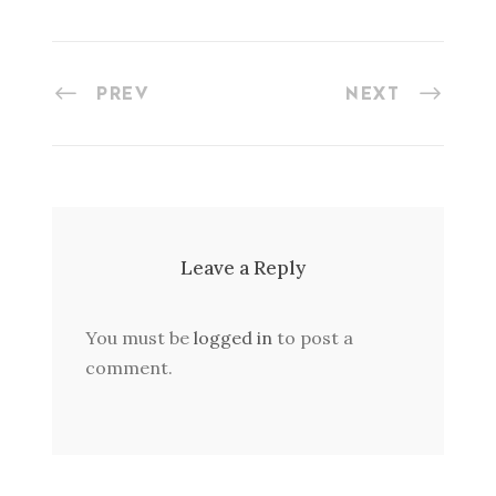
PREV
NEXT
Leave a Reply
You must be
logged in
to post a
comment.