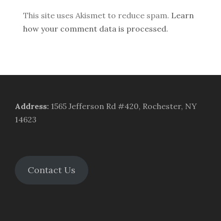
This site uses Akismet to reduce spam.
Learn
how your comment data is processed.
Address
:
1565 Jefferson Rd #420, Rochester, NY
14623
Contact Us