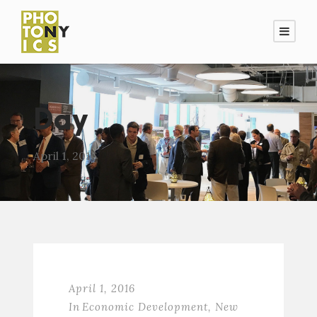
Day
April 1, 2016
April 1, 2016
In
Economic Development
,
New