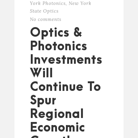
York Photonics
,
New York
State Optics
No comments
Optics &
Photonics
Investments
Will
Continue To
Spur
Regional
Economic