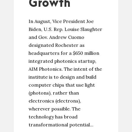
Growth
In August, Vice President Joe
Biden, U.S. Rep. Louise Slaughter
and Gov. Andrew Cuomo
designated Rochester as
headquarters for a $650 million
integrated photonics startup,
AIM Photonics. The intent of the
institute is to design and build
computer chips that use light
(photons), rather than
electronics (electrons),
wherever possible. The
technology has broad
transformational potential...