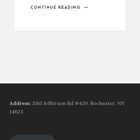
CONTINUE READING
Address
:
1565 Jefferson Rd #420, Rochester, NY
14623