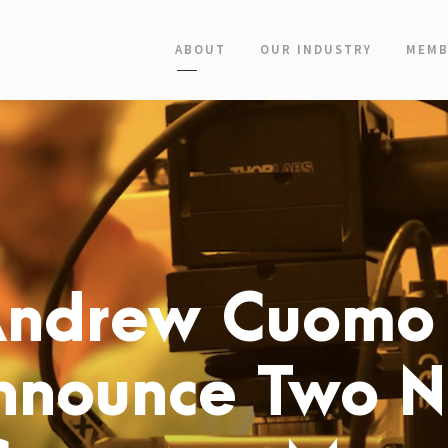
ABOUT
OUR INDUSTRY
MEMB
Andrew Cuomo
nnounce Two 