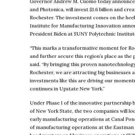
Governor Andrew M. Cuomo today announced 
and Photonica, will invest $1.6 billion and cr
Rochester. The investment comes on the heels
Institute for Manufacturing Innovation anno
President Biden at SUNY Polytechnic Institute
“This marks a transformative moment for Roc
and further secure this region’s place as the
said. “By bringing this proven nanotechnol
Rochester, we are attracting big businesses 
investments like this are driving our momen
continues in Upstate New York.”
Under Phase I of the innovative partnership
of New York State, the two companies will l
early manufacturing operations at Canal Ponds
of manufacturing operations at the Eastman 