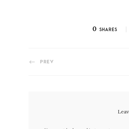
0
SHARES
PREV
Leav