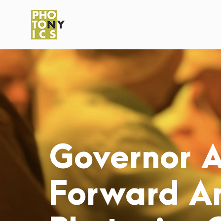
Governor 
Forward A