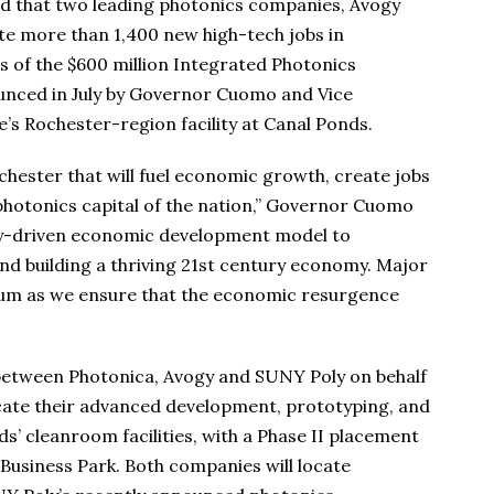
that two leading photonics companies, Avogy
eate more than 1,400 new high-tech jobs in
 of the $600 million Integrated Photonics
unced in July by Governor Cuomo and Vice
’s Rochester-region facility at Canal Ponds.
hester that will fuel economic growth, create jobs
 photonics capital of the nation,” Governor Cuomo
ogy-driven economic development model to
and building a thriving 21st century economy. Major
tum as we ensure that the economic resurgence
 between Photonica, Avogy and SUNY Poly on behalf
ocate their advanced development, prototyping, and
’ cleanroom facilities, with a Phase II placement
Business Park. Both companies will locate