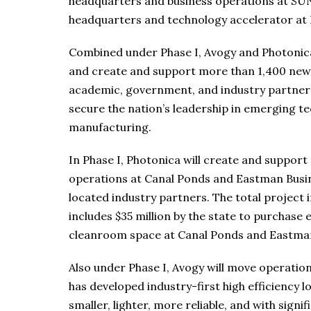
headquarters and business operations at SU
headquarters and technology accelerator at
Combined under Phase I, Avogy and Photonica w
and create and support more than 1,400 new 
academic, government, and industry partners
secure the nation’s leadership in emerging 
manufacturing.
In Phase I, Photonica will create and support 
operations at Canal Ponds and Eastman Busin
located industry partners. The total project i
includes $35 million by the state to purchas
cleanroom space at Canal Ponds and Eastman
Also under Phase I, Avogy will move operatio
has developed industry-first high efficiency 
smaller, lighter, more reliable, and with signi