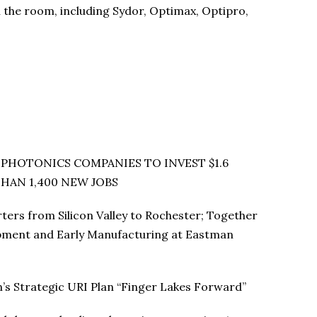
the room, including Sydor, Optimax, Optipro,
HOTONICS COMPANIES TO INVEST $1.6
HAN 1,400 NEW JOBS
rs from Silicon Valley to Rochester; Together
opment and Early Manufacturing at Eastman
s Strategic URI Plan “Finger Lakes Forward”