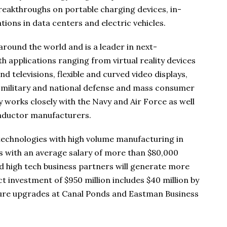
reakthroughs on portable charging devices, in-
ons in data centers and electric vehicles.
round the world and is a leader in next-
h applications ranging from virtual reality devices
d televisions, flexible and curved video displays,
o military and national defense and mass consumer
works closely with the Navy and Air Force as well
nductor manufacturers.
 technologies with high volume manufacturing in
s with an average salary of more than $80,000
 and high tech business partners will generate more
t investment of $950 million includes $40 million by
cture upgrades at Canal Ponds and Eastman Business