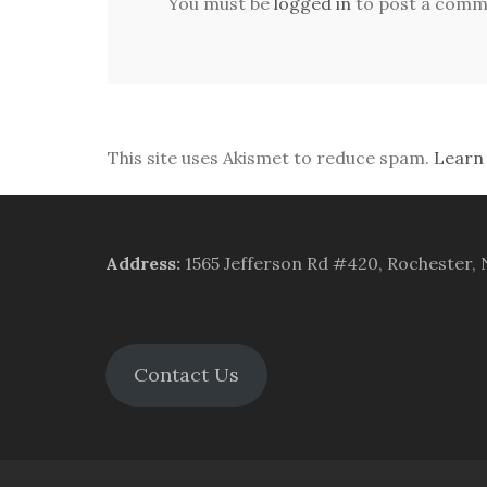
You must be
logged in
to post a comm
This site uses Akismet to reduce spam.
Learn
Address
:
1565 Jefferson Rd #420, Rochester,
Contact Us