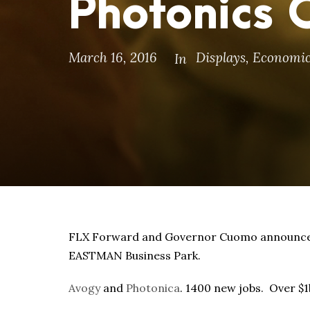
Photonics
March 16, 2016
Displays
,
Economic
In
FLX Forward and Governor Cuomo announce 
EASTMAN Business Park.
Avogy
and
Photonica
. 1400 new jobs. Over $1