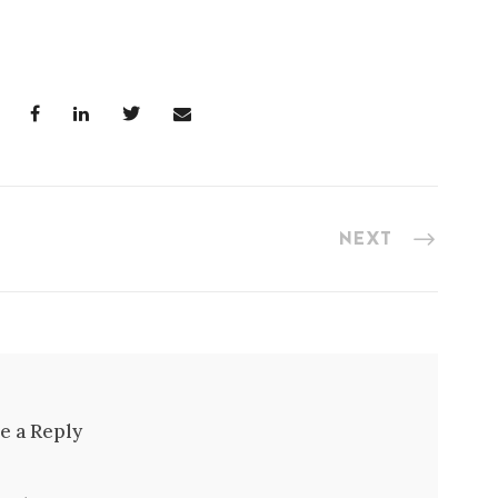
NEXT
e a Reply