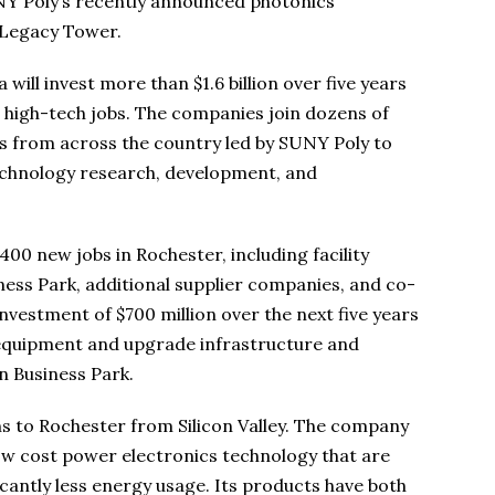
NY Poly’s recently announced photonics
 Legacy Tower.
ill invest more than $1.6 billion over five years
high-tech jobs. The companies join dozens of
 from across the country led by SUNY Poly to
technology research, development, and
400 new jobs in Rochester, including facility
ess Park, additional supplier companies, and co-
nvestment of $700 million over the next five years
e equipment and upgrade infrastructure and
 Business Park.
ns to Rochester from Silicon Valley. The company
low cost power electronics technology that are
ficantly less energy usage. Its products have both