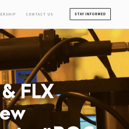
STAY INFORMED
ERSHIP
CONTACT US
 & FLX
New