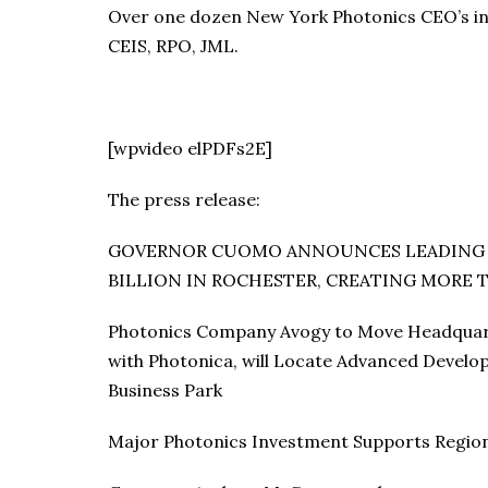
Over one dozen New York Photonics CEO’s in 
CEIS, RPO, JML.
[wpvideo elPDFs2E]
The press release:
GOVERNOR CUOMO ANNOUNCES LEADING P
BILLION IN ROCHESTER, CREATING MORE T
Photonics Company Avogy to Move Headquarte
with Photonica, will Locate Advanced Devel
Business Park
Major Photonics Investment Supports Region’