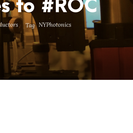
es to #ROC
ductors
NYPhotonics
Tag