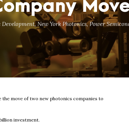
 Company Mov
 Development
,
New York Photonics
,
Power Semicon
the move of two new photonics companies to
billion investment.