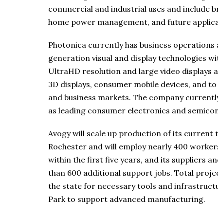
commercial and industrial uses and include b
home power management, and future applicati
Photonica currently has business operations a
generation visual and display technologies wit
UltraHD resolution and large video displays an
3D displays, consumer mobile devices, and t
and business markets. The company currently 
as leading consumer electronics and semico
Avogy will scale up production of its current
Rochester and will employ nearly 400 worker
within the first five years, and its suppliers
than 600 additional support jobs. Total projec
the state for necessary tools and infrastru
Park to support advanced manufacturing.