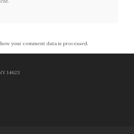
ent.
 how your comment data is processed.
 NY 14623