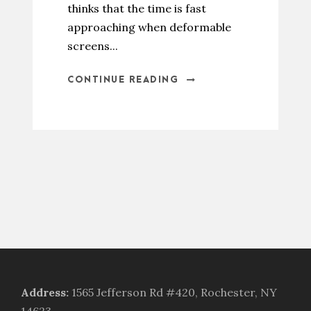
thinks that the time is fast
approaching when deformable
screens...
CONTINUE READING
Address
:
1565 Jefferson Rd #420, Rochester, NY