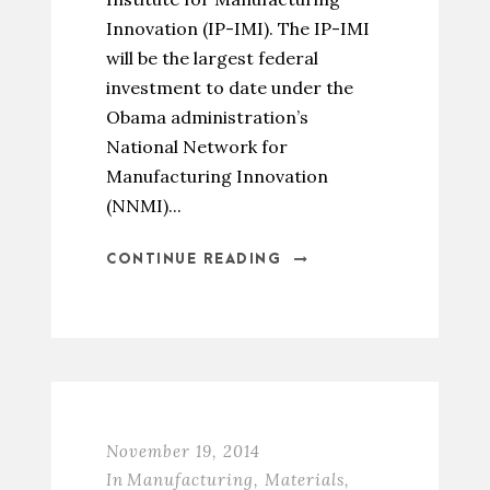
Innovation (IP-IMI). The IP-IMI
will be the largest federal
investment to date under the
Obama administration’s
National Network for
Manufacturing Innovation
(NNMI)...
CONTINUE READING
November 19, 2014
In
Manufacturing
,
Materials
,