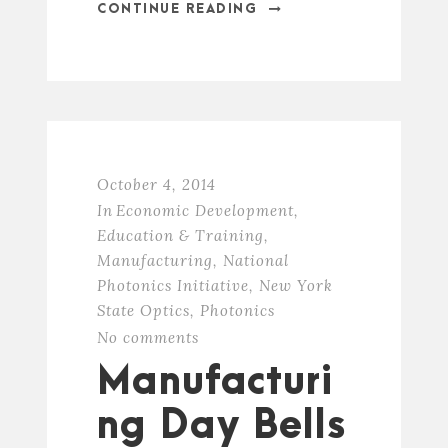
CONTINUE READING
October 4, 2014
In
Economic Development
,
Education & Training
,
Manufacturing
,
National
Photonics Initiative
,
New York
State Optics
,
Photonics
No comments
Manufacturi
ng Day Bells