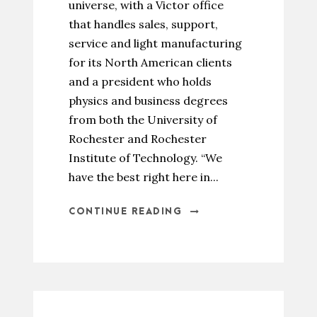
universe, with a Victor office
that handles sales, support,
service and light manufacturing
for its North American clients
and a president who holds
physics and business degrees
from both the University of
Rochester and Rochester
Institute of Technology. “We
have the best right here in...
CONTINUE READING