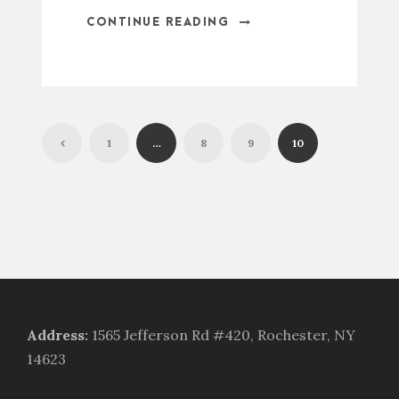
CONTINUE READING
1
…
8
9
10
Address
:
1565 Jefferson Rd #420, Rochester, NY
14623