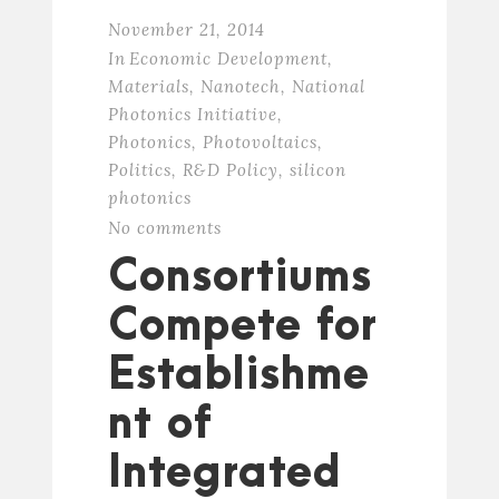
November 21, 2014
In
Economic Development
,
Materials
,
Nanotech
,
National
Photonics Initiative
,
Photonics
,
Photovoltaics
,
Politics
,
R&D Policy
,
silicon
photonics
No comments
Consortiums
Compete for
Establishme
nt of
Integrated