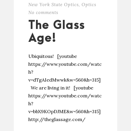
New York State Optics
,
Optics
No comments
The Glass
Age!
Ubiquitous! [youtube
https://www.youtube.com/watc
h?
v=dTgAIedMwwk&w=560&h=315]
We are living in it! [youtube
https://www.youtube.com/watc
h?
v=bbX9KOpDJME&w=560&h=315]
http://theglassage.com/