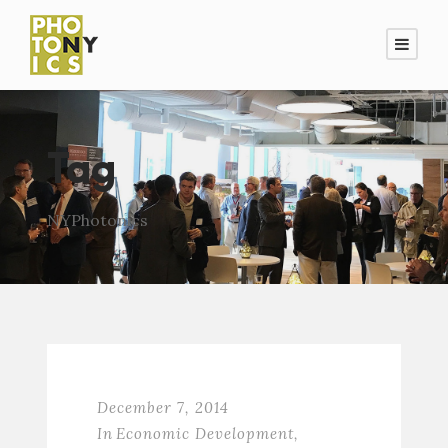
Tag
NYPhotonics
December 7, 2014
In
Economic Development
,