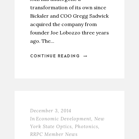
transformation of its own since
Bicksler and COO Gregg Sadwick
acquired the company from
founder Joe Lobozzo three years
ago. The...
CONTINUE READING
December 3, 2014
In
Economic Development
,
New
York State Optics
,
Photonics
,
RRPC Member News