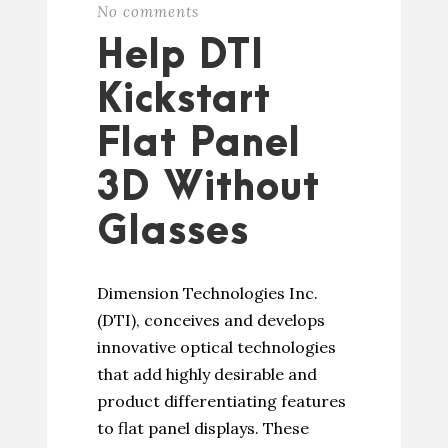
No comments
Help DTI
Kickstart
Flat Panel
3D Without
Glasses
Dimension Technologies Inc.
(DTI), conceives and develops
innovative optical technologies
that add highly desirable and
product differentiating features
to flat panel displays. These