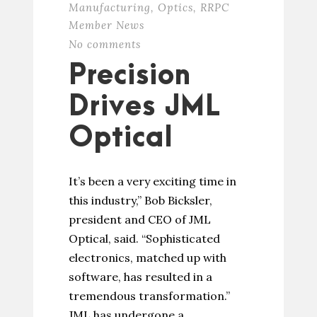
Manufacturing
,
Optics
,
RRPC
Member News
No comments
Precision
Drives JML
Optical
It’s been a very exciting time in
this industry,” Bob Bicksler,
president and CEO of JML
Optical, said. “Sophisticated
electronics, matched up with
software, has resulted in a
tremendous transformation.”
JML has undergone a