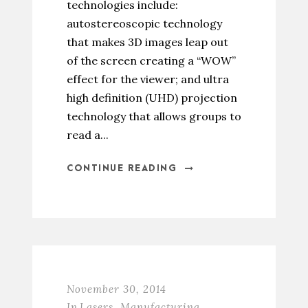
technologies include:
autostereoscopic technology
that makes 3D images leap out
of the screen creating a “WOW”
effect for the viewer; and ultra
high definition (UHD) projection
technology that allows groups to
read a...
CONTINUE READING
November 30, 2014
In
Lasers
,
Manufacturing
,