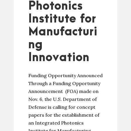
Photonics
Institute for
Manufacturi
ng
Innovation
Funding Opportunity Announced
Through a Funding Opportunity
Announcement (FOA) made on
Nov. 6, the U.S. Department of
Defense is calling for concept
papers for the establishment of
an Integrated Photonics
Institute for Manufacturing