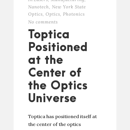
Nanotech
,
New York State
Optics
,
Optics
,
Photonics
No comments
Toptica
Positioned
at the
Center of
the Optics
Universe
Toptica has positioned itself at
the center of the optics