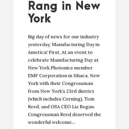
Rang in New
York
Big day of news for our industry
yesterday, Manufacturing Day in
America! First, At an event to
celebrate Manufacturing Day at
New York Photonics member
EMF Corporation in Ithaca, New
York with their Congressman
from New York’s 23rd district
(which includes Corning), Tom
Reed, and OSA CEO Liz Rogan.
Congressman Reed deserved the
wonderful welcome...